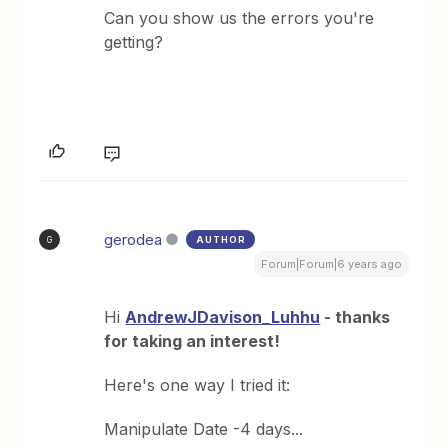
Can you show us the errors you're
getting?
gerodea
AUTHOR
G
Forum|Forum|6 years ago
Hi
AndrewJDavison_Luhhu
- thanks
for taking an interest!
Here's one way I tried it:
Manipulate Date -4 days...