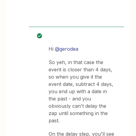
Hi
@gerodea
So yeh, in that case the
event is closer than 4 days,
so when you give it the
event date, subtract 4 days,
you end up with a date in
the past - and you
obviously can't delay the
zap until something in the
past.
On the delay step, you'll see