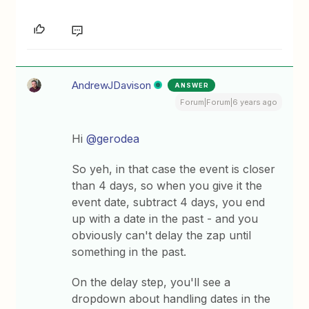
AndrewJDavison
ANSWER
Forum|Forum|6 years ago
Hi
@gerodea
So yeh, in that case the event is closer
than 4 days, so when you give it the
event date, subtract 4 days, you end
up with a date in the past - and you
obviously can't delay the zap until
something in the past.
On the delay step, you'll see a
dropdown about handling dates in the