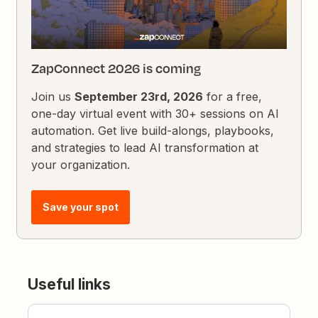
ZapConnect 2026 is coming
Join us
September 23rd, 2026
for a free,
one-day virtual event with 30+ sessions on AI
automation. Get live build-alongs, playbooks,
and strategies to lead AI transformation at
your organization.
Save your spot
Useful links