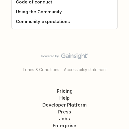
Code of conduct
Using the Community
Community expectations
Terms & Conditions
Accessibility statement
Pricing
Help
Developer Platform
Press
Jobs
Enterprise