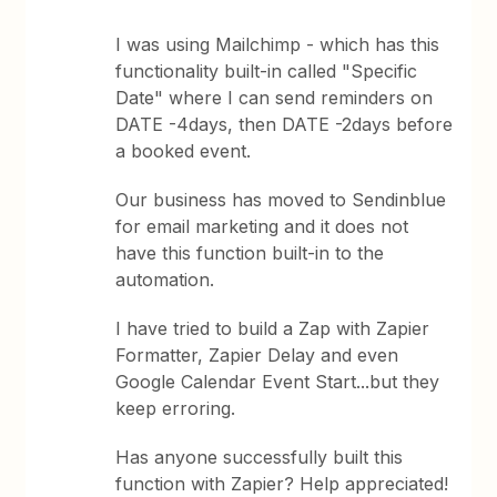
I was using Mailchimp - which has this
functionality built-in called "Specific
Date" where I can send reminders on
DATE -4days, then DATE -2days before
a booked event.
Our business has moved to Sendinblue
for email marketing and it does not
have this function built-in to the
automation.
I have tried to build a Zap with Zapier
Formatter, Zapier Delay and even
Google Calendar Event Start...but they
keep erroring.
Has anyone successfully built this
function with Zapier? Help appreciated!