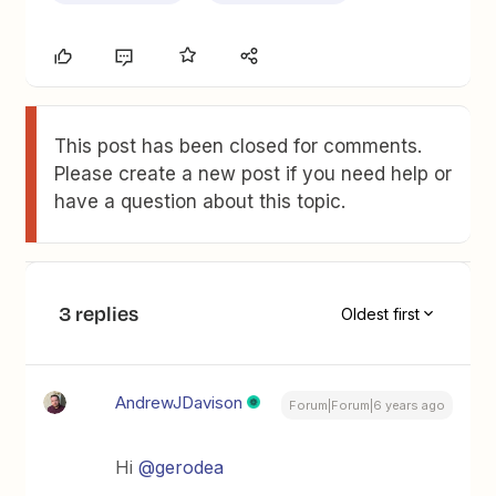
This post has been closed for comments.
Please create a new post if you need help or
have a question about this topic.
3 replies
Oldest first
AndrewJDavison
Forum|Forum|6 years ago
Hi
@gerodea