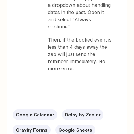
a dropdown about handling
dates in the past. Open it
and select "Always
continue".
Then, if the booked event is
less than 4 days away the
zap will just send the
reminder immediately. No
more error.
Google Calendar
Delay by Zapier
Gravity Forms
Google Sheets