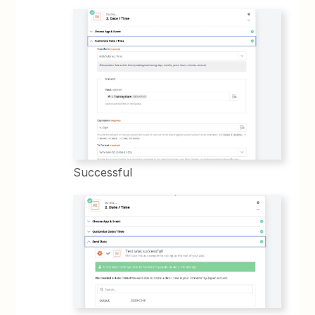
Successful