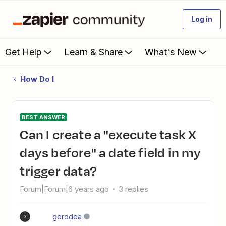
Log in
Get Help
Learn & Share
What's New
How Do I
BEST ANSWER
Can I create a "execute task X
days before" a date field in my
trigger data?
Forum|Forum|6 years ago
3 replies
gerodea
G