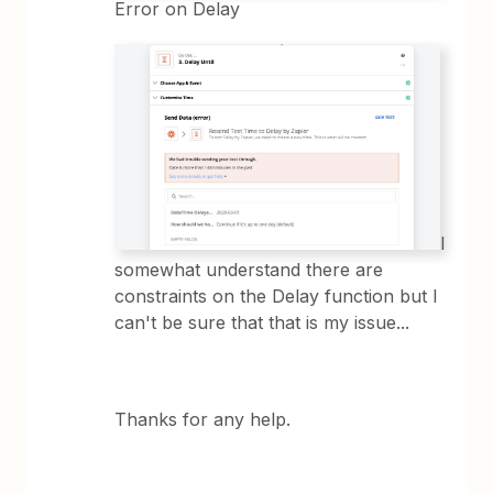
Error on Delay
I
somewhat understand there are
constraints on the Delay function but I
can't be sure that that is my issue...
Thanks for any help.