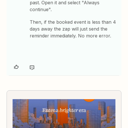
past. Open it and select "Always
continue".
Then, if the booked event is less than 4
days away the zap will just send the
reminder immediately. No more error.