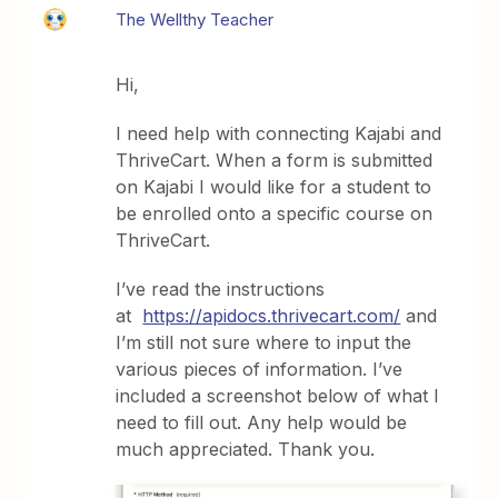
The Wellthy Teacher
Hi,
I need help with connecting Kajabi and
ThriveCart. When a form is submitted
on Kajabi I would like for a student to
be enrolled onto a specific course on
ThriveCart.
I’ve read the instructions
at
https://apidocs.thrivecart.com/
and
I’m still not sure where to input the
various pieces of information. I’ve
included a screenshot below of what I
need to fill out. Any help would be
much appreciated. Thank you.