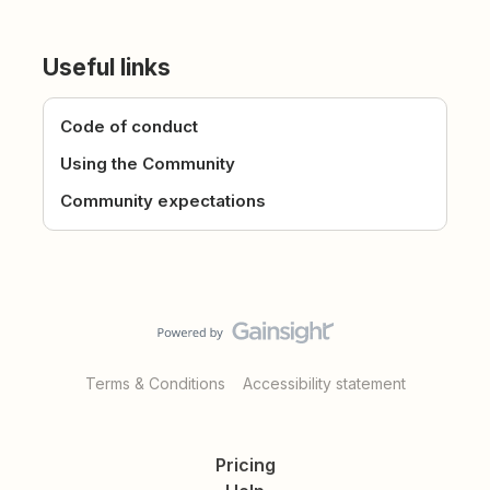
Useful links
Code of conduct
Using the Community
Community expectations
Terms & Conditions
Accessibility statement
Pricing