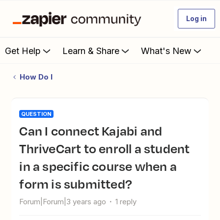
Log in
Get Help
Learn & Share
What's New
How Do I
QUESTION
Can I connect Kajabi and
ThriveCart to enroll a student
in a specific course when a
form is submitted?
Forum|Forum|3 years ago
1 reply