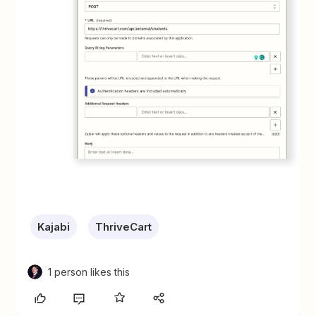
Kajabi
ThriveCart
1 person likes this