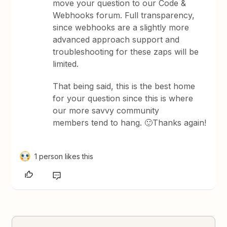
move your question to our Code &
Webhooks forum. Full transparency,
since webhooks are a slightly more
advanced approach support and
troubleshooting for these zaps will be
limited.
That being said, this is the best home
for your question since this is where
our more savvy community
members tend to hang. 🙂Thanks again!
1 person likes this