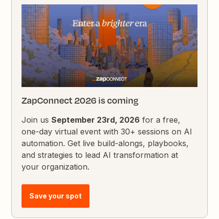
ZapConnect 2026 is coming
Join us
September 23rd, 2026
for a free,
one-day virtual event with 30+ sessions on AI
automation. Get live build-alongs, playbooks,
and strategies to lead AI transformation at
your organization.
Save your spot