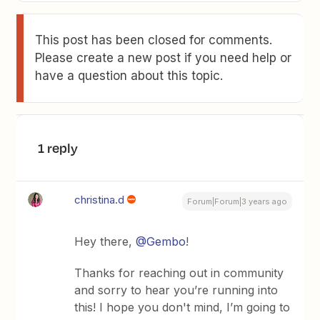
This post has been closed for comments.
Please create a new post if you need help or
have a question about this topic.
1 reply
christina.d
Forum|Forum|3 years ago
Hey there,
@Gembo
!
Thanks for reaching out in community
and sorry to hear you’re running into
this! I hope you don't mind, I’m going to