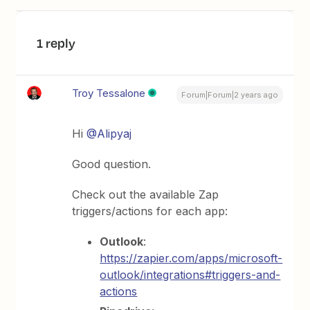
1 reply
Troy Tessalone
Forum|Forum|2 years ago
Hi
@Alipyaj
Good question.
Check out the available Zap
triggers/actions for each app:
Outlook
:
https://zapier.com/apps/microsoft-
outlook/integrations#triggers-and-
actions