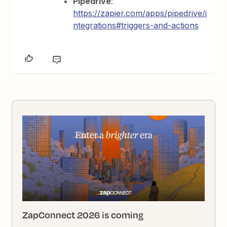
Pipedrive
:
https://zapier.com/apps/pipedrive/i
ntegrations#triggers-and-actions
ZapConnect 2026 is coming