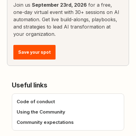
Join us
September 23rd, 2026
for a free,
one-day virtual event with 30+ sessions on AI
automation. Get live build-alongs, playbooks,
and strategies to lead AI transformation at
your organization.
Save your spot
Useful links
Code of conduct
Using the Community
Community expectations