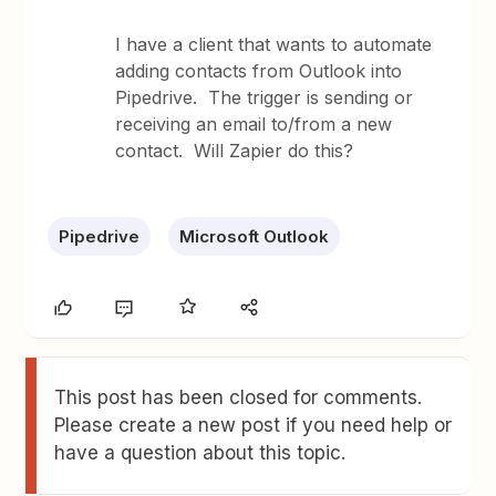
I have a client that wants to automate
adding contacts from Outlook into
Pipedrive. The trigger is sending or
receiving an email to/from a new
contact. Will Zapier do this?
Pipedrive
Microsoft Outlook
This post has been closed for comments.
Please create a new post if you need help or
have a question about this topic.