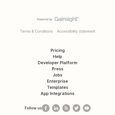
Terms & Conditions
Accessibility statement
Pricing
Help
Developer Platform
Press
Jobs
Enterprise
Templates
App Integrations
Follow us