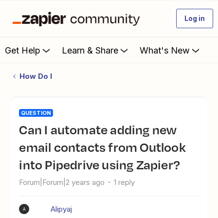
Log in
Get Help
Learn & Share
What's New
How Do I
QUESTION
Can I automate adding new
email contacts from Outlook
into Pipedrive using Zapier?
Forum|Forum|2 years ago
1 reply
Alipyaj
A