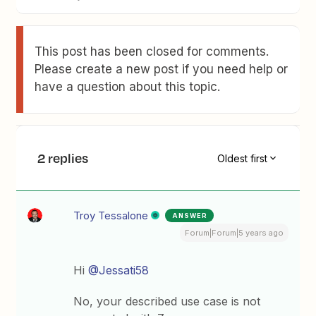
This post has been closed for comments.
Please create a new post if you need help or
have a question about this topic.
2 replies
Oldest first
Troy Tessalone
ANSWER
Forum|Forum|5 years ago
Hi
@Jessati58
No, your described use case is not