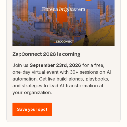
ZapConnect 2026 is coming
Join us
September 23rd, 2026
for a free,
one-day virtual event with 30+ sessions on AI
automation. Get live build-alongs, playbooks,
and strategies to lead AI transformation at
your organization.
Save your spot