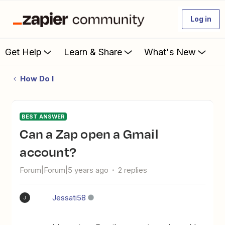
Log in
Get Help
Learn & Share
What's New
How Do I
BEST ANSWER
Can a Zap open a Gmail
account?
Forum|Forum|5 years ago
2 replies
Jessati58
J