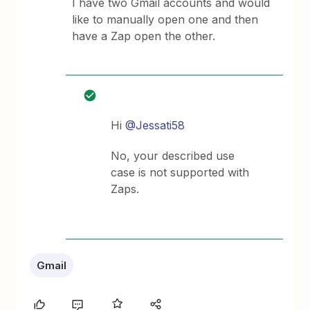
I have two Gmail accounts and would
like to manually open one and then
have a Zap open the other.
Hi
@Jessati58
No, your described use
case is not supported with
Zaps.
Gmail