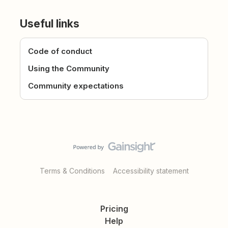
Useful links
Code of conduct
Using the Community
Community expectations
Terms & Conditions
Accessibility statement
Pricing
Help