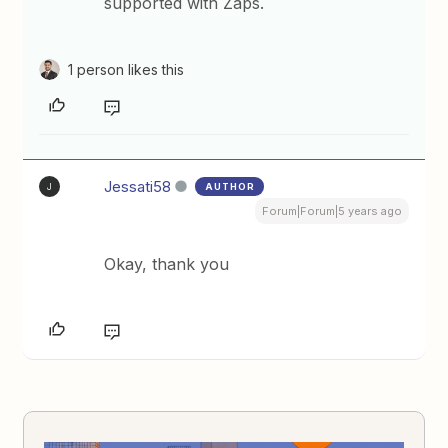
supported with Zaps.
1 person likes this
Jessati58
AUTHOR
J
Forum|Forum|5 years ago
Okay, thank you