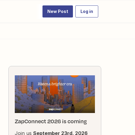
New Post
Log in
ZapConnect 2026 is coming
Join us
September 23rd, 2026