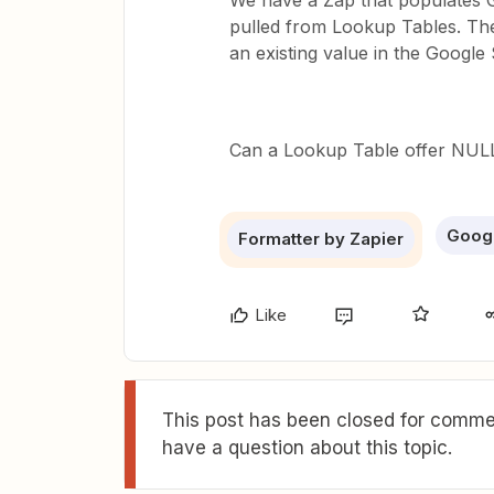
We have a Zap that populates 
pulled from Lookup Tables. Th
an existing value in the Googl
Can a Lookup Table offer NULL
Goog
Formatter by Zapier
Like
This post has been closed for commen
have a question about this topic.