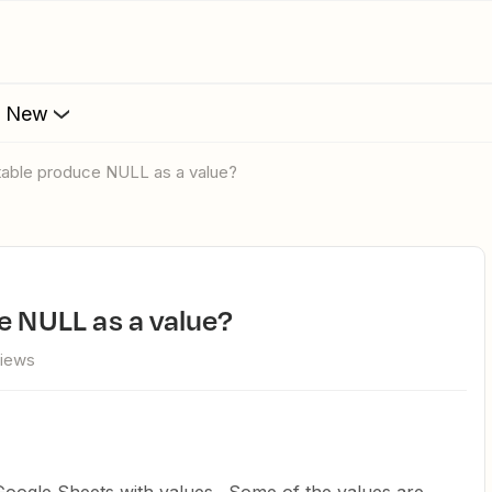
s New
 table produce NULL as a value?
ce NULL as a value?
views