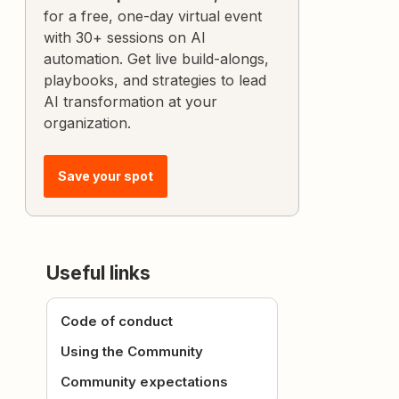
for a free, one-day virtual event
with 30+ sessions on AI
automation. Get live build-alongs,
playbooks, and strategies to lead
AI transformation at your
organization.
Save your spot
Useful links
Code of conduct
Using the Community
Community expectations