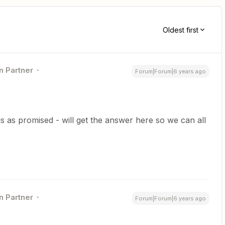
Oldest first
n Partner
Forum|Forum|6 years ago
s as promised - will get the answer here so we can all
n Partner
Forum|Forum|6 years ago