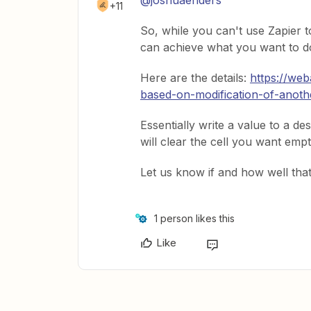
@joshuaenders
+11
So, while you can't use Zapier t
can achieve what you want to d
Here are the details:
https://we
based-on-modification-of-anothe
Essentially write a value to a des
will clear the cell you want empt
Let us know if and how well tha
1 person likes this
Like