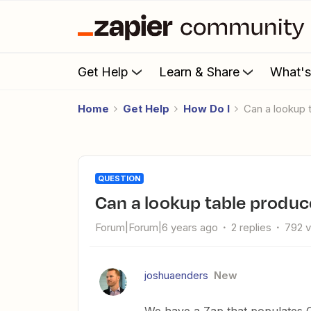
Get Help
Learn & Share
What'
Home
Get Help
How Do I
Can a lookup
QUESTION
Can a lookup table produ
Forum|Forum|6 years ago
2 replies
792 
joshuaenders
New