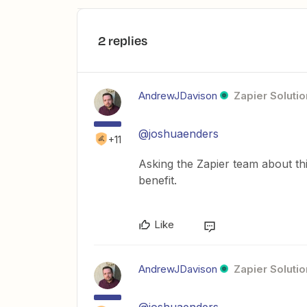
2 replies
AndrewJDavison
Zapier Solutio
@joshuaenders
+11
Asking the Zapier team about thi
benefit.
Like
AndrewJDavison
Zapier Solutio