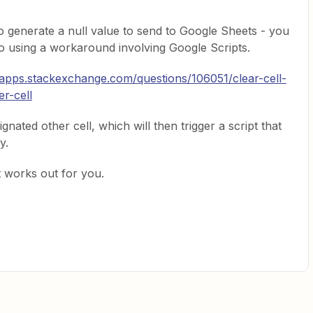
o generate a null value to send to Google Sheets - you
o using a workaround involving Google Scripts.
bapps.stackexchange.com/questions/106051/clear-cell-
r-cell
ignated other cell, which will then trigger a script that
y.
t works out for you.