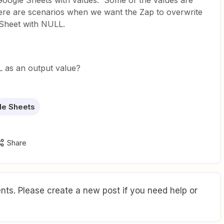
Google Sheets with values. Some of the values are
ere are scenarios when we want the Zap to overwrite
e Sheet with NULL.
 as an output value?
le Sheets
Share
ts. Please create a new post if you need help or