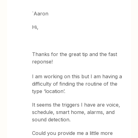
`Aaron
Hi,
Thanks for the great tip and the fast
reponse!
I am working on this but I am having a
difficulty of finding the routine of the
type ‘location’.
It seems the triggers I have are voice,
schedule, smart home, alarms, and
sound detection.
Could you provide me a little more