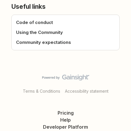
Useful links
Code of conduct
Using the Community
Community expectations
Terms & Conditions
Accessibility statement
Pricing
Help
Developer Platform