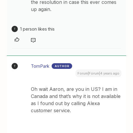
the resolution in case this ever comes
up again.
1 person likes this
T
TomPark
AUTHOR
T
Forum|Forum|4 years ago
Oh wait Aaron, are you in US? I am in
Canada and that’s why it is not available
as I found out by calling Alexa
customer service.