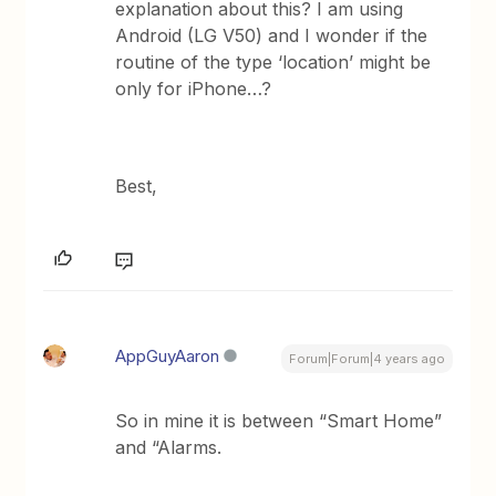
explanation about this? I am using
Android (LG V50) and I wonder if the
routine of the type ‘location’ might be
only for iPhone…?
Best,
AppGuyAaron
Forum|Forum|4 years ago
So in mine it is between “Smart Home”
and “Alarms.