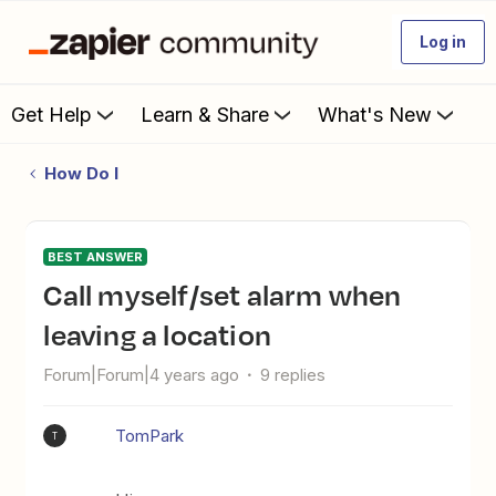
Log in
Get Help
Learn & Share
What's New
How Do I
BEST ANSWER
Call myself/set alarm when
leaving a location
Forum|Forum|4 years ago
9 replies
TomPark
T