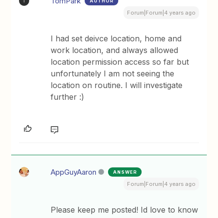
TomPark
AUTHOR
T
Forum|Forum|4 years ago
I had set deivce location, home and
work location, and always allowed
location permission access so far but
unfortunately I am not seeing the
location on routine. I will investigate
further :)
AppGuyAaron
ANSWER
Forum|Forum|4 years ago
Please keep me posted! Id love to know