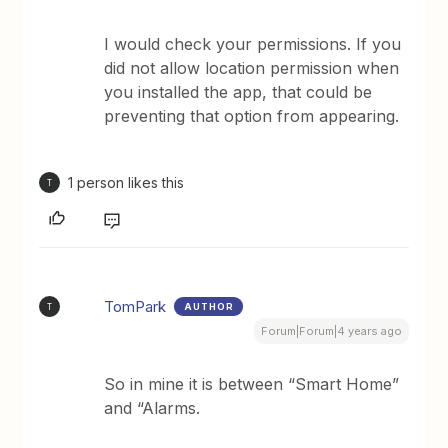
I would check your permissions. If you
did not allow location permission when
you installed the app, that could be
preventing that option from appearing.
1 person likes this
T
TomPark
AUTHOR
T
Forum|Forum|4 years ago
So in mine it is between “Smart Home”
and “Alarms.