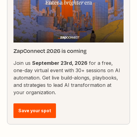
ZapConnect 2026 is coming
Join us
September 23rd, 2026
for a free,
one-day virtual event with 30+ sessions on AI
automation. Get live build-alongs, playbooks,
and strategies to lead AI transformation at
your organization.
Save your spot