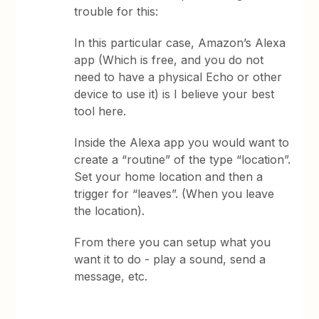
trouble for this:
In this particular case, Amazon’s Alexa
app (Which is free, and you do not
need to have a physical Echo or other
device to use it) is I believe your best
tool here.
Inside the Alexa app you would want to
create a “routine” of the type “location”.
Set your home location and then a
trigger for “leaves”. (When you leave
the location).
From there you can setup what you
want it to do - play a sound, send a
message, etc.