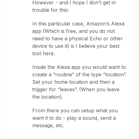
However - and I hope I don't get in
trouble for this:
In this particular case, Amazon’s Alexa
app (Which is free, and you do not
need to have a physical Echo or other
device to use it) is I believe your best
tool here.
Inside the Alexa app you would want to
create a “routine” of the type “location”.
Set your home location and then a
trigger for “leaves”. (When you leave
the location).
From there you can setup what you
want it to do - play a sound, send a
message, etc.