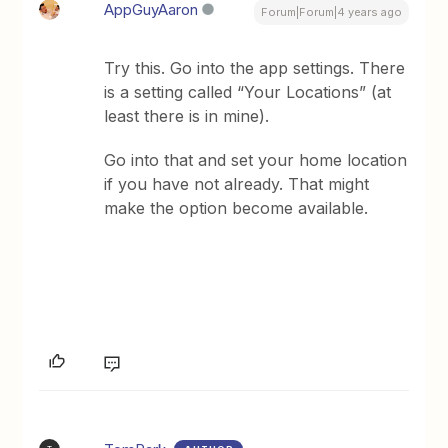
AppGuyAaron
Forum|Forum|4 years ago
Try this. Go into the app settings. There
is a setting called “Your Locations” (at
least there is in mine).
Go into that and set your home location
if you have not already. That might
make the option become available.