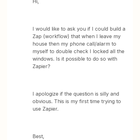
Hi,
I would like to ask you if I could build a
Zap (workflow) that when I leave my
house then my phone call/alarm to
myself to double check I locked all the
windows. Is it possible to do so with
Zapier?
I apologize if the question is silly and
obvious. This is my first time trying to
use Zapier.
Best,