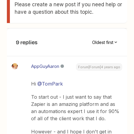
Please create a new post if you need help or
have a question about this topic.
9 replies
Oldest first
AppGuyAaron
Forum|Forum|4 years ago
Hi
@TomPark
To start out - I just want to say that
Zapier is an amazing platform and as
an automations expert I use it for 90%
of all of the client work that I do.
However - and I hope I don't get in