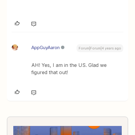
AppGuyAaron
Forum|Forum|4 years ago
AH! Yes, I am in the US. Glad we
figured that out!