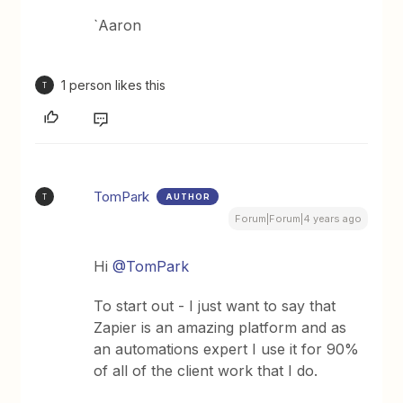
`Aaron
1 person likes this
T
TomPark
AUTHOR
T
Forum|Forum|4 years ago
Hi
@TomPark
To start out - I just want to say that
Zapier is an amazing platform and as
an automations expert I use it for 90%
of all of the client work that I do.