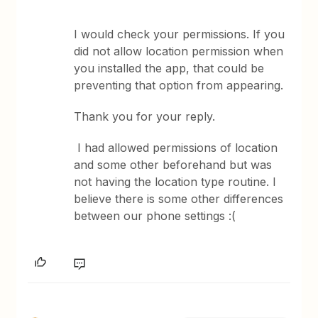
I would check your permissions. If you
did not allow location permission when
you installed the app, that could be
preventing that option from appearing.
Thank you for your reply.
I had allowed permissions of location
and some other beforehand but was
not having the location type routine. I
believe there is some other differences
between our phone settings :(