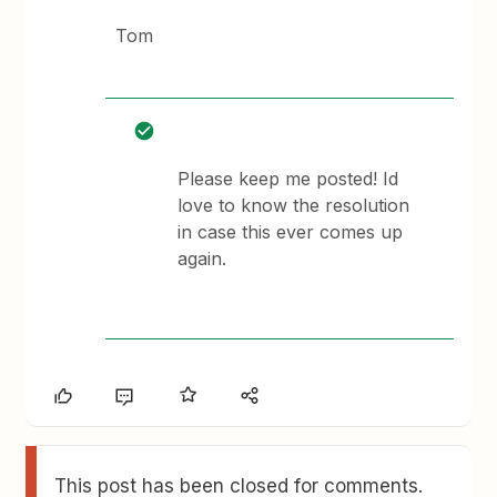
Tom
Please keep me posted! Id
love to know the resolution
in case this ever comes up
again.
This post has been closed for comments.