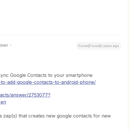
tner
Forum|Forum|5 years ago
o sync Google Contacts to your smartphone
to-add-google-contacts-to-android-phone/
ntacts/answer/2753077?
=en
a zap(s) that creates new google contacts for new