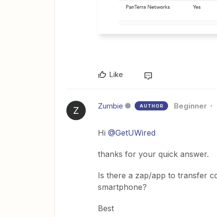
Like
Zumbie
Beginner
AUTHOR
Z
Hi
@GetUWired
thanks for your quick answer.
Is there a zap/app to transfer
smartphone?
Best