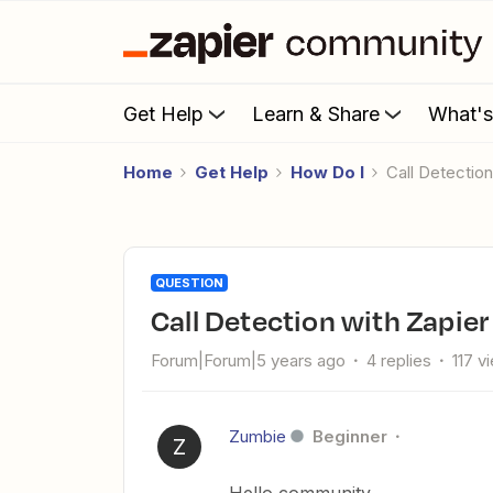
Get Help
Learn & Share
What'
Home
Get Help
How Do I
Call Detecti
QUESTION
Call Detection with Zapi
Forum|Forum|5 years ago
4 replies
117 v
Zumbie
Beginner
Z