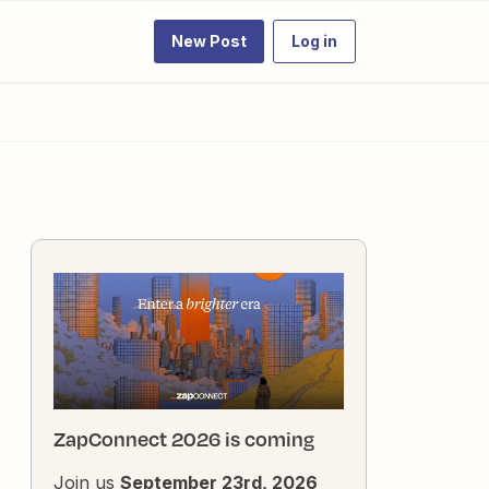
New Post
Log in
ZapConnect 2026 is coming
Join us
September 23rd, 2026