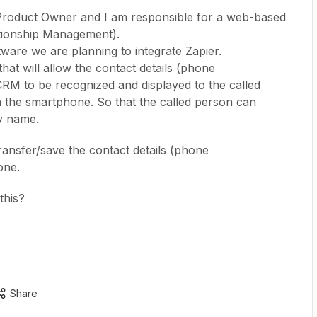
 Product Owner and I am responsible for a web-based
ionship Management).
ware we are planning to integrate Zapier.
at will allow the contact details (phone
M to be recognized and displayed to the called
n the smartphone. So that the called person can
by name.
transfer/save the contact details (phone
one.
this?
Share