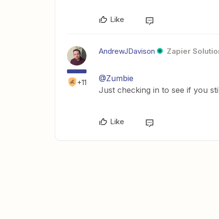
Like
AndrewJDavison
Zapier Solutio
@Zumbie
+11
Just checking in to see if you st
Like