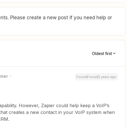
ts. Please create a new post if you need help or
Oldest first
tner
Forum|Forum|5 years ago
apability. However, Zapier could help keep a VoIP’s
ap that creates a new contact in your VoIP system when
 CRM.