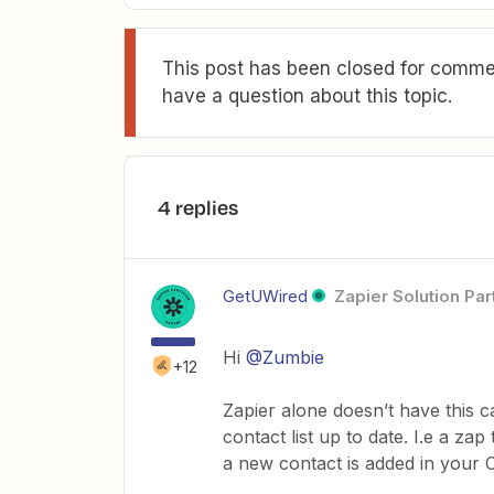
This post has been closed for commen
have a question about this topic.
4 replies
GetUWired
Zapier Solution Par
Hi
@Zumbie
+12
Zapier alone doesn’t have this c
contact list up to date. I.e a z
a new contact is added in your