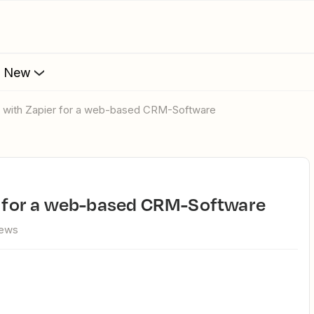
s New
on with Zapier for a web-based CRM-Software
er for a web-based CRM-Software
iews