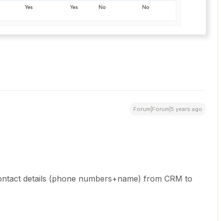
Forum|Forum|5 years ago
 contact details (phone numbers+name) from CRM to