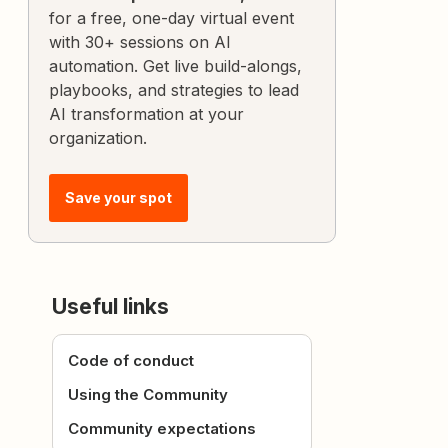
for a free, one-day virtual event
with 30+ sessions on AI
automation. Get live build-alongs,
playbooks, and strategies to lead
AI transformation at your
organization.
Save your spot
Useful links
Code of conduct
Using the Community
Community expectations