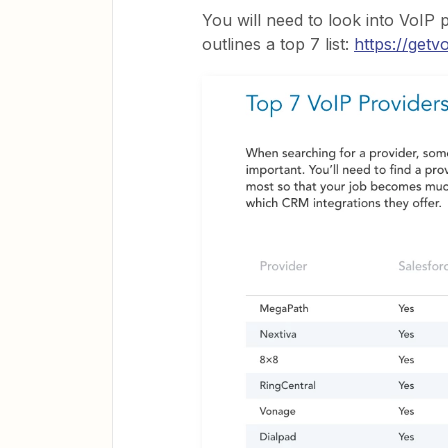
You will need to look into VoIP p
outlines a top 7 list:
https://getv