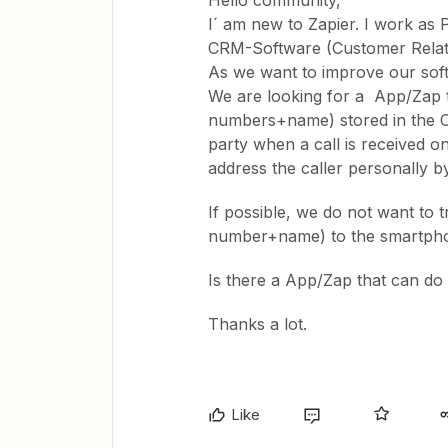
Hello community,
I´ am new to Zapier. I work as
CRM-Software (Customer Relat
As we want to improve our soft
We are looking for a App/Zap th
numbers+name) stored in the CR
party when a call is received o
address the caller personally 
If possible, we do not want to 
number+name) to the smartph
Is there a App/Zap that can do 
Thanks a lot.
Like