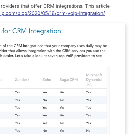
roviders that offer CRM integrations. This article
oip.com/blog/2020/05/18/crm-voip-integration/