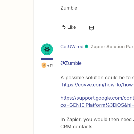
Zumbie
Like
GetUWired
Zapier Solution Par
@Zumbie
+12
A possible solution could be t
https://covve.com/how-to/how-
https://support.google.com/co
co=GENIE.Platform%3DiOS&hl
In Zapier, you would then need 
CRM contacts.