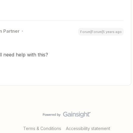
n Partner
Forum|Forum|5 years ago
ill need help with this?
Terms & Conditions
Accessibility statement