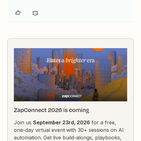
ZapConnect 2026 is coming
Join us
September 23rd, 2026
for a free,
one-day virtual event with 30+ sessions on AI
automation. Get live build-alongs, playbooks,