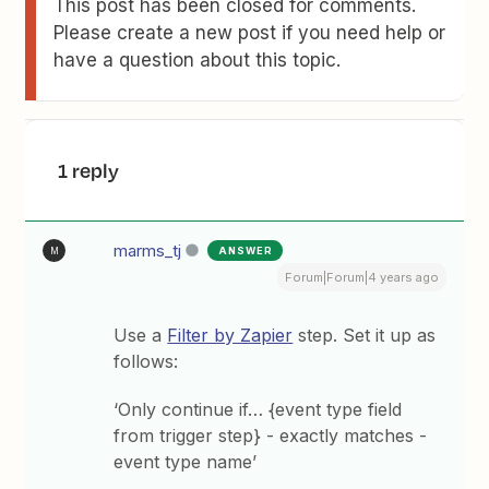
This post has been closed for comments.
Please create a new post if you need help or
have a question about this topic.
1 reply
marms_tj
ANSWER
M
Forum|Forum|4 years ago
Use a
Filter by Zapier
step. Set it up as
follows:
‘Only continue if… {event type field
from trigger step} - exactly matches -
event type name’