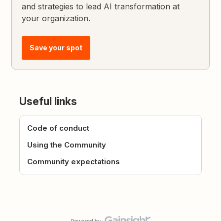
and strategies to lead AI transformation at
your organization.
Save your spot
Useful links
Code of conduct
Using the Community
Community expectations