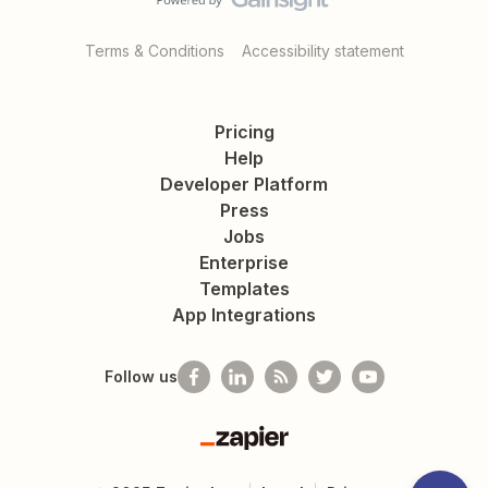
Terms & Conditions
Accessibility statement
Pricing
Help
Developer Platform
Press
Jobs
Enterprise
Templates
App Integrations
Follow us
Zapier