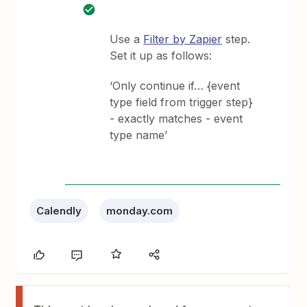
Use a
Filter by Zapier
step.
Set it up as follows:
‘Only continue if… {event
type field from trigger step}
- exactly matches - event
type name’
Calendly
monday.com