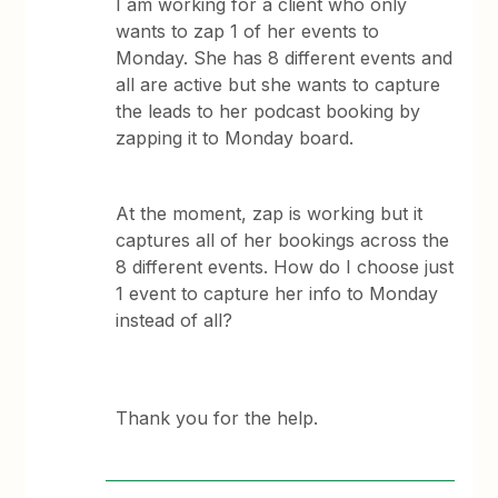
I am working for a client who only
wants to zap 1 of her events to
Monday. She has 8 different events and
all are active but she wants to capture
the leads to her podcast booking by
zapping it to Monday board.
At the moment, zap is working but it
captures all of her bookings across the
8 different events. How do I choose just
1 event to capture her info to Monday
instead of all?
Thank you for the help.