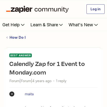
Log in
Get Help
Learn & Share
What's New
How Do I
BEST ANSWER
Calendly Zap for 1 Event to
Monday.com
Forum|Forum|4 years ago
1 reply
maita
M