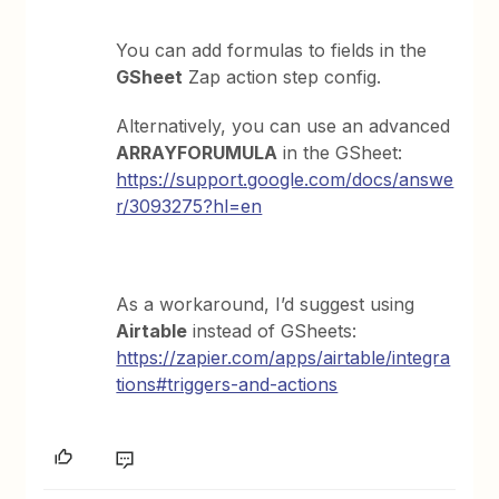
You can add formulas to fields in the
GSheet
Zap action step config.
Alternatively, you can use an advanced
ARRAYFORUMULA
in the GSheet:
https://support.google.com/docs/answe
r/3093275?hl=en
As a workaround, I’d suggest using
Airtable
instead of GSheets:
https://zapier.com/apps/airtable/integra
tions#triggers-and-actions