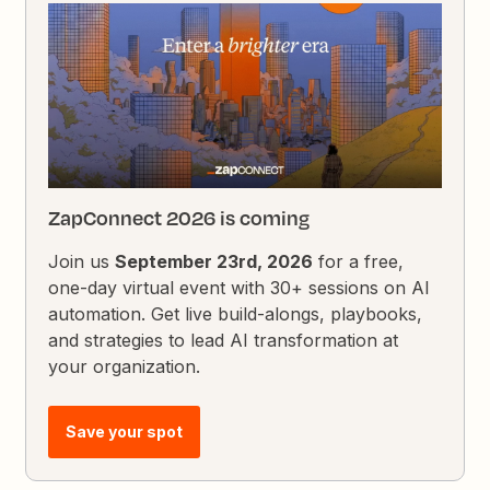
ZapConnect 2026 is coming
Join us
September 23rd, 2026
for a free,
one-day virtual event with 30+ sessions on AI
automation. Get live build-alongs, playbooks,
and strategies to lead AI transformation at
your organization.
Save your spot