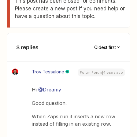
This post has been closed for comments.
Please create a new post if you need help or
have a question about this topic.
3 replies
Oldest first
Troy Tessalone
Forum|Forum|4 years ago
Hi
@Dreamy
Good question.
When Zaps run it inserts a new row
instead of filling in an existing row.