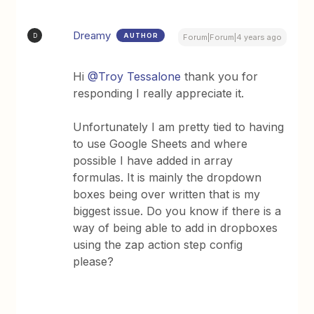
Dreamy
AUTHOR
D
Forum|Forum|4 years ago
Hi
@Troy Tessalone
thank you for
responding I really appreciate it.
Unfortunately I am pretty tied to having
to use Google Sheets and where
possible I have added in array
formulas. It is mainly the dropdown
boxes being over written that is my
biggest issue. Do you know if there is a
way of being able to add in dropboxes
using the zap action step config
please?