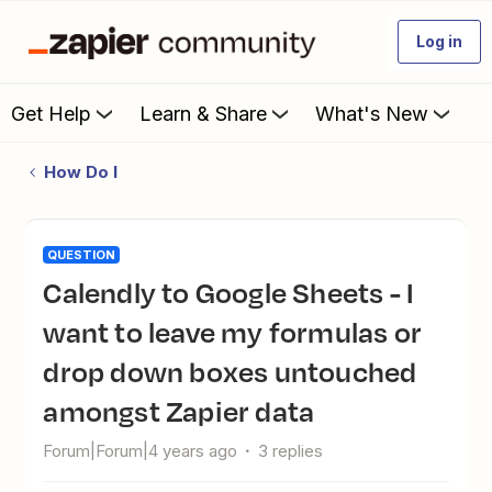
Log in
Get Help
Learn & Share
What's New
How Do I
QUESTION
Calendly to Google Sheets - I
want to leave my formulas or
drop down boxes untouched
amongst Zapier data
Forum|Forum|4 years ago
3 replies