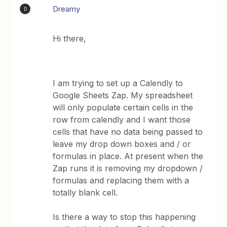
Dreamy
D
Hi there,
I am trying to set up a Calendly to
Google Sheets Zap. My spreadsheet
will only populate certain cells in the
row from calendly and I want those
cells that have no data being passed to
leave my drop down boxes and / or
formulas in place. At present when the
Zap runs it is removing my dropdown /
formulas and replacing them with a
totally blank cell.
Is there a way to stop this happening