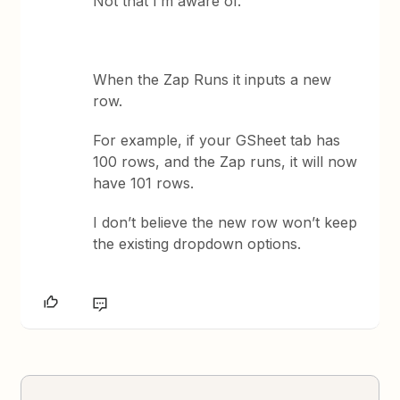
Not that I’m aware of.
When the Zap Runs it inputs a new
row.
For example, if your GSheet tab has
100 rows, and the Zap runs, it will now
have 101 rows.
I don’t believe the new row won’t keep
the existing dropdown options.