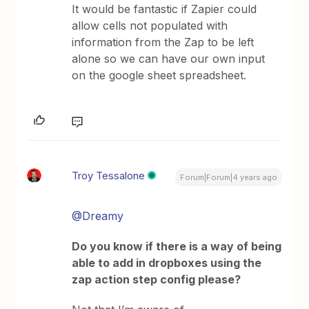
It would be fantastic if Zapier could
allow cells not populated with
information from the Zap to be left
alone so we can have our own input
on the google sheet spreadsheet.
Troy Tessalone
Forum|Forum|4 years ago
@Dreamy
Do you know if there is a way of being
able to add in dropboxes using the
zap action step config please?