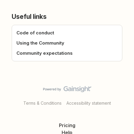
Useful links
Code of conduct
Using the Community
Community expectations
Terms & Conditions
Accessibility statement
Pricing
Help