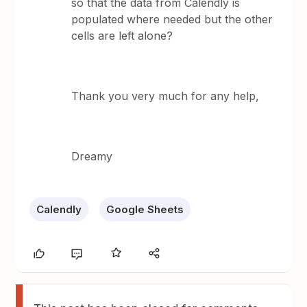
so that the data from Calendly is
populated where needed but the other
cells are left alone?
Thank you very much for any help,
Dreamy
Calendly
Google Sheets