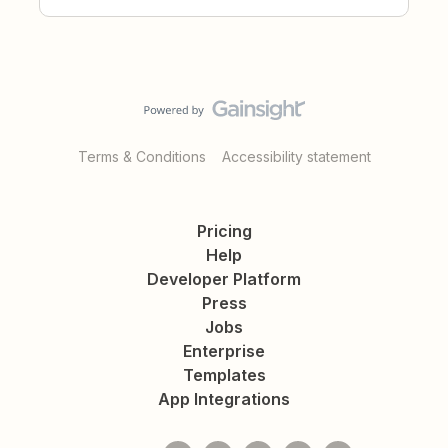
Terms & Conditions
Accessibility statement
Pricing
Help
Developer Platform
Press
Jobs
Enterprise
Templates
App Integrations