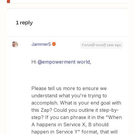
1 reply
JammerS
Forum|Forum|1 year ago
Hi ​
@empowerment world
,
Please tell us more to ensure we
understand what you're trying to
accomplish. What is your end goal with
this Zap? Could you outline it step-by-
step? If you can phrase it in the "When
A happens in Service X, B should
happen in Service Y" format, that will