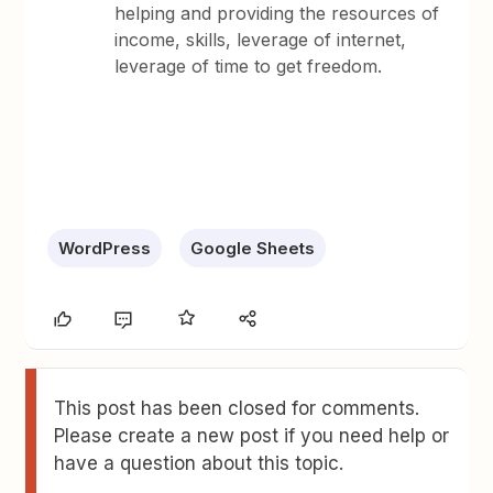
helping and providing the resources of
income, skills, leverage of internet,
leverage of time to get freedom.
WordPress
Google Sheets
This post has been closed for comments.
Please create a new post if you need help or
have a question about this topic.