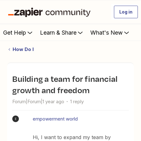
Log in
Get Help
Learn & Share
What's New
How Do I
Building a team for financial
growth and freedom
Forum|Forum|1 year ago
1 reply
empowerment world
E
Hi, I want to expand my team by