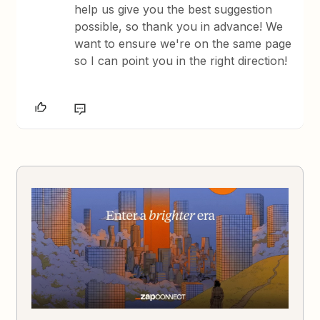
help us give you the best suggestion
possible, so thank you in advance! We
want to ensure we're on the same page
so I can point you in the right direction!