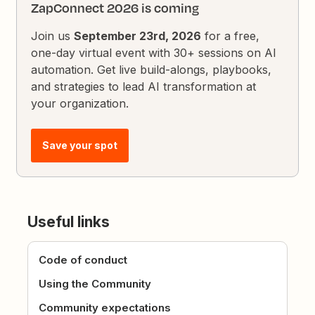
ZapConnect 2026 is coming
Join us
September 23rd, 2026
for a free,
one-day virtual event with 30+ sessions on AI
automation. Get live build-alongs, playbooks,
and strategies to lead AI transformation at
your organization.
Save your spot
Useful links
Code of conduct
Using the Community
Community expectations