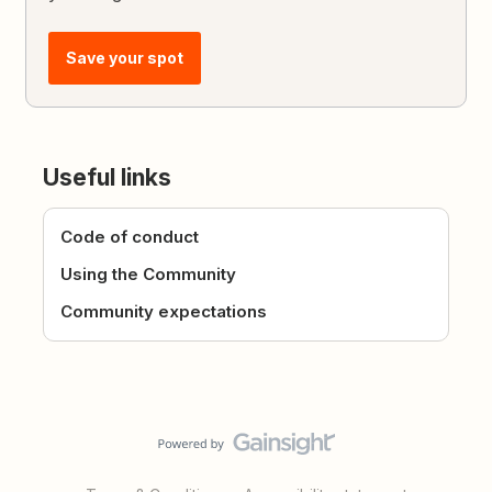
Save your spot
Useful links
Code of conduct
Using the Community
Community expectations