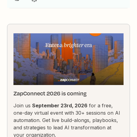
ZapConnect 2026 is coming
Join us
September 23rd, 2026
for a free,
one-day virtual event with 30+ sessions on AI
automation. Get live build-alongs, playbooks,
and strategies to lead AI transformation at
your organization.