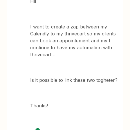
Hi!
I want to create a zap between my
Calendly to my thrivecart so my clients
can book an appointement and my I
continue to have my automation with
thrivecart…
Is it possible to link these two togheter?
Thanks!