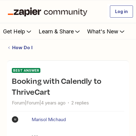
Log in
Get Help
Learn & Share
What's New
How Do I
BEST ANSWER
Booking with Calendly to
ThriveCart
Forum|Forum|4 years ago
2 replies
Marisol Michaud
M