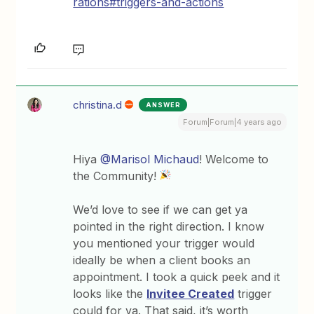
rations#triggers-and-actions
christina.d
ANSWER
Forum|Forum|4 years ago
Hiya
@Marisol Michaud
! Welcome to
the Community!
We’d love to see if we can get ya
pointed in the right direction. I know
you mentioned your trigger would
ideally be when a client books an
appointment. I took a quick peek and it
looks like the
Invitee Created
trigger
could for ya. That said, it’s worth