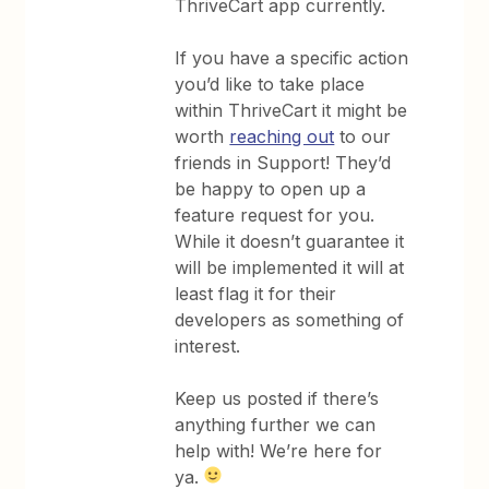
ThriveCart app currently.
If you have a specific action
you’d like to take place
within ThriveCart it might be
worth
reaching out
to our
friends in Support! They’d
be happy to open up a
feature request for you.
While it doesn’t guarantee it
will be implemented it will at
least flag it for their
developers as something of
interest.
Keep us posted if there’s
anything further we can
help with! We’re here for
ya.