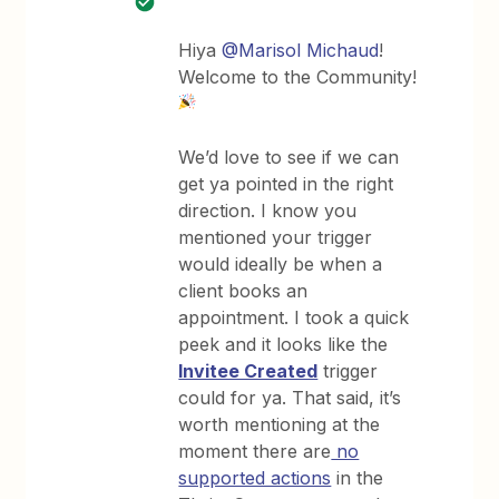
Hiya
@Marisol Michaud
!
Welcome to the Community!
We’d love to see if we can
get ya pointed in the right
direction. I know you
mentioned your trigger
would ideally be when a
client books an
appointment. I took a quick
peek and it looks like the
Invitee Created
trigger
could for ya. That said, it’s
worth mentioning at the
moment there are
no
supported actions
in the