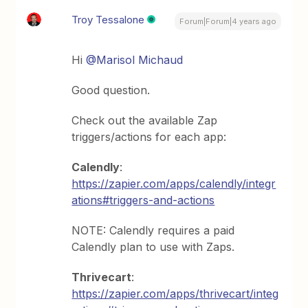
Troy Tessalone
Forum|Forum|4 years ago
Hi
@Marisol Michaud
Good question.
Check out the available Zap
triggers/actions for each app:
Calendly
:
https://zapier.com/apps/calendly/integr
ations#triggers-and-actions
NOTE: Calendly requires a paid
Calendly plan to use with Zaps.
Thrivecart
:
https://zapier.com/apps/thrivecart/integ