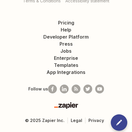
Terms & Conditions
Accessibility statement
Pricing
Help
Developer Platform
Press
Jobs
Enterprise
Templates
App Integrations
Follow us
Zapier
©
2025
Zapier Inc.
Legal
Privacy