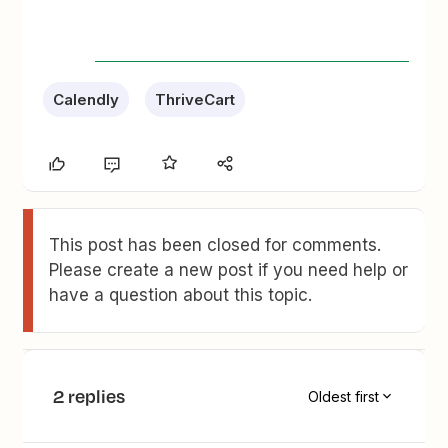
Calendly
ThriveCart
This post has been closed for comments.
Please create a new post if you need help or
have a question about this topic.
2 replies
Oldest first