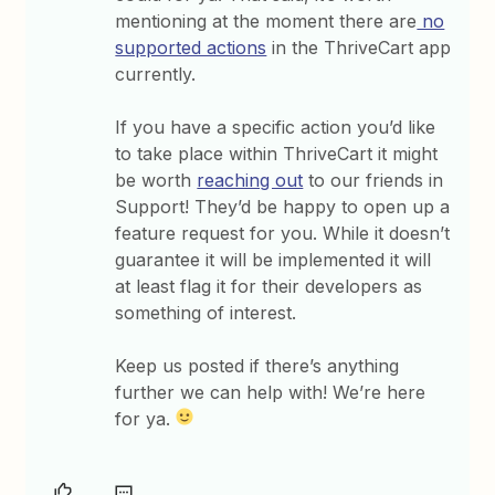
mentioning at the moment there are
no
supported actions
in the ThriveCart app
currently.
If you have a specific action you’d like
to take place within ThriveCart it might
be worth
reaching out
to our friends in
Support! They’d be happy to open up a
feature request for you. While it doesn’t
guarantee it will be implemented it will
at least flag it for their developers as
something of interest.
Keep us posted if there’s anything
further we can help with! We’re here
for ya.