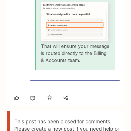
That will ensure your message
is routed directly to the Billing
& Accounts team.
This post has been closed for comments.
Please create a new post if you need help or