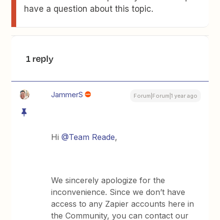
have a question about this topic.
1 reply
JammerS
Forum|Forum|1 year ago
Hi
@Team Reade
,
We sincerely apologize for the
inconvenience. Since we don’t have
access to any Zapier accounts here in
the Community, you can contact our