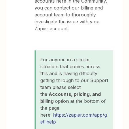
accounts here in the Community,
you can contact our billing and
account team to thoroughly
investigate the issue with your
Zapier account.
For anyone in a similar
situation that comes across
this and is having difficulty
getting through to our Support
team please select
the
Accounts, pricing, and
billing
option at the bottom of
the page
here:
https://zapier.com/app/g
et-help