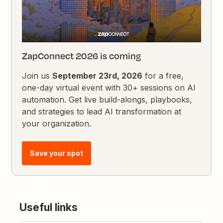
ZapConnect 2026 is coming
Join us
September 23rd, 2026
for a free,
one-day virtual event with 30+ sessions on AI
automation. Get live build-alongs, playbooks,
and strategies to lead AI transformation at
your organization.
Save your spot
Useful links