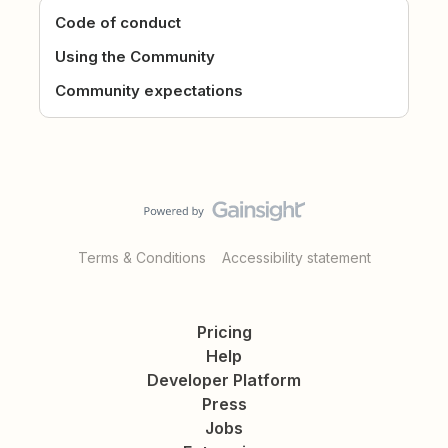
Code of conduct
Using the Community
Community expectations
Terms & Conditions
Accessibility statement
Pricing
Help
Developer Platform
Press
Jobs