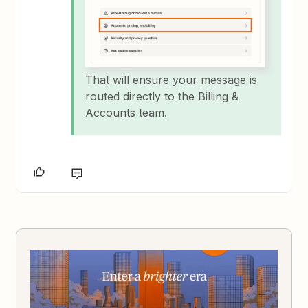
That will ensure your message is
routed directly to the Billing &
Accounts team.