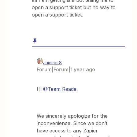
all I am getting is a bot telling me to
open a support ticket but no way to
open a support ticket.
JammerS
Forum|Forum|1 year ago
Hi
@Team Reade
,
We sincerely apologize for the
inconvenience. Since we don’t
have access to any Zapier