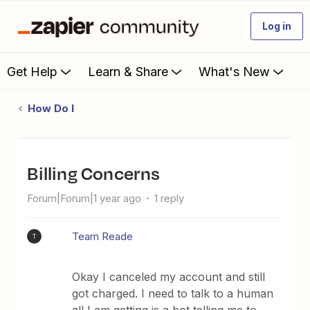
Log in
Get Help
Learn & Share
What's New
How Do I
Billing Concerns
Forum|Forum|1 year ago
1 reply
Team Reade
T
Okay I canceled my account and still
got charged. I need to talk to a human