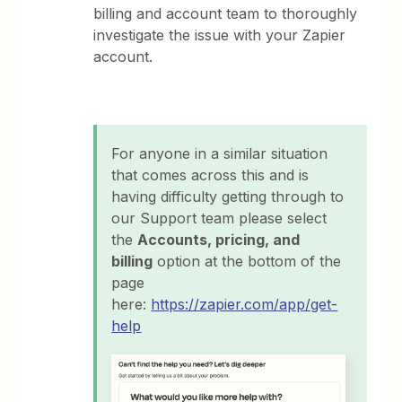
billing and account team to thoroughly
investigate the issue with your Zapier
account.
For anyone in a similar situation
that comes across this and is
having difficulty getting through to
our Support team please select
the
Accounts, pricing, and
billing
option at the bottom of the
page
here:
https://zapier.com/app/get-
help