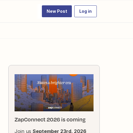
New Post
Log in
ZapConnect 2026 is coming
Join us
September 23rd, 2026