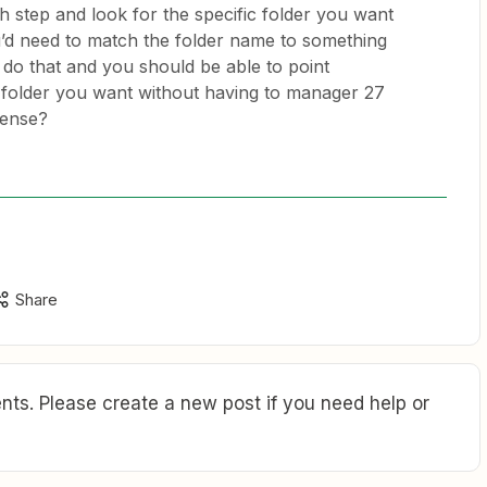
h step and look for the specific folder you want
ou’d need to match the folder name to something
do that and you should be able to point
folder you want without having to manager 27
sense?
Share
ts. Please create a new post if you need help or