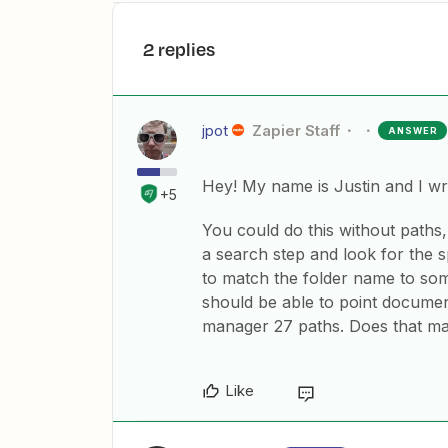
2 replies
jpot
Zapier Staff
ANSWER
Hey! My name is Justin and I wri
+5
You could do this without paths, 
a search step and look for the sp
to match the folder name to so
should be able to point documen
manager 27 paths. Does that m
Like