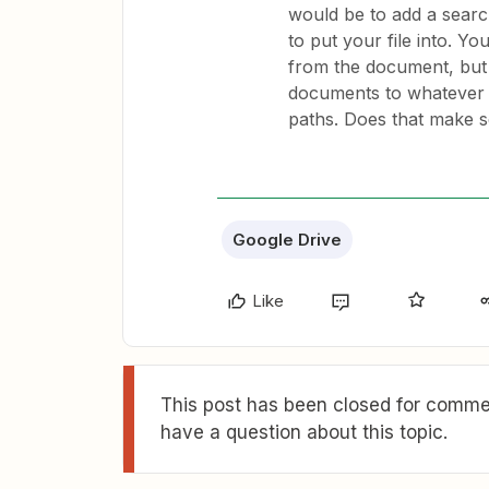
would be to add a searc
to put your file into. Y
from the document, but 
documents to whatever 
paths. Does that make 
Google Drive
Like
This post has been closed for commen
have a question about this topic.