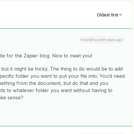
Oldest first
Forum|Forum|6 years ago
te for the Zapier blog. Nice to meet you!
but it might be tricky. The thing to do would be to add
ecific folder you want to put your file into. You’d need
mething from the document, but do that and you
ts to whatever folder you want without having to
ake sense?