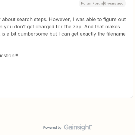
Forum|Forum|6 years ago
w about search steps. However, I was able to figure out
then you don’t get charged for the zap. And that makes
 is a bit cumbersome but I can get exactly the filename
stion!!!