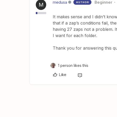
medusa
Beginner
AUTHOR
M
It makes sense and I didn’t kno
that if a zap’s conditions fail, 
having 27 zaps not a problem. It
I want for each folder.
Thank you for answering this que
1 person likes this
Like