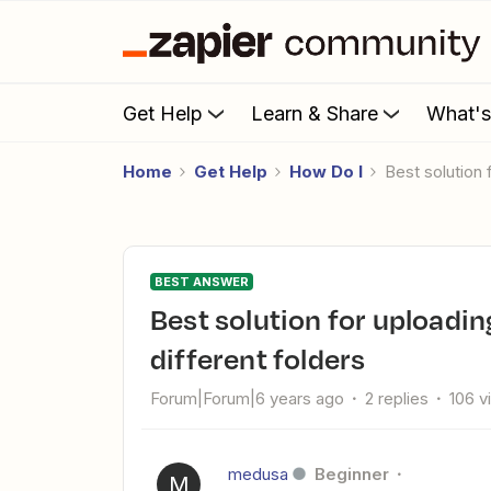
Get Help
Learn & Share
What'
Home
Get Help
How Do I
Best solutio
BEST ANSWER
Best solution for uploading to Drive based on content many
different folders
Forum|Forum|6 years ago
2 replies
106 v
medusa
Beginner
M