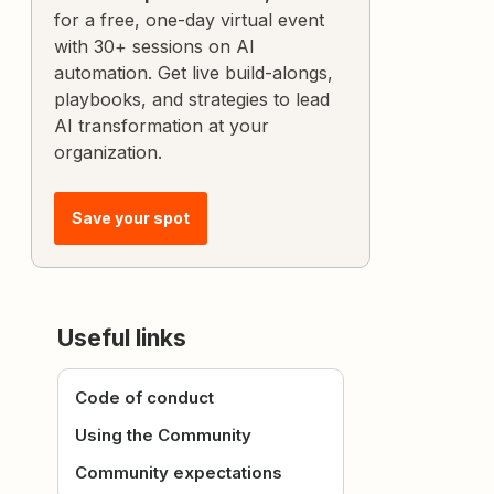
for a free, one-day virtual event
with 30+ sessions on AI
automation. Get live build-alongs,
playbooks, and strategies to lead
AI transformation at your
organization.
Save your spot
Useful links
Code of conduct
Using the Community
Community expectations