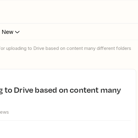
s New
n for uploading to Drive based on content many different folders
iews