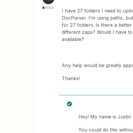
I have 27 folders I need to up
DocParser. I’m using paths, but 
for 27 folders. Is there a bette
different zaps? Would I have t
available?
Any help would be greatly appr
Thanks!
Hey! My name is Justin a
You could do this without