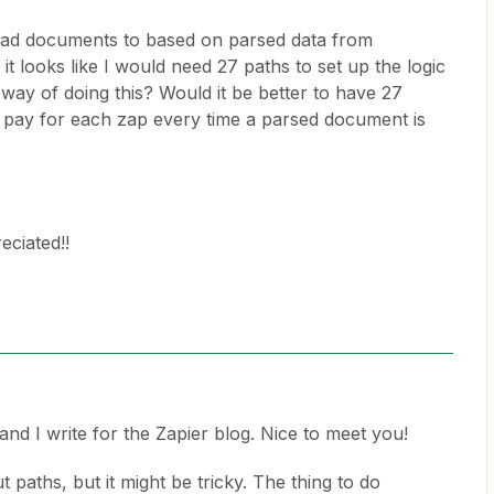
load documents to based on parsed data from
it looks like I would need 27 paths to set up the logic
r way of doing this? Would it be better to have 27
o pay for each zap every time a parsed document is
eciated!!
nd I write for the Zapier blog. Nice to meet you!
 paths, but it might be tricky. The thing to do