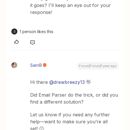
it goes? I'll keep an eye out for your
response!
1 person likes this
D
SamB
Forum|Forum|1 year ago
Hi there ​
@drewbreezy13
👋
Did Email Parser do the trick, or did you
find a different solution?
Let us know if you need any further
help—want to make sure you’re all
set! 🙂