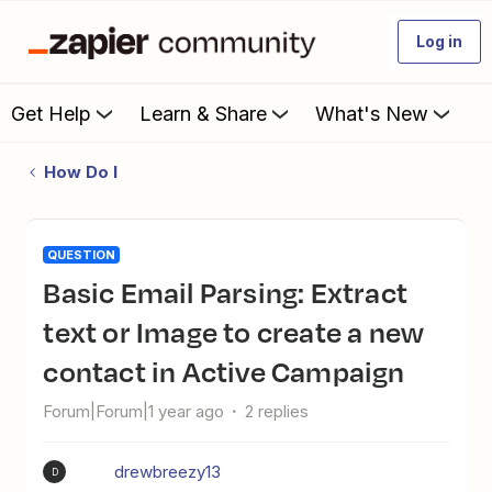
Log in
Get Help
Learn & Share
What's New
How Do I
QUESTION
Basic Email Parsing: Extract
text or Image to create a new
contact in Active Campaign
Forum|Forum|1 year ago
2 replies
drewbreezy13
D