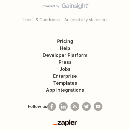
Terms & Conditions
Accessibility statement
Pricing
Help
Developer Platform
Press
Jobs
Enterprise
Templates
App Integrations
Follow us
Zapier