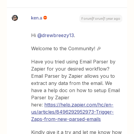
ken.a
Forum|Forum|1 year ago
Hi ​
@drewbreezy13
.
Welcome to the Community! 🎉
Have you tried using Email Parser by
Zapier for your desired workflow?
Email Parser by Zapier allows you to
extract any data from the email. We
have a help doc on how to setup Email
Parser by Zapier
here:
https://help.zapier.com/hc/en-
us/articles/8496292952973-Trigger-
Zaps-from-new-parsed-emails
Kindly give it a try and let me know how