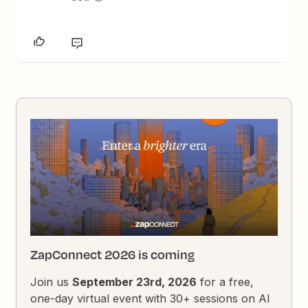
ZapConnect 2026 is coming
Join us
September 23rd, 2026
for a free,
one-day virtual event with 30+ sessions on AI