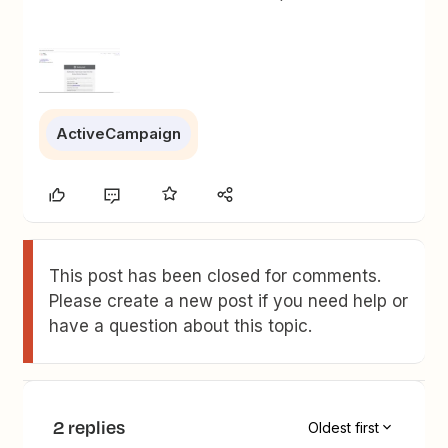
ActiveCampaign
This post has been closed for comments.
Please create a new post if you need help or
have a question about this topic.
2 replies
Oldest first