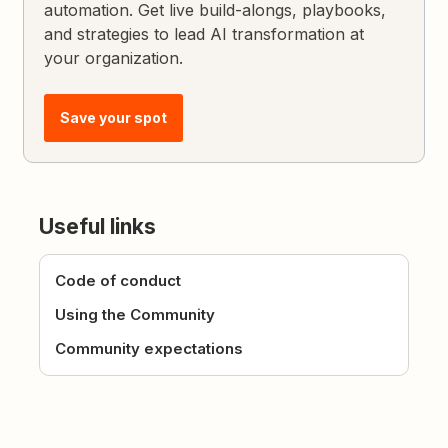
automation. Get live build-alongs, playbooks,
and strategies to lead AI transformation at
your organization.
Save your spot
Useful links
Code of conduct
Using the Community
Community expectations