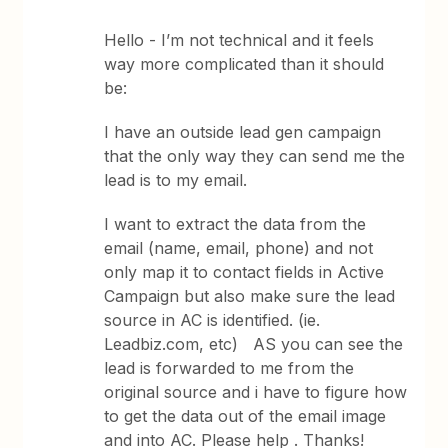
Hello - I’m not technical and it feels
way more complicated than it should
be:
I have an outside lead gen campaign
that the only way they can send me the
lead is to my email.
I want to extract the data from the
email (name, email, phone) and not
only map it to contact fields in Active
Campaign but also make sure the lead
source in AC is identified. (ie.
Leadbiz.com, etc) AS you can see the
lead is forwarded to me from the
original source and i have to figure how
to get the data out of the email image
and into AC. Please help . Thanks!