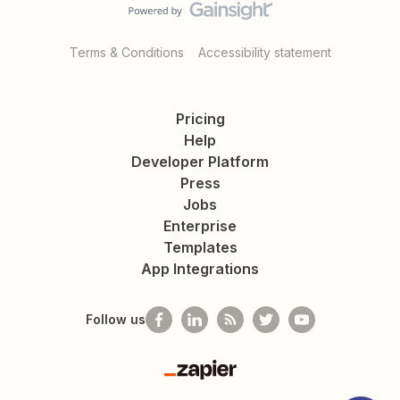
Terms & Conditions
Accessibility statement
Pricing
Help
Developer Platform
Press
Jobs
Enterprise
Templates
App Integrations
Follow us
Zapier