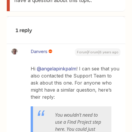
have a question about this topic.
1 reply
Danvers
Forum|Forum|6 years ago
Hi
@angelapinkpalm
! I can see that you
also contacted the Support Team to
ask about this one. For anyone who
might have a similar question, here’s
their reply:
You wouldn't need to
use a Find Project step
here. You could just