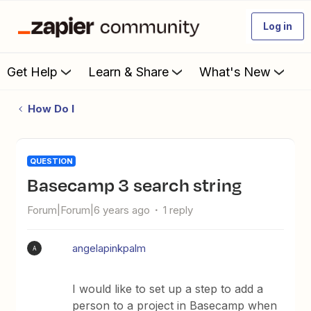
Log in
Get Help
Learn & Share
What's New
How Do I
QUESTION
Basecamp 3 search string
Forum|Forum|6 years ago
1 reply
angelapinkpalm
A
I would like to set up a step to add a
person to a project in Basecamp when