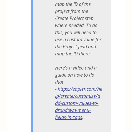
map the ID of the
project from the
Create Project step
where needed. To do
this, you will need to
use a custom value for
the Project field and
map the ID there.
Here's a video and a
guide on how to do
that
-
https://zapier.com/he
lp/create/customize/a
dd-custom-values-to-
dropdown-menu-
fields-in-zaps
.