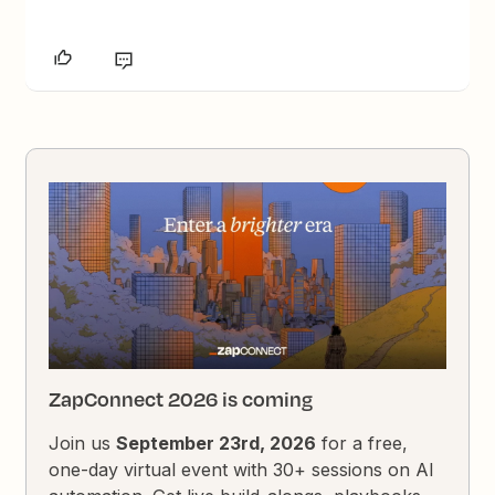
ZapConnect 2026 is coming
Join us
September 23rd, 2026
for a free,
one-day virtual event with 30+ sessions on AI