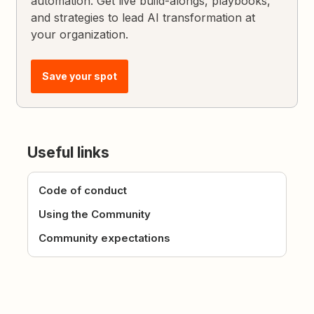
automation. Get live build-alongs, playbooks,
and strategies to lead AI transformation at
your organization.
Save your spot
Useful links
Code of conduct
Using the Community
Community expectations