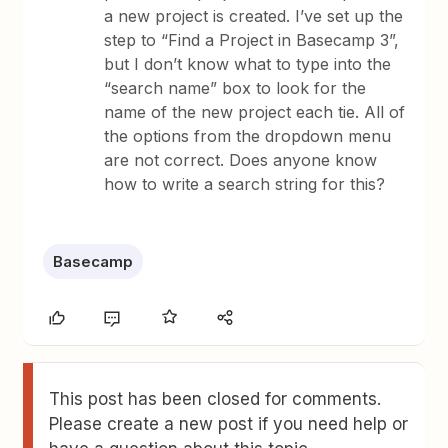
a new project is created. I’ve set up the
step to “Find a Project in Basecamp 3”,
but I don’t know what to type into the
“search name” box to look for the
name of the new project each tie. All of
the options from the dropdown menu
are not correct. Does anyone know
how to write a search string for this?
Basecamp
This post has been closed for comments.
Please create a new post if you need help or