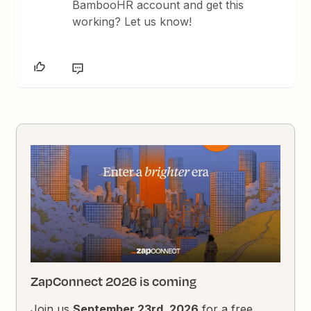
BambooHR account and get this
working? Let us know!
ZapConnect 2026 is coming
Join us
September 23rd, 2026
for a free,