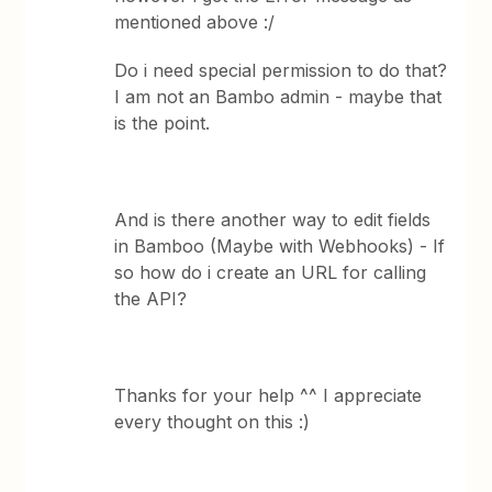
mentioned above :/
Do i need special permission to do that?
I am not an Bambo admin - maybe that
is the point.
And is there another way to edit fields
in Bamboo (Maybe with Webhooks) - If
so how do i create an URL for calling
the API?
Thanks for your help ^^ I appreciate
every thought on this :)