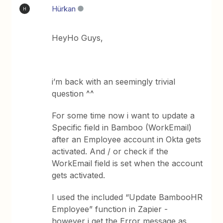
Hürkan
H
HeyHo Guys,
i’m back with an seemingly trivial
question ^^
For some time now i want to update a
Specific field in Bamboo (WorkEmail)
after an Employee account in Okta gets
activated. And / or check if the
WorkEmail field is set when the account
gets activated.
I used the included “Update BambooHR
Employee” function in Zapier -
however i get the Error message as