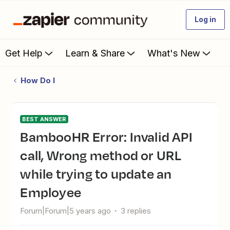
Log in
Get Help
Learn & Share
What's New
How Do I
BEST ANSWER
BambooHR Error: Invalid API
call, Wrong method or URL
while trying to update an
Employee
Forum|Forum|5 years ago
3 replies