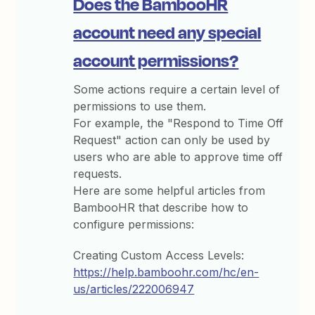
Does the BambooHR
account need any special
account permissions?
Some actions require a certain level of
permissions to use them.
For example, the "Respond to Time Off
Request" action can only be used by
users who are able to approve time off
requests.
Here are some helpful articles from
BambooHR that describe how to
configure permissions:
Creating Custom Access Levels:
https://help.bamboohr.com/hc/en-
us/articles/222006947