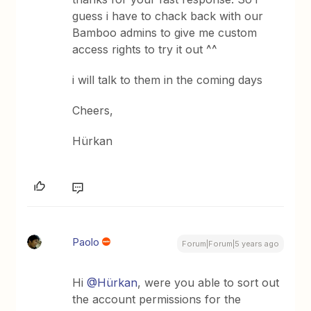
guess i have to chack back with our
Bamboo admins to give me custom
access rights to try it out ^^
i will talk to them in the coming days
Cheers,
Hürkan
Paolo
Forum|Forum|5 years ago
Hi
@Hürkan
, were you able to sort out
the account permissions for the