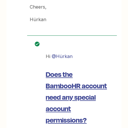
Cheers,
Hürkan
Hi
@Hürkan
Does the
BambooHR account
need any special
account
permissions?