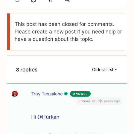
This post has been closed for comments.
Please create a new post if you need help or
have a question about this topic.
3 replies
Oldest first
Troy Tessalone
ANSWER
Forum|Forum|5 years ago
Hi
@Hürkan