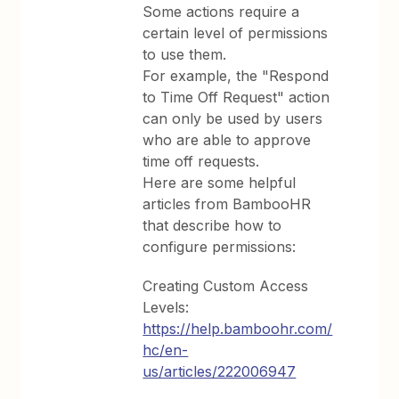
Some actions require a
certain level of permissions
to use them.
For example, the "Respond
to Time Off Request" action
can only be used by users
who are able to approve
time off requests.
Here are some helpful
articles from BambooHR
that describe how to
configure permissions:
Creating Custom Access
Levels:
https://help.bamboohr.com/
hc/en-
us/articles/222006947