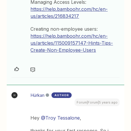
Managing Access Levels:
https://help.bamboohr.com/hc/en-
us/articles/216834217
Creating non-employee users:
https://help.bamboohr.com/hc/en-
us/articles/115009157147-Hints-Tips-
Create-Non-Employee-Users
Hürkan
AUTHOR
H
Forum|Forum|5 years ago
Hey
@Troy Tessalone
,
thanks for your fast response. So i