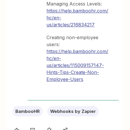
Managing Access Levels:
https://help.bamboohr.com/
hc/en-
us/articles/216834217
Creating non-employee
users:
https://help.bamboohr.com/
hc/en-
us/articles/115009157147-
Hints-Tips-Create-Non-
Employee-Users
BambooHR
Webhooks by Zapier