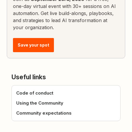
one-day virtual event with 30+ sessions on AI
automation. Get live build-alongs, playbooks,
and strategies to lead AI transformation at
your organization.
Save your spot
Useful links
Code of conduct
Using the Community
Community expectations