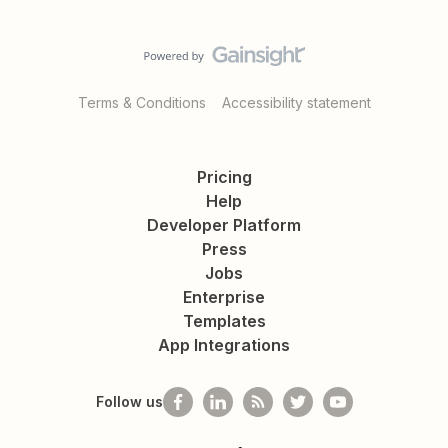
Terms & Conditions
Accessibility statement
Pricing
Help
Developer Platform
Press
Jobs
Enterprise
Templates
App Integrations
Follow us