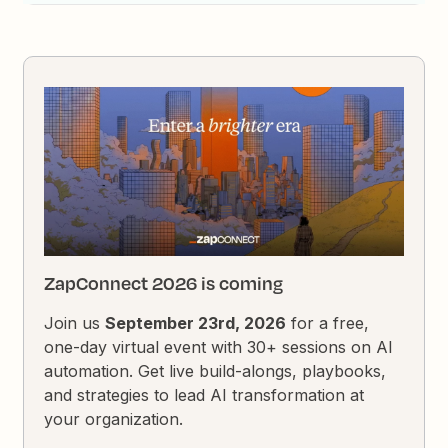
ZapConnect 2026 is coming
Join us
September 23rd, 2026
for a free,
one-day virtual event with 30+ sessions on AI
automation. Get live build-alongs, playbooks,
and strategies to lead AI transformation at
your organization.