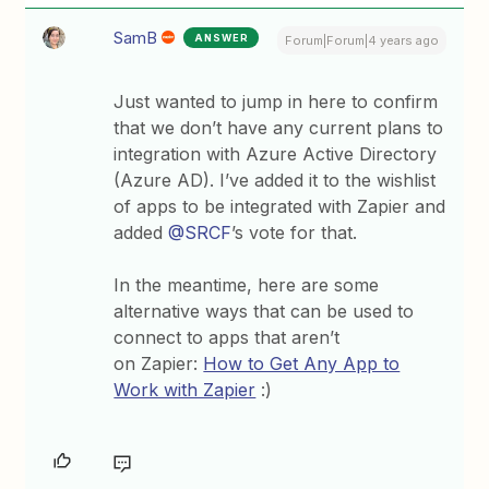
SamB
ANSWER
Forum|Forum|4 years ago
Just wanted to jump in here to confirm
that we don’t have any current plans to
integration with Azure Active Directory
(Azure AD). I’ve added it to the wishlist
of apps to be integrated with Zapier and
added
@SRCF
’s vote for that.
In the meantime, here are some
alternative ways that can be used to
connect to apps that aren’t
on Zapier:
How to Get Any App to
Work with Zapier
:)