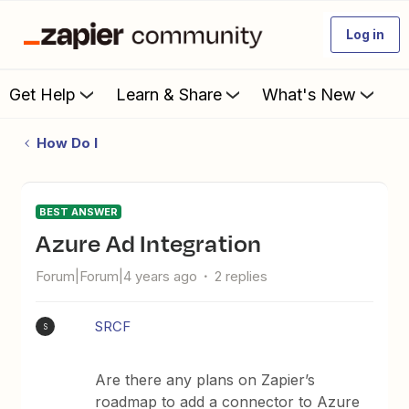
Log in
Get Help
Learn & Share
What's New
How Do I
BEST ANSWER
Azure Ad Integration
Forum|Forum|4 years ago
2 replies
SRCF
S
Are there any plans on Zapier’s
roadmap to add a connector to Azure