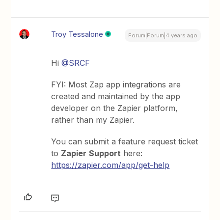
Troy Tessalone
Forum|Forum|4 years ago
Hi
@SRCF
FYI: Most Zap app integrations are
created and maintained by the app
developer on the Zapier platform,
rather than my Zapier.
You can submit a feature request ticket
to
Zapier
Support
here:
https://zapier.com/app/get-help