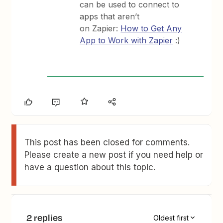
can be used to connect to
apps that aren’t
on Zapier:
How to Get Any
App to Work with Zapier
:)
This post has been closed for comments.
Please create a new post if you need help or
have a question about this topic.
2 replies
Oldest first