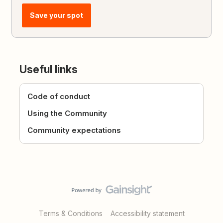
Save your spot
Useful links
Code of conduct
Using the Community
Community expectations
Terms & Conditions
Accessibility statement