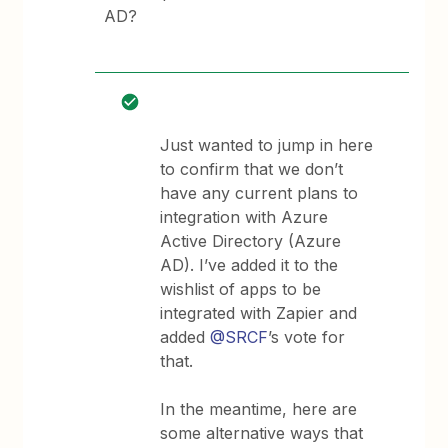
AD?
Just wanted to jump in here
to confirm that we don’t
have any current plans to
integration with Azure
Active Directory (Azure
AD). I’ve added it to the
wishlist of apps to be
integrated with Zapier and
added
@SRCF
’s vote for
that.
In the meantime, here are
some alternative ways that