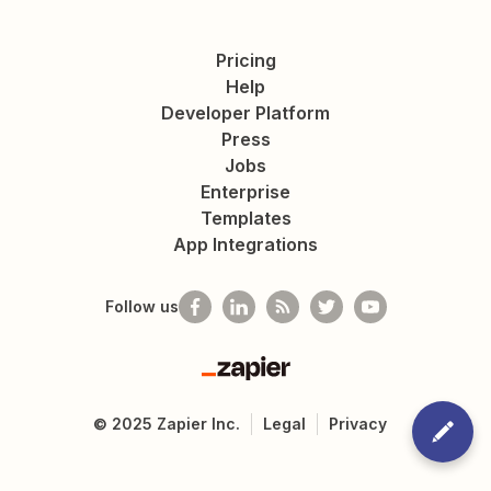
Pricing
Help
Developer Platform
Press
Jobs
Enterprise
Templates
App Integrations
Follow us
Zapier
©
2025
Zapier Inc.
Legal
Privacy