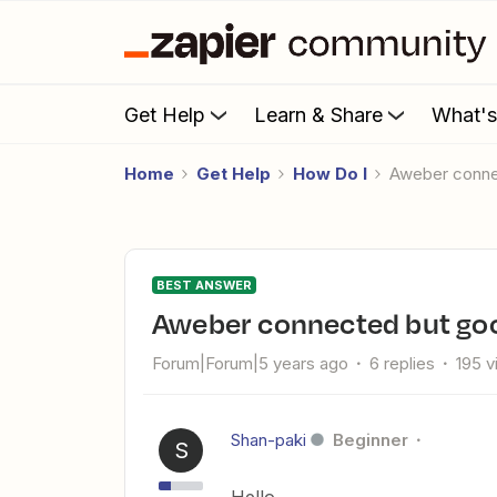
Get Help
Learn & Share
What'
Home
Get Help
How Do I
Aweber conne
BEST ANSWER
Aweber connected but goo
Forum|Forum|5 years ago
6 replies
195 
Shan-paki
Beginner
S