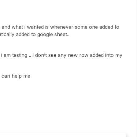
t and what i wanted is whenever some one added to
tically added to google sheet..
i am testing .. i don’t see any new row added into my
ne can help me