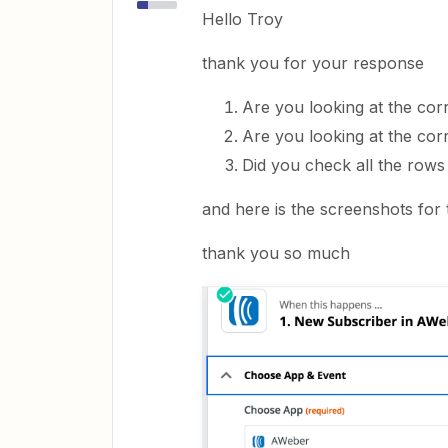
Hello Troy
thank you for your response
Are you looking at the co
Are you looking at the cor
Did you check all the rows 
and here is the screenshots for 
thank you so much