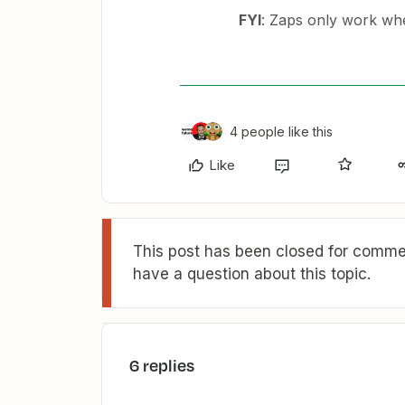
FYI
: Zaps only work wh
4 people like this
Like
This post has been closed for commen
have a question about this topic.
6 replies