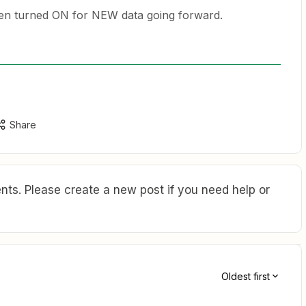
en turned ON for NEW data going forward.
Share
ts. Please create a new post if you need help or
Oldest first