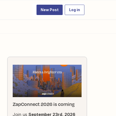
New Post
Log in
ZapConnect 2026 is coming
Join us
September 23rd, 2026