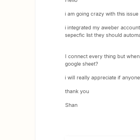
Hello
i am going crazy with this issue
i integrated my aweber accoun
sepecfic list they should automa
I connect every thing but when 
google sheet?
i will really appreciate if anyo
thank you
Shan