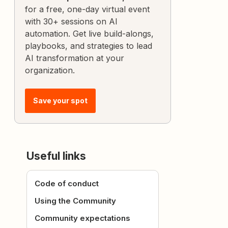
for a free, one-day virtual event
with 30+ sessions on AI
automation. Get live build-alongs,
playbooks, and strategies to lead
AI transformation at your
organization.
Save your spot
Useful links
Code of conduct
Using the Community
Community expectations