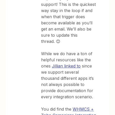
support! This is the quickest
way stay in the loop if and
when that trigger does
become available as you’ll
get an email. We’ll also be
sure to update this
thread. 😊
While we do have a ton of
helpful resources like the
ones
Jillian linked to
since
we support several
thousand different apps it’s
not always possible to
provide documentation for
every integration scenario.
You did find the
WHMCS +