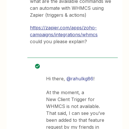
what are the available commands we
can automate with WHMCS using
Zapier (triggers & actions)
https://zapier.com/apps/zoho-
campaigns/integrations/whmcs
could you please explain?
Hi there,
@rahulkg86
!
At the moment, a
New Client Trigger for
WHMCS is not available.
That said, I can see you’ve
been added to that feature
request by my friends in