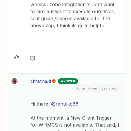
whmcs+zoho integration ? Dont want
to hire but want to execute ourselves.
so if guide /video is available for the
above zap, I think its quite helpful.
christina.d
ANSWER
Forum|Forum|4 years ago
Hi there,
@rahulkg86
!
At the moment, a New Client Trigger
for WHMCS is not available. That said, I