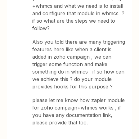
+whmcs and what we need is to install
and configure that module in whmcs ?
if so what are the steps we need to
follow?
Also you told there are many triggering
features here like when a client is
added in zoho campaign , we can
trigger some function and make
something do in whmcs , if so how can
we achieve this ? do your module
provides hooks for this purpose ?
please let me know how zapier module
for zoho campaign+whmcs works , if
you have any documentation link,
please provide that too.