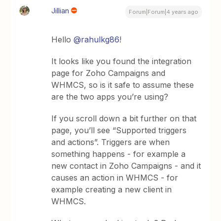
Jillian
Forum|Forum|4 years ago
Hello
@rahulkg86
!
It looks like you found the integration
page for Zoho Campaigns and
WHMCS, so is it safe to assume these
are the two apps you’re using?
If you scroll down a bit further on that
page, you’ll see “Supported triggers
and actions”. Triggers are when
something happens - for example a
new contact in Zoho Campaigns - and it
causes an action in WHMCS - for
example creating a new client in
WHMCS.