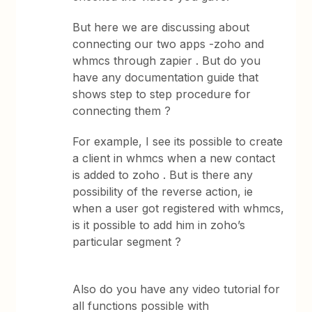
But here we are discussing about
connecting our two apps -zoho and
whmcs through zapier . But do you
have any documentation guide that
shows step to step procedure for
connecting them ?
For example, I see its possible to create
a client in whmcs when a new contact
is added to zoho . But is there any
possibility of the reverse action, ie
when a user got registered with whmcs,
is it possible to add him in zoho’s
particular segment ?
Also do you have any video tutorial for
all functions possible with