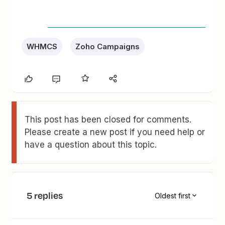
WHMCS
Zoho Campaigns
This post has been closed for comments.
Please create a new post if you need help or
have a question about this topic.
5 replies
Oldest first