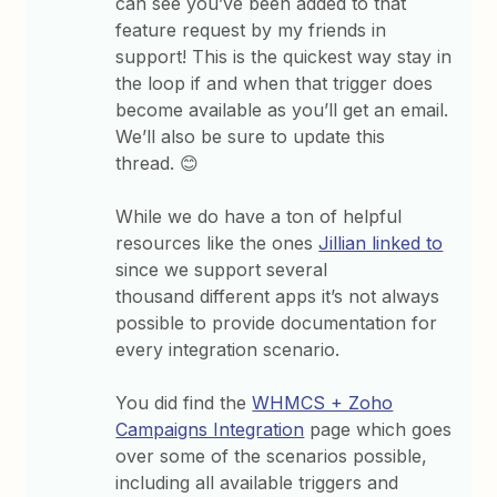
can see you’ve been added to that
feature request by my friends in
support! This is the quickest way stay in
the loop if and when that trigger does
become available as you’ll get an email.
We’ll also be sure to update this
thread. 😊
While we do have a ton of helpful
resources like the ones
Jillian linked to
since we support several
thousand different apps it’s not always
possible to provide documentation for
every integration scenario.
You did find the
WHMCS + Zoho
Campaigns Integration
page which goes
over some of the scenarios possible,
including all available triggers and