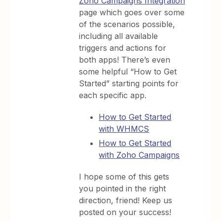
Zoho Campaigns Integration
page which goes over some
of the scenarios possible,
including all available
triggers and actions for
both apps! There’s even
some helpful “How to Get
Started” starting points for
each specific app.
How to Get Started
with WHMCS
How to Get Started
with Zoho Campaigns
I hope some of this gets
you pointed in the right
direction, friend! Keep us
posted on your success!