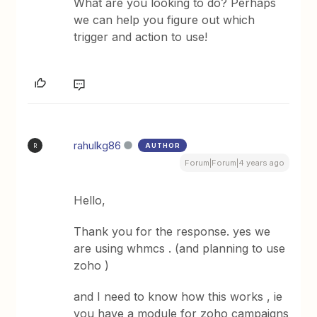
What are you looking to do? Perhaps
we can help you figure out which
trigger and action to use!
rahulkg86
AUTHOR
R
Forum|Forum|4 years ago
Hello,
Thank you for the response. yes we
are using whmcs . (and planning to use
zoho )
and I need to know how this works , ie
you have a module for zoho campaigns