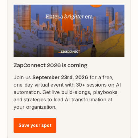
ZapConnect 2026 is coming
Join us
September 23rd, 2026
for a free,
one-day virtual event with 30+ sessions on AI
automation. Get live build-alongs, playbooks,
and strategies to lead AI transformation at
your organization.
Save your spot