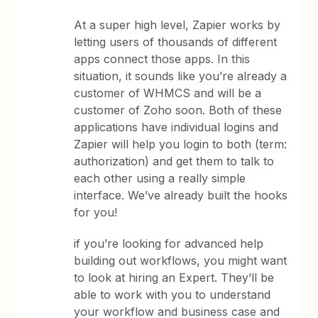
At a super high level, Zapier works by
letting users of thousands of different
apps connect those apps. In this
situation, it sounds like you’re already a
customer of WHMCS and will be a
customer of Zoho soon. Both of these
applications have individual logins and
Zapier will help you login to both (term:
authorization) and get them to talk to
each other using a really simple
interface. We’ve already built the hooks
for you!
if you’re looking for advanced help
building out workflows, you might want
to look at hiring an Expert. They’ll be
able to work with you to understand
your workflow and business case and