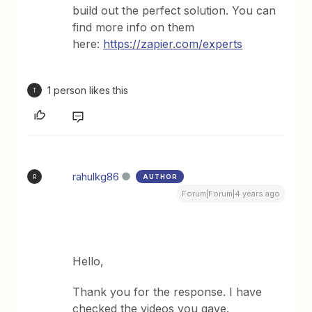
build out the perfect solution. You can
find more info on them
here:
https://zapier.com/experts
1 person likes this
T
rahulkg86
AUTHOR
R
Forum|Forum|4 years ago
Hello,
Thank you for the response. I have
checked the videos you gave.