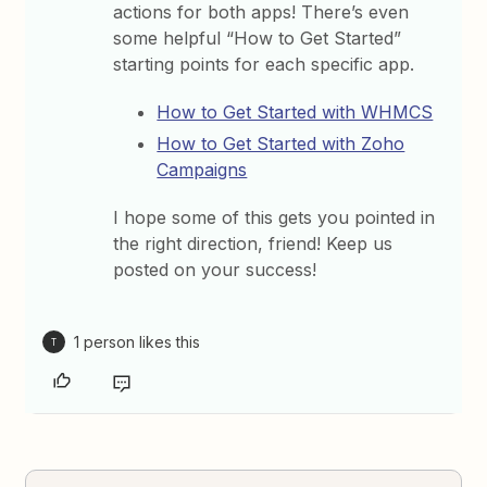
actions for both apps! There’s even
some helpful “How to Get Started”
starting points for each specific app.
How to Get Started with WHMCS
How to Get Started with Zoho
Campaigns
I hope some of this gets you pointed in
the right direction, friend! Keep us
posted on your success!
1 person likes this
T