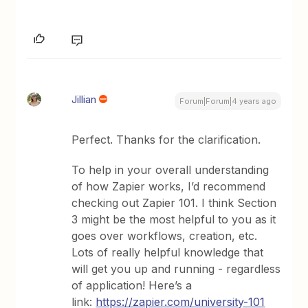
Jillian
Forum|Forum|4 years ago
Perfect. Thanks for the clarification.
To help in your overall understanding
of how Zapier works, I’d recommend
checking out Zapier 101. I think Section
3 might be the most helpful to you as it
goes over workflows, creation, etc.
Lots of really helpful knowledge that
will get you up and running - regardless
of application! Here’s a
link:
https://zapier.com/university-101