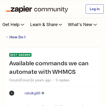
Log in
Get Help
Learn & Share
What's New
How Do I
BEST ANSWER
available commands we can
automate with WHMCS
Forum|Forum|4 years ago
5 replies
rahulkg86
R