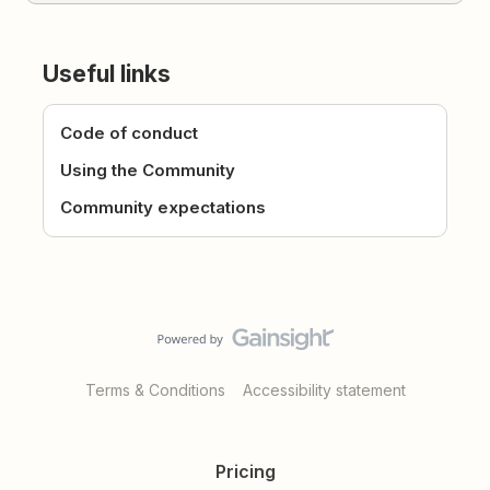
Useful links
Code of conduct
Using the Community
Community expectations
Terms & Conditions
Accessibility statement
Pricing