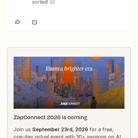
sorted! 🙂
ZapConnect 2026 is coming
Join us
September 23rd, 2026
for a free,
one-day virtual event with 30+ sessions on AI