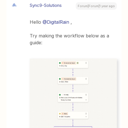
Sync9-Solutions
Forum|Forum|1 year ago
Hello ​
@DigitalRain
,
Try making the workflow below as a
guide: