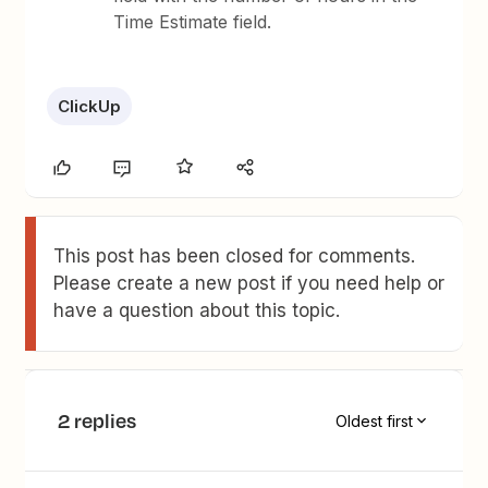
Time Estimate field.
ClickUp
This post has been closed for comments.
Please create a new post if you need help or
have a question about this topic.
2 replies
Oldest first