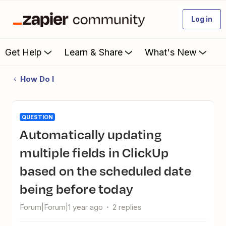
Log in
Get Help
Learn & Share
What's New
How Do I
QUESTION
Automatically updating
multiple fields in ClickUp
based on the scheduled date
being before today
Forum|Forum|1 year ago
2 replies