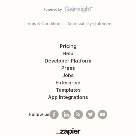
Terms & Conditions
Accessibility statement
Pricing
Help
Developer Platform
Press
Jobs
Enterprise
Templates
App Integrations
Follow us
Zapier