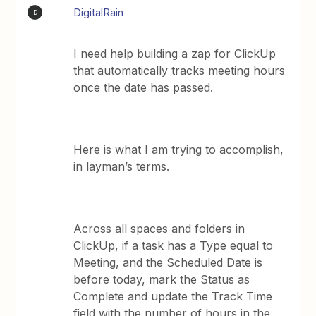
DigitalRain
D
I need help building a zap for ClickUp
that automatically tracks meeting hours
once the date has passed.
Here is what I am trying to accomplish,
in layman’s terms.
Across all spaces and folders in
ClickUp, if a task has a Type equal to
Meeting, and the Scheduled Date is
before today, mark the Status as
Complete and update the Track Time
field with the number of hours in the