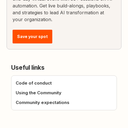
automation. Get live build-alongs, playbooks,
and strategies to lead AI transformation at
your organization.
Save your spot
Useful links
Code of conduct
Using the Community
Community expectations