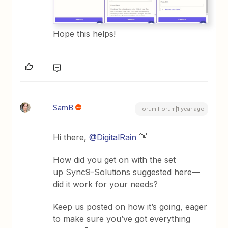
Hope this helps!
SamB
Forum|Forum|1 year ago
Hi there, ​
@DigitalRain
👋
How did you get on with the set
up Sync9-Solutions suggested here—
did it work for your needs?
Keep us posted on how it’s going, eager
to make sure you’ve got everything