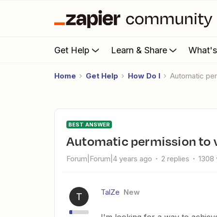
Get Help
Learn & Share
What'
Home
Get Help
How Do I
Automatic pe
BEST ANSWER
Automatic permission to 
Forum|Forum|4 years ago
2 replies
1308 
TalZe
New
T