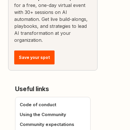
for a free, one-day virtual event
with 30+ sessions on AI
automation. Get live build-alongs,
playbooks, and strategies to lead
AI transformation at your
organization.
Save your spot
Useful links
Code of conduct
Using the Community
Community expectations