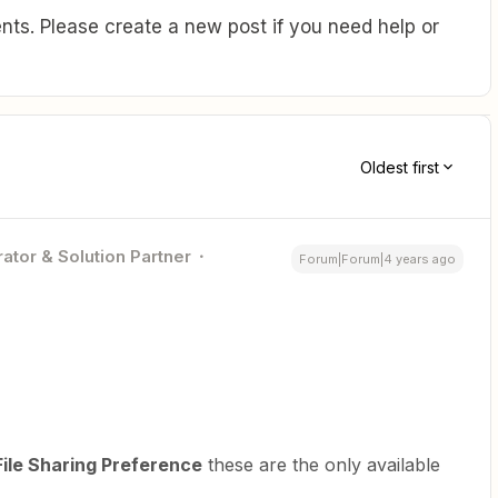
ts. Please create a new post if you need help or
Oldest first
ator & Solution Partner
Forum|Forum|4 years ago
ile Sharing Preference
these are the only available