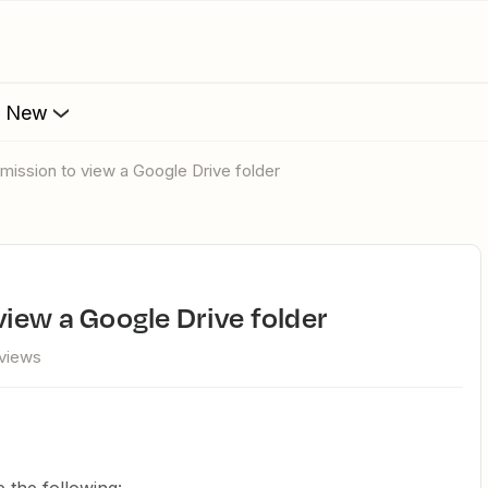
s New
rmission to view a Google Drive folder
view a Google Drive folder
views