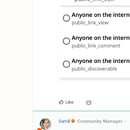
Like
SamB
Community Manager