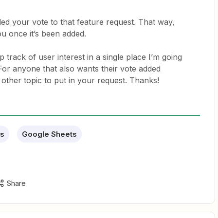
ed your vote to that feature request. That way,
you once it’s been added.
 track of user interest in a single place I’m going
. For anyone that also wants their vote added
other topic to put in your request. Thanks!
s
Google Sheets
Share