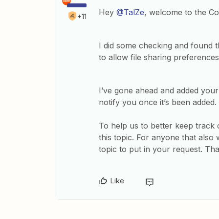
Hey
@TalZe
, welcome to the C
+11
I did some checking and found t
to allow file sharing preferences
I’ve gone ahead and added your v
notify you once it’s been added.
To help us to better keep track o
this topic. For anyone that also
topic to put in your request. Th
Like