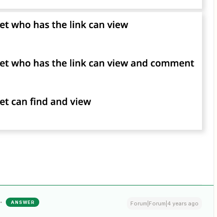
ANSWER
Forum|Forum|4 years ago