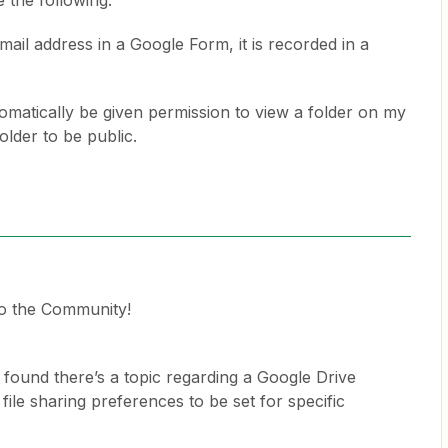
 the following:
mail address in a Google Form, it is recorded in a
tomatically be given permission to view a folder on my
older to be public.
o the Community!
 found there’s a topic regarding a Google Drive
file sharing preferences to be set for specific