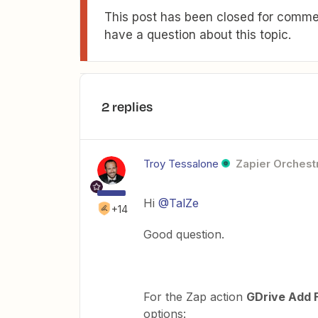
This post has been closed for commen
have a question about this topic.
2 replies
Troy Tessalone
Zapier Orchestr
Hi
@TalZe
+14
Good question.
For the Zap action
GDrive Add F
options: