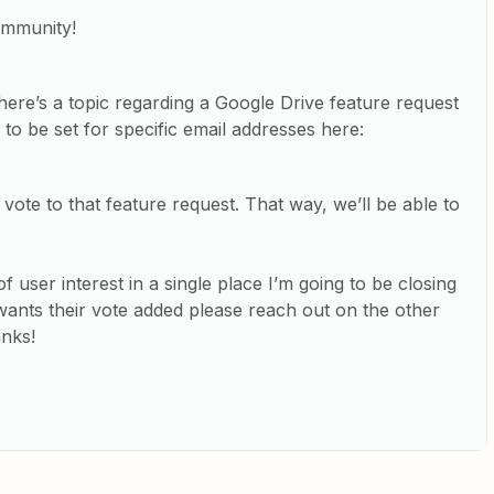
ommunity!
here’s a topic regarding a Google Drive feature request
 to be set for specific email addresses here:
ote to that feature request. That way, we’ll be able to
f user interest in a single place I’m going to be closing
 wants their vote added please reach out on the other
anks!