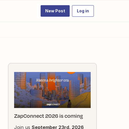
New Post
Log in
ZapConnect 2026 is coming
Join us
September 23rd, 2026