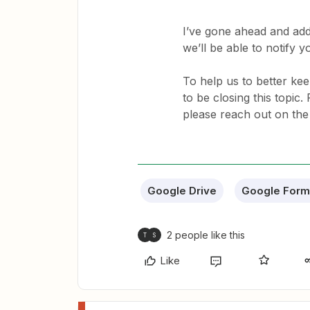
I’ve gone ahead and add
we’ll be able to notify 
To help us to better keep
to be closing this topic
please reach out on the 
Google Drive
Google Form
2 people like this
T
S
Like