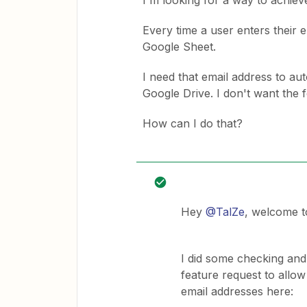
I'm looking for a way to achieve
Every time a user enters their e
Google Sheet.
I need that email address to au
Google Drive. I don't want the f
How can I do that?
Hey
@TalZe
, welcome t
I did some checking and
feature request to allow 
email addresses here: