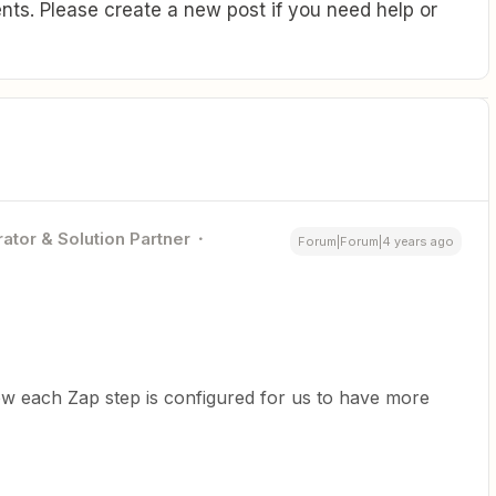
ts. Please create a new post if you need help or
ator & Solution Partner
Forum|Forum|4 years ago
w each Zap step is configured for us to have more