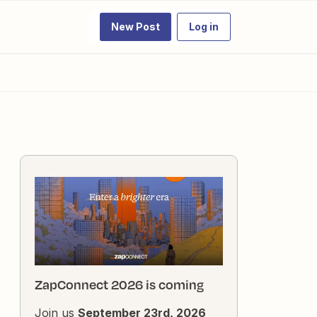
New Post
Log in
ZapConnect 2026 is coming
Join us
September 23rd, 2026