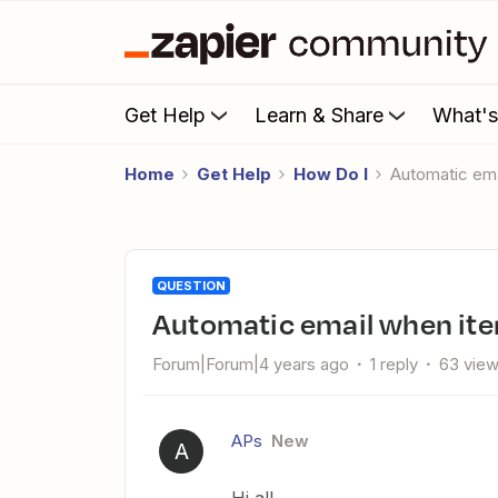
Get Help
Learn & Share
What'
Home
Get Help
How Do I
Automatic em
QUESTION
Automatic email when it
Forum|Forum|4 years ago
1 reply
63 vie
APs
New
A