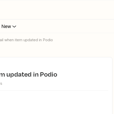
s New
ail when item updated in Podio
em updated in Podio
ws