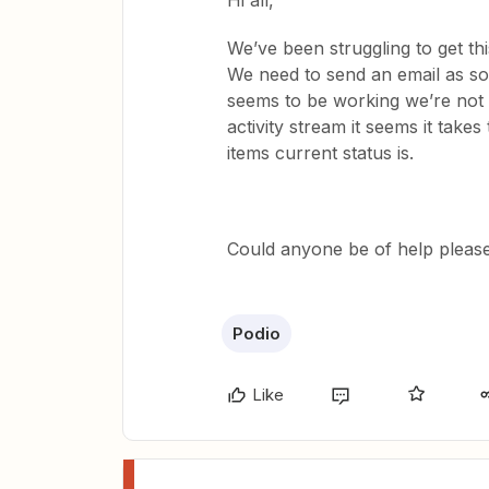
Hi all,
We’ve been struggling to get t
We need to send an email as soon
seems to be working we’re not 
activity stream it seems it takes
items current status is.
Could anyone be of help pleas
Podio
Like