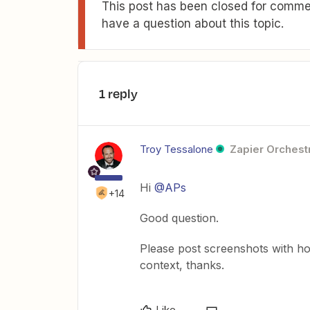
This post has been closed for commen
have a question about this topic.
1 reply
Troy Tessalone
Zapier Orchestr
Hi
@APs
+14
Good question.
Please post screenshots with ho
context, thanks.
Like