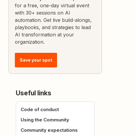
for a free, one-day virtual event
with 30+ sessions on AI
automation. Get live build-alongs,
playbooks, and strategies to lead
AI transformation at your
organization.
Save your spot
Useful links
Code of conduct
Using the Community
Community expectations