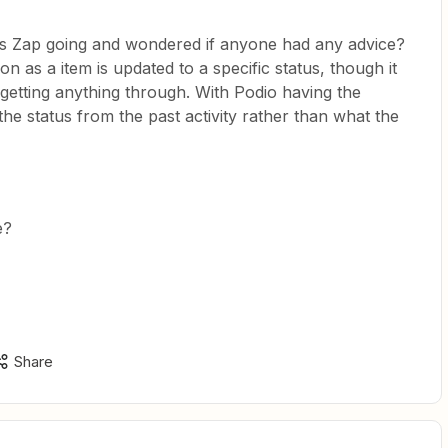
his Zap going and wondered if anyone had any advice?
 as a item is updated to a specific status, though it
getting anything through. With Podio having the
 the status from the past activity rather than what the
e?
Share