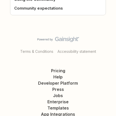
Community expectations
Terms & Conditions
Accessibility statement
Pricing
Help
Developer Platform
Press
Jobs
Enterprise
Templates
App Integrations