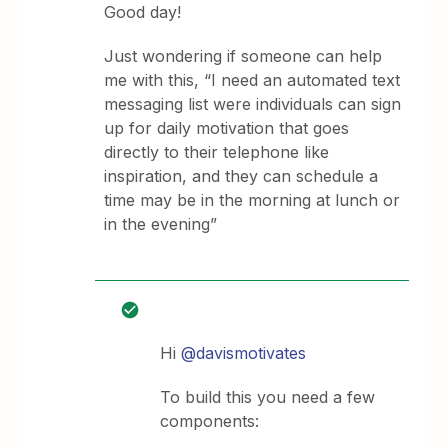
Good day!
Just wondering if someone can help
me with this, “I need an automated text
messaging list were individuals can sign
up for daily motivation that goes
directly to their telephone like
inspiration, and they can schedule a
time may be in the morning at lunch or
in the evening”
Hi
@davismotivates
To build this you need a few
components: