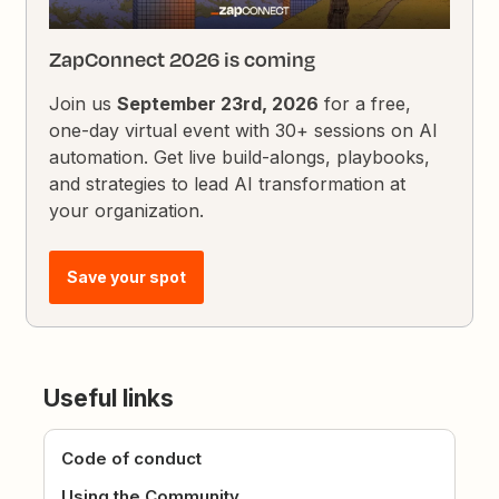
ZapConnect 2026 is coming
Join us
September 23rd, 2026
for a free,
one-day virtual event with 30+ sessions on AI
automation. Get live build-alongs, playbooks,
and strategies to lead AI transformation at
your organization.
Save your spot
Useful links
Code of conduct
Using the Community