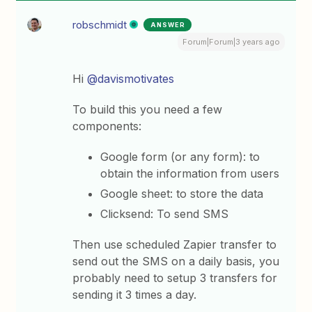
robschmidt
ANSWER
Forum|Forum|3 years ago
Hi
@davismotivates
To build this you need a few
components:
Google form (or any form): to
obtain the information from users
Google sheet: to store the data
Clicksend: To send SMS
Then use scheduled Zapier transfer to
send out the SMS on a daily basis, you
probably need to setup 3 transfers for
sending it 3 times a day.