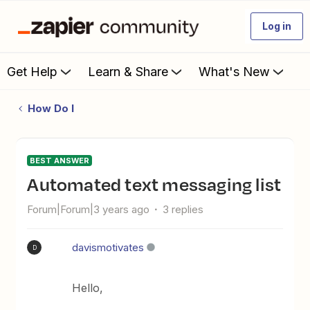
Log in
Get Help
Learn & Share
What's New
How Do I
BEST ANSWER
Automated text messaging list
Forum|Forum|3 years ago
3 replies
davismotivates
D
Hello,