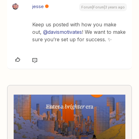
jesse
Forum|Forum|3 years ago
Keep us posted with how you make
out,
@davismotivates
! We want to make
sure you’re set up for success. ✨