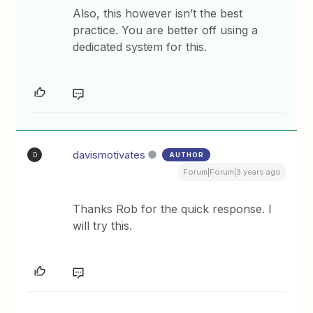
Also, this however isn’t the best
practice. You are better off using a
dedicated system for this.
davismotivates
AUTHOR
D
Forum|Forum|3 years ago
Thanks Rob for the quick response. I
will try this.