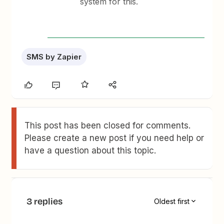
system for this.
SMS by Zapier
This post has been closed for comments.
Please create a new post if you need help or
have a question about this topic.
3 replies
Oldest first