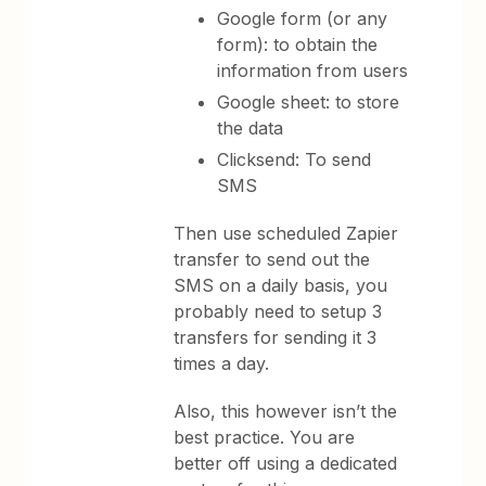
Google form (or any
form): to obtain the
information from users
Google sheet: to store
the data
Clicksend: To send
SMS
Then use scheduled Zapier
transfer to send out the
SMS on a daily basis, you
probably need to setup 3
transfers for sending it 3
times a day.
Also, this however isn’t the
best practice. You are
better off using a dedicated