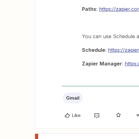
Paths
:
https://zapier.c
You can use Schedule a
Schedule
:
https://zapi
Zapier
Manager
:
https
Gmail
Like