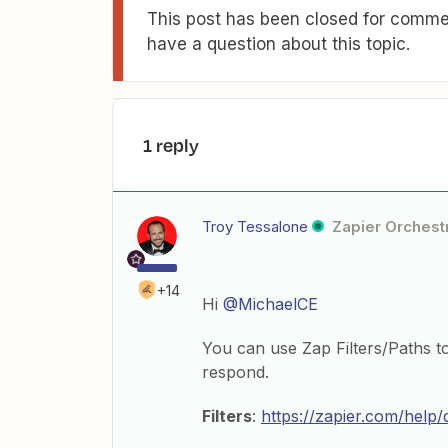
This post has been closed for commen
have a question about this topic.
1 reply
Troy Tessalone
Zapier Orchestr
+14
Hi
@MichaelCE
You can use Zap Filters/Paths t
respond.
Filters
:
https://zapier.com/help/d