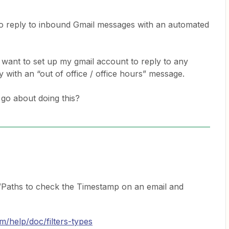
 to reply to inbound Gmail messages with an automated
 want to set up my gmail account to reply to any
ay with an “out of office / office hours” message.
go about doing this?
/Paths to check the Timestamp on an email and
om/help/doc/filters-types