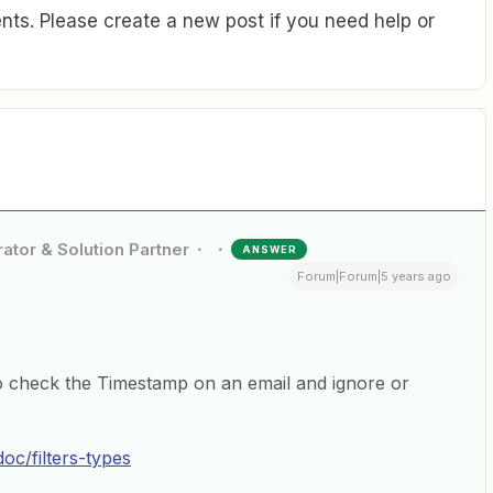
ts. Please create a new post if you need help or
ator & Solution Partner
ANSWER
Forum|Forum|5 years ago
o check the Timestamp on an email and ignore or
oc/filters-types