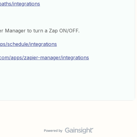
paths/integrations
er Manager to turn a Zap ON/OFF.
pps/schedule/integrations
r.com/apps/zapier-manager/integrations