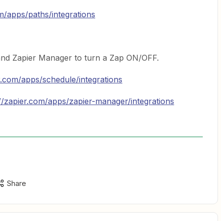
om/apps/paths/integrations
nd Zapier Manager to turn a Zap ON/OFF.
er.com/apps/schedule/integrations
://zapier.com/apps/zapier-manager/integrations
Share