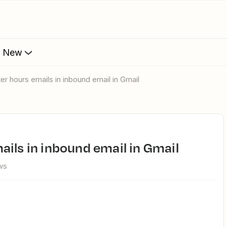
s New
ter hours emails in inbound email in Gmail
ails in inbound email in Gmail
ws