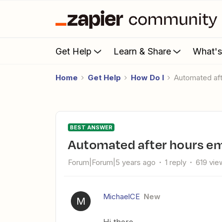
Get Help
Learn & Share
What'
Home
Get Help
How Do I
Automated af
BEST ANSWER
Automated after hours em
Forum|Forum|5 years ago
1 reply
619 vie
MichaelCE
New
M