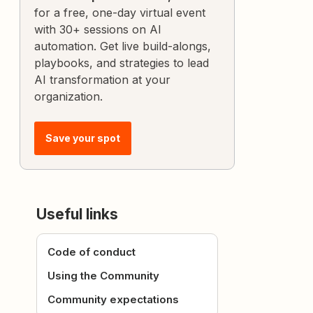
for a free, one-day virtual event
with 30+ sessions on AI
automation. Get live build-alongs,
playbooks, and strategies to lead
AI transformation at your
organization.
Save your spot
Useful links
Code of conduct
Using the Community
Community expectations