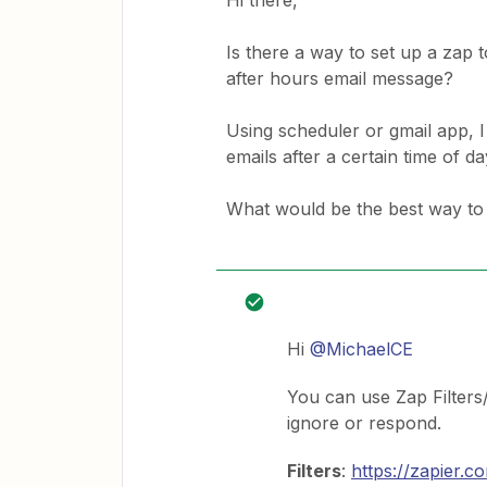
Hi there,
Is there a way to set up a zap
after hours email message?
Using scheduler or gmail app, I
emails after a certain time of d
What would be the best way to 
Hi
@MichaelCE
You can use Zap Filters
ignore or respond.
Filters
:
https://zapier.c