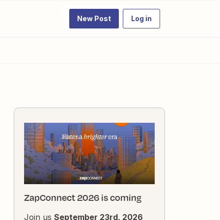
New Post
Log in
ZapConnect 2026 is coming
Join us
September 23rd, 2026