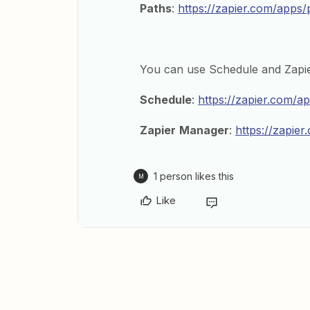
Paths
:
https://zapier.com/apps/
You can use Schedule and Zapi
Schedule
:
https://zapier.com/a
Zapier
Manager
:
https://zapie
1 person likes this
M
Like