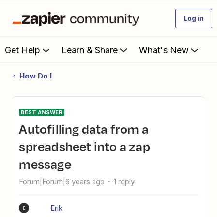
Log in
Get Help
Learn & Share
What's New
How Do I
BEST ANSWER
Autofilling data from a
spreadsheet into a zap
message
Forum|Forum|6 years ago
1 reply
Erik
E