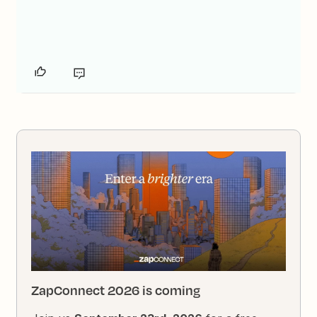
ZapConnect 2026 is coming