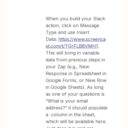
When you build your Slack
action, click on Message
Type and use Insert
Data:
https://www.screenca
st.com/t/TGrFLB8VMH1
.
This will bring in variable
data from previous steps in
your Zap (e.g., New
Response in Spreadsheet in
Google Forms, or New Row
in Google Sheets). As long
as one of your questions is
“What is your email
address?” it should populate
a column in the sheet,
which will be available here.