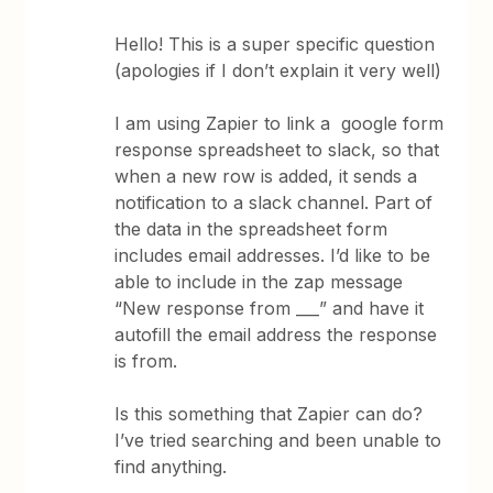
Hello! This is a super specific question
(apologies if I don’t explain it very well)
I am using Zapier to link a google form
response spreadsheet to slack, so that
when a new row is added, it sends a
notification to a slack channel. Part of
the data in the spreadsheet form
includes email addresses. I’d like to be
able to include in the zap message
“New response from ___” and have it
autofill the email address the response
is from.
Is this something that Zapier can do?
I’ve tried searching and been unable to
find anything.