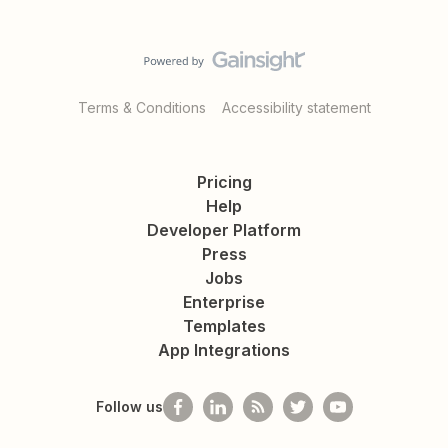
Terms & Conditions
Accessibility statement
Pricing
Help
Developer Platform
Press
Jobs
Enterprise
Templates
App Integrations
Follow us