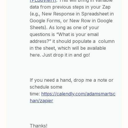
rFLB8VMH1
. This will bring in variable
data from previous steps in your Zap
(e.g., New Response in Spreadsheet in
Google Forms, or New Row in Google
Sheets). As long as one of your
questions is “What is your email
address?” it should populate a column
in the sheet, which will be available
here. Just drop it in and go!
If you need a hand, drop me a note or
schedule some
time:
https://calendly.com/adamsmartsc
han/zapier
Thanks!