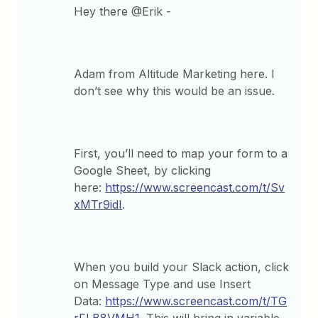
Hey there @Erik -
Adam from Altitude Marketing here. I
don’t see why this would be an issue.
First, you’ll need to map your form to a
Google Sheet, by clicking
here:
https://www.screencast.com/t/Sv
xMTr9idI
.
When you build your Slack action, click
on Message Type and use Insert
Data:
https://www.screencast.com/t/TG