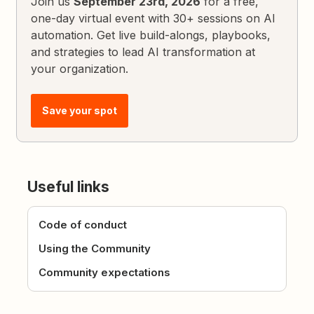
Join us
September 23rd, 2026
for a free,
one-day virtual event with 30+ sessions on AI
automation. Get live build-alongs, playbooks,
and strategies to lead AI transformation at
your organization.
Save your spot
Useful links
Code of conduct
Using the Community
Community expectations