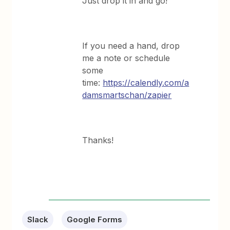
Just drop it in and go!
If you need a hand, drop
me a note or schedule
some
time:
https://calendly.com/a
damsmartschan/zapier
Thanks!
Slack
Google Forms