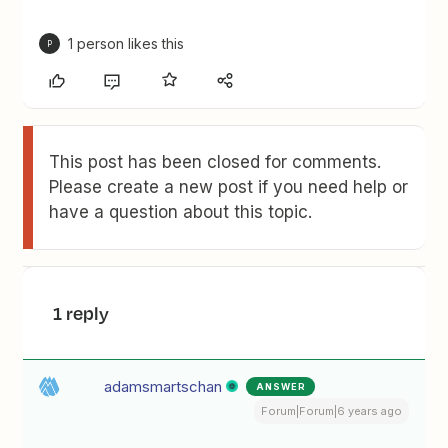
1 person likes this
P
This post has been closed for comments.
Please create a new post if you need help or
have a question about this topic.
1 reply
adamsmartschan
ANSWER
Forum|Forum|6 years ago