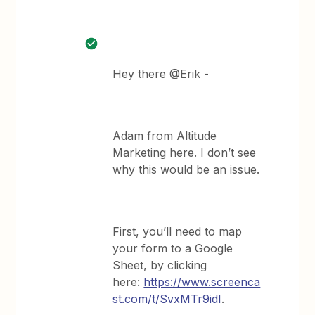
Hey there @Erik -
Adam from Altitude
Marketing here. I don’t see
why this would be an issue.
First, you’ll need to map
your form to a Google
Sheet, by clicking
here:
https://www.screenca
st.com/t/SvxMTr9idI
.