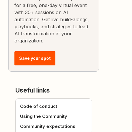
for a free, one-day virtual event
with 30+ sessions on AI
automation. Get live build-alongs,
playbooks, and strategies to lead
AI transformation at your
organization.
Save your spot
Useful links
Code of conduct
Using the Community
Community expectations