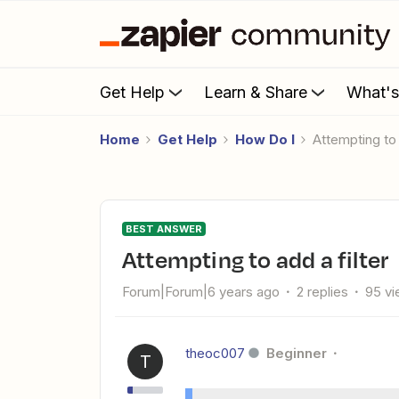
Get Help
Learn & Share
What'
Home
Get Help
How Do I
attempting to 
BEST ANSWER
attempting to add a filter
Forum|Forum|6 years ago
2 replies
95 v
theoc007
Beginner
T