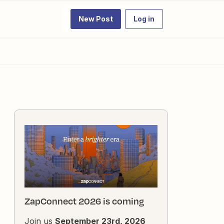
New Post
Log in
ZapConnect 2026 is coming
Join us
September 23rd, 2026