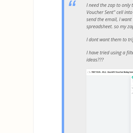
I need the zap to only
Voucher Sent" cell into
send the email, I want 
spreadsheet. so my zaps
I dont want them to tri
I have tried using a fi
ideas???