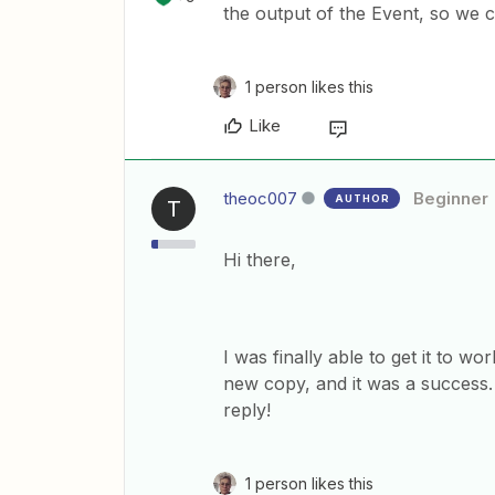
the output of the Event, so we c
1 person likes this
Like
theoc007
Beginner
AUTHOR
T
Hi there,
I was finally able to get it to wor
new copy, and it was a success
reply!
1 person likes this