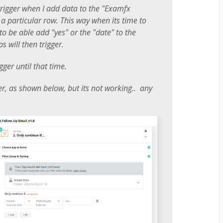
 trigger when I add data to the "Examfx
 a particular row. This way when its time to
to be able add "yes" or the "date" to the
 will then trigger.
gger until that time.
lter, as shown below, but its not working.. any