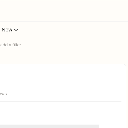
s New
add a filter
iews