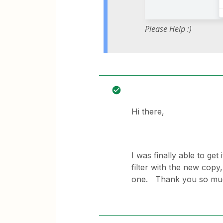
Please Help :)
Hi there,
I was finally able to get 
filter with the new copy,
one. Thank you so muc