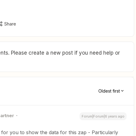
Share
ts. Please create a new post if you need help or
Oldest first
Partner
Forum|Forum|6 years ago
 for you to show the data for this zap - Particularly