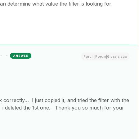
an determine what value the filter is looking for
ANSWER
Forum|Forum|6 years ago
k correctly… I just copied it, and tried the filter with the
. i deleted the 1st one. Thank you so much for your