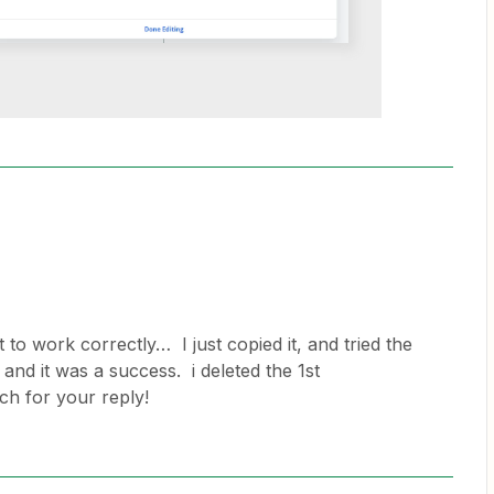
it to work correctly… I just copied it, and tried the
 and it was a success. i deleted the 1st
h for your reply!