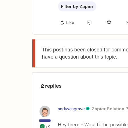
Filter by Zapier
Like
This post has been closed for commen
have a question about this topic.
2 replies
andywingrave
Zapier Solution 
Hey there - Would it be possible
+9