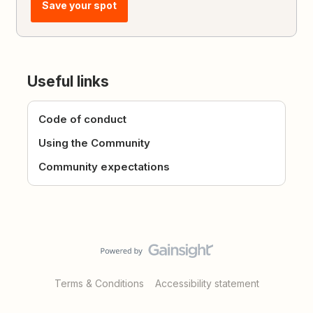
Save your spot
Useful links
Code of conduct
Using the Community
Community expectations
Terms & Conditions
Accessibility statement