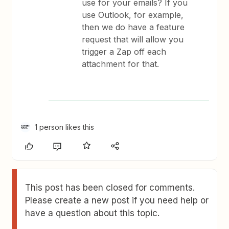
use for your emails? If you
use Outlook, for example,
then we do have a feature
request that will allow you
trigger a Zap off each
attachment for that.
1 person likes this
This post has been closed for comments.
Please create a new post if you need help or
have a question about this topic.