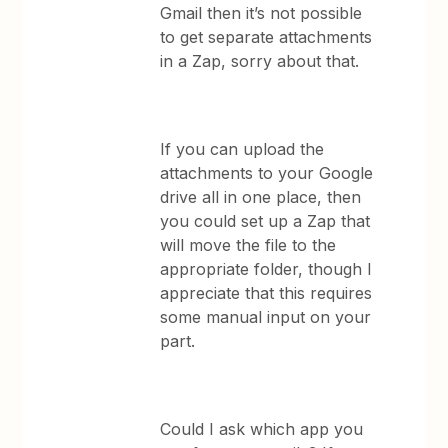
Gmail then it’s not possible
to get separate attachments
in a Zap, sorry about that.
If you can upload the
attachments to your Google
drive all in one place, then
you could set up a Zap that
will move the file to the
appropriate folder, though I
appreciate that this requires
some manual input on your
part.
Could I ask which app you