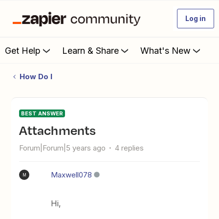
Log in
Get Help
Learn & Share
What's New
How Do I
BEST ANSWER
Attachments
Forum|Forum|5 years ago
4 replies
Maxwell078
M
Hi,