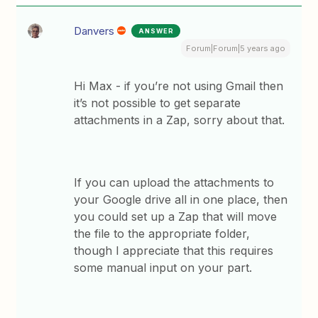
Danvers
ANSWER
Forum|Forum|5 years ago
Hi Max - if you’re not using Gmail then
it’s not possible to get separate
attachments in a Zap, sorry about that.
If you can upload the attachments to
your Google drive all in one place, then
you could set up a Zap that will move
the file to the appropriate folder,
though I appreciate that this requires
some manual input on your part.