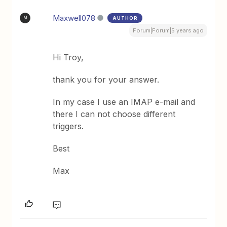
Maxwell078
AUTHOR
M
Forum|Forum|5 years ago
Hi Troy,
thank you for your answer.
In my case I use an IMAP e-mail and
there I can not choose different
triggers.
Best
Max