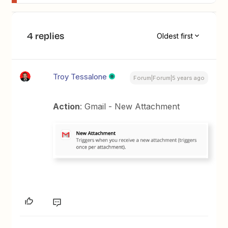
4 replies
Oldest first
Troy Tessalone
Forum|Forum|5 years ago
Action
: Gmail - New Attachment