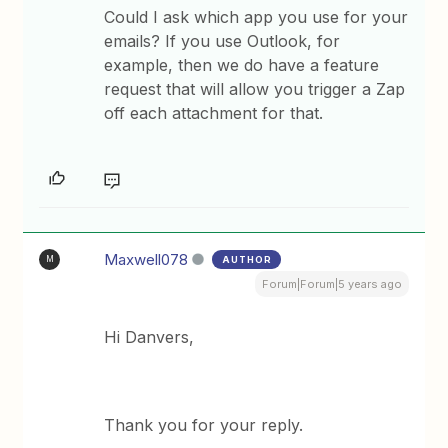
Could I ask which app you use for your
emails? If you use Outlook, for
example, then we do have a feature
request that will allow you trigger a Zap
off each attachment for that.
Maxwell078
AUTHOR
M
Forum|Forum|5 years ago
Hi Danvers,
Thank you for your reply.