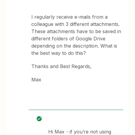
I regularly receive e-mails from a
colleague with 3 different attachments.
These attachments have to be saved in
different folders of Google Drive
depending on the description. What is
the best way to do this?
Thanks and Best Regards,
Max
Hi Max - if you’re not using