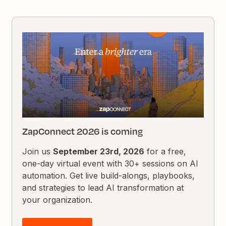
ZapConnect 2026 is coming
Join us
September 23rd, 2026
for a free,
one-day virtual event with 30+ sessions on AI
automation. Get live build-alongs, playbooks,
and strategies to lead AI transformation at
your organization.