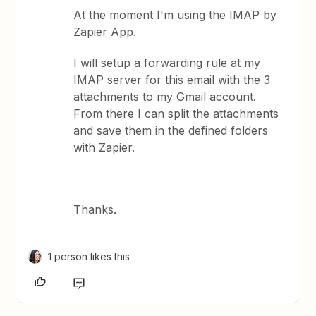
At the moment I'm using the IMAP by
Zapier App.
I will setup a forwarding rule at my
IMAP server for this email with the 3
attachments to my Gmail account.
From there I can split the attachments
and save them in the defined folders
with Zapier.
Thanks.
1 person likes this