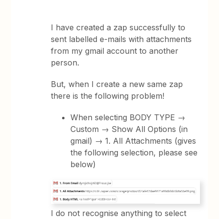
I have created a zap successfully to
sent labelled e-mails with attachments
from my gmail account to another
person.
But, when I create a new same zap
there is the following problem!
When selecting BODY TYPE →
Custom → Show All Options (in
gmail) → 1. All Attachments (gives
the following selection, please see
below)
I do not recognise anything to select