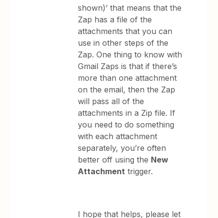
shown)’ that means that the
Zap has a file of the
attachments that you can
use in other steps of the
Zap. One thing to know with
Gmail Zaps is that if there’s
more than one attachment
on the email, then the Zap
will pass all of the
attachments in a Zip file. If
you need to do something
with each attachment
separately, you’re often
better off using the
New
Attachment
trigger.
​I hope that helps, please let