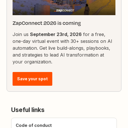
ZapConnect 2026 is coming
Join us
September 23rd, 2026
for a free,
one-day virtual event with 30+ sessions on AI
automation. Get live build-alongs, playbooks,
and strategies to lead AI transformation at
your organization.
Save your spot
Useful links
Code of conduct