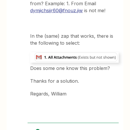
from? Example: 1. From Email
dymjichsijr60@fnouz.jiw
is not me!
In the (same) zap that works, there is
the following to select:
Does some one know this problem?
Thanks for a solution.
Regards, William