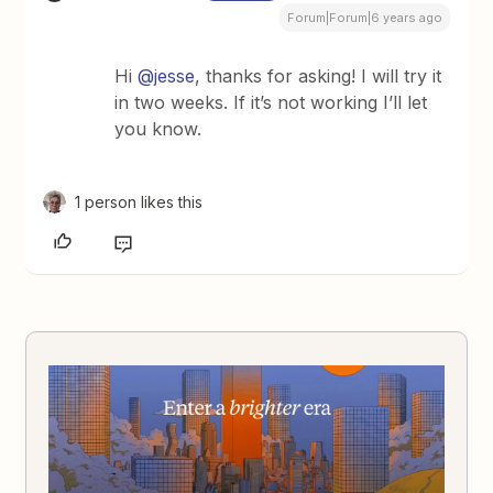
Forum|Forum|6 years ago
Hi
@jesse
, thanks for asking! I will try it
in two weeks. If it’s not working I’ll let
you know.
1 person likes this