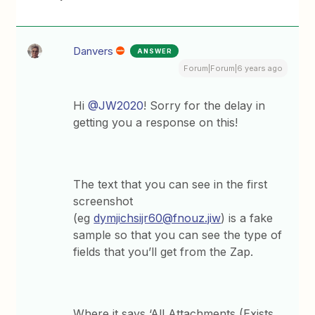
Danvers
ANSWER
Forum|Forum|6 years ago
Hi
@JW2020
! Sorry for the delay in
getting you a response on this!
The text that you can see in the first
screenshot
(eg
dymjichsijr60@fnouz.jiw
) is a fake
sample so that you can see the type of
fields that you’ll get from the Zap.
Where it says ‘All Attachments (Exists