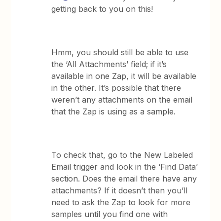
getting back to you on this!
Hmm, you should still be able to use
the ‘All Attachments’ field; if it’s
available in one Zap, it will be available
in the other. It’s possible that there
weren’t any attachments on the email
that the Zap is using as a sample.
To check that, go to the New Labeled
Email trigger and look in the ‘Find Data’
section. Does the email there have any
attachments? If it doesn’t then you’ll
need to ask the Zap to look for more
samples until you find one with