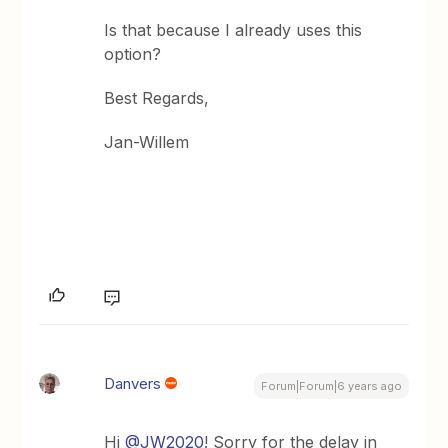
Is that because I already uses this
option?
Best Regards,
Jan-Willem
Danvers
Forum|Forum|6 years ago
Hi
@JW2020
! Sorry for the delay in