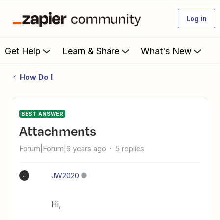
Log in
Get Help
Learn & Share
What's New
How Do I
BEST ANSWER
Attachments
Forum|Forum|6 years ago
5 replies
JW2020
J
Hi,