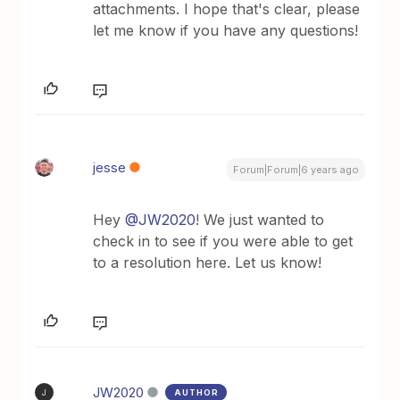
attachments. ​I hope that's clear, please
let me know if you have any questions!
jesse
Forum|Forum|6 years ago
Hey
@JW2020
! We just wanted to
check in to see if you were able to get
to a resolution here. Let us know!
JW2020
AUTHOR
J