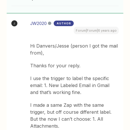
JW2020
AUTHOR
J
Forum|Forum|6 years ago
Hi Danvers/Jesse (person I got the mail
from),
Thanks for your reply.
I use the trigger to label the specific
email: 1. New Labeled Email in Gmail
and that’s working fine.
I made a same Zap with the same
trigger, but off course different label.
But the now I can’t choose: 1. All
Attachments.