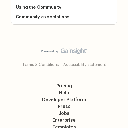
Using the Community
Community expectations
Terms & Conditions
Accessibility statement
Pricing
Help
Developer Platform
Press
Jobs
Enterprise
Templates