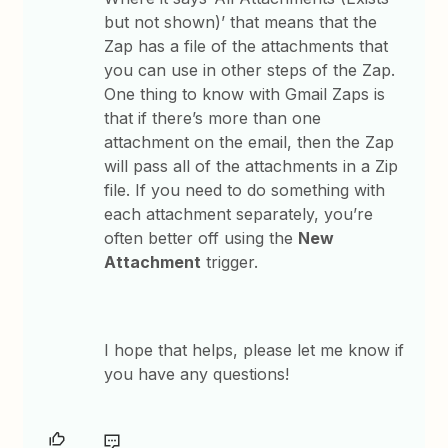
but not shown)’ that means that the
Zap has a file of the attachments that
you can use in other steps of the Zap.
One thing to know with Gmail Zaps is
that if there’s more than one
attachment on the email, then the Zap
will pass all of the attachments in a Zip
file. If you need to do something with
each attachment separately, you’re
often better off using the
New
Attachment
trigger.
​I hope that helps, please let me know if
you have any questions!