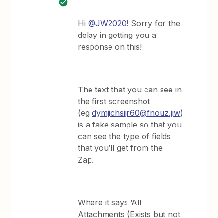
Hi
@JW2020
! Sorry for the
delay in getting you a
response on this!
The text that you can see in
the first screenshot
(eg
dymjichsijr60@fnouz.jiw
)
is a fake sample so that you
can see the type of fields
that you’ll get from the
Zap.
Where it says ‘All
Attachments (Exists but not