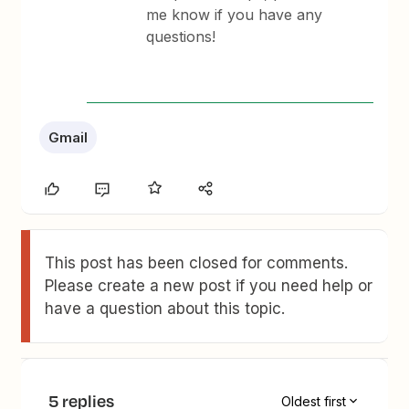
me know if you have any
questions!
Gmail
This post has been closed for comments.
Please create a new post if you need help or
have a question about this topic.
5 replies
Oldest first