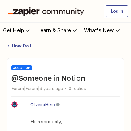
Log in
Get Help
Learn & Share
What's New
How Do I
QUESTION
@someone in Notion
Forum|Forum|3 years ago
0 replies
OliveiraHero
Hi community,