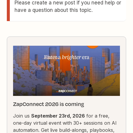
Please create a new post if you need help or
have a question about this topic.
ZapConnect 2026 is coming
Join us
September 23rd, 2026
for a free,
one-day virtual event with 30+ sessions on AI
automation. Get live build-alongs, playbooks,