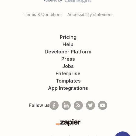
Terms & Conditions
Accessibility statement
Pricing
Help
Developer Platform
Press
Jobs
Enterprise
Templates
App Integrations
Follow us
Zapier