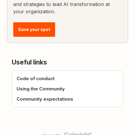
and strategies to lead AI transformation at
your organization.
Save your spot
Useful links
Code of conduct
Using the Community
Community expectations