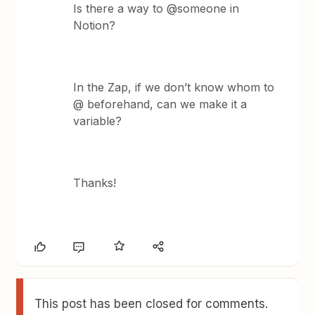
Is there a way to @someone in
Notion?
In the Zap, if we don’t know whom to
@ beforehand, can we make it a
variable?
Thanks!
This post has been closed for comments.