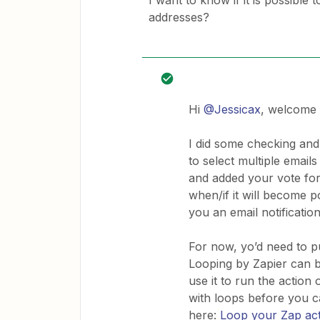
I want to know if it is possible 
addresses?
Hi
@Jessicax
, welcome 
I did some checking and 
to select multiple emails
and added your vote for
when/if it will become p
you an email notificatio
For now, yo’d need to p
Looping by Zapier can b
use it to run the action
with loops before you 
here:
Loop your Zap ac