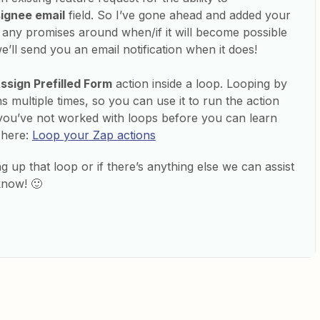
ignee email
field. So I’ve gone ahead and added your
e any promises around when/if it will become possible
e’ll send you an email notification when it does!
ssign Prefilled Form
action inside a loop. Looping by
s multiple times, so you can use it to run the action
 you’ve not worked with loops before you can learn
 here:
Loop your Zap actions
ng up that loop or if there’s anything else we can assist
know! 🙂