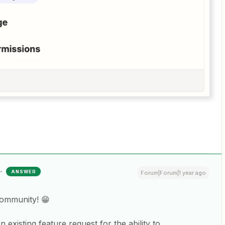
ANSWER
Forum|Forum|1 year ago
Community! 😁
existing feature request for the ability to