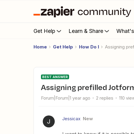
Get Help
Learn & Share
What'
Home
Get Help
How Do I
Assigning pre
BEST ANSWER
Assigning prefilled Jotfo
Forum|Forum|1 year ago
2 replies
110 vie
Jessicax
New
J