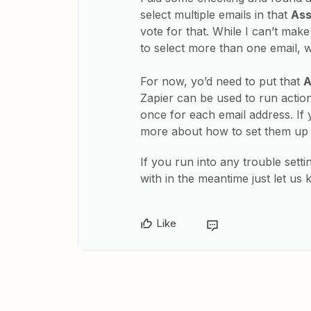
select multiple emails in that
Ass
vote for that. While I can’t mak
to select more than one email, w
For now, yo’d need to put that
A
Zapier can be used to run action
once for each email address. If
more about how to set them up
If you run into any trouble setti
with in the meantime just let us 
Like