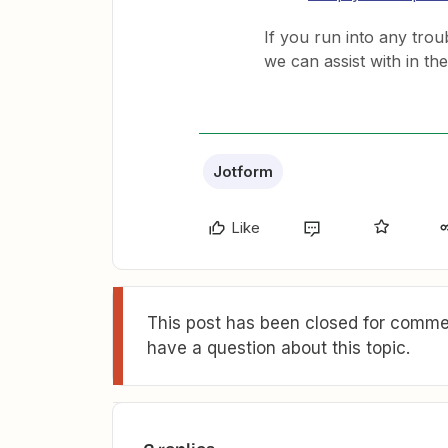
If you run into any troub
we can assist with in th
Jotform
Like
This post has been closed for commen
have a question about this topic.