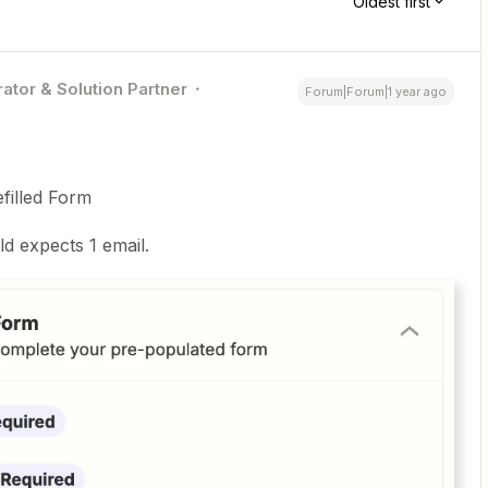
Oldest first
ator & Solution Partner
Forum|Forum|1 year ago
filled Form
ld expects 1 email.