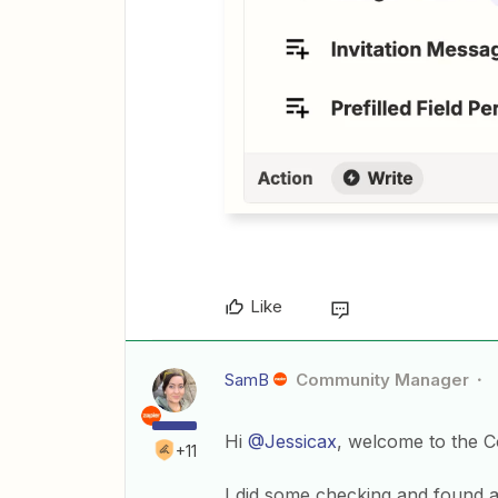
Like
SamB
Community Manager
Hi
@Jessicax
, welcome to the 
+11
I did some checking and found an 