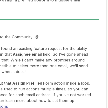
to assign a prefilled Jotform to multiple email
to the Community! 😁
found an existing feature request for the ability
 in that
Assignee email
field. So I’ve gone ahead
 that. While I can’t make any promises around
ossible to select more than one email, we’ll send
n when it does!
ut that
Assign Prefilled Form
action inside a loop.
e used to run actions multiple times, so you can
 once for each email address. If you’ve not worked
can learn more about how to set them up
tions