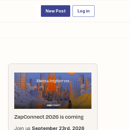
New Post
Log in
ZapConnect 2026 is coming
Join us
September 23rd, 2026