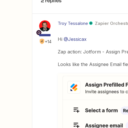
2 replies
Troy Tessalone
Zapier Orchestr
Hi
@Jessicax
+14
Zap action: Jotform - Assign Pre
Looks like the Assignee Email fie