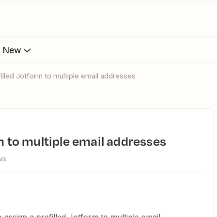
s New
filled Jotform to multiple email addresses
rm to multiple email addresses
ws