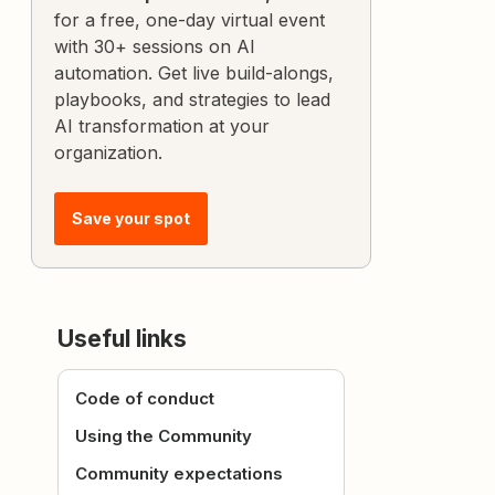
for a free, one-day virtual event
with 30+ sessions on AI
automation. Get live build-alongs,
playbooks, and strategies to lead
AI transformation at your
organization.
Save your spot
Useful links
Code of conduct
Using the Community
Community expectations