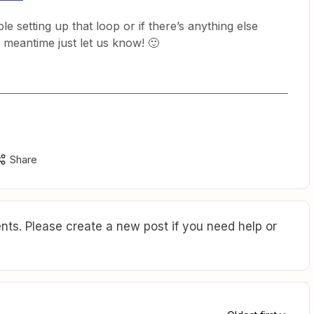
le setting up that loop or if there’s anything else
e meantime just let us know! 🙂
Share
ts. Please create a new post if you need help or