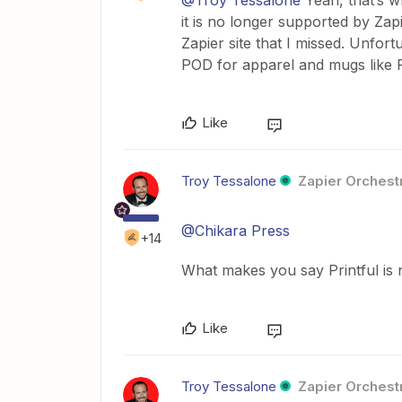
@Troy Tessalone
Yeah, that’s wh
it is no longer supported by Zap
Zapier site that I missed. Unfor
POD for apparel and mugs like Pr
Like
Troy Tessalone
Zapier Orchestr
@Chikara Press
+14
What makes you say Printful is 
Like
Troy Tessalone
Zapier Orchestr