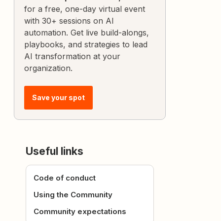
for a free, one-day virtual event
with 30+ sessions on AI
automation. Get live build-alongs,
playbooks, and strategies to lead
AI transformation at your
organization.
Save your spot
Useful links
Code of conduct
Using the Community
Community expectations