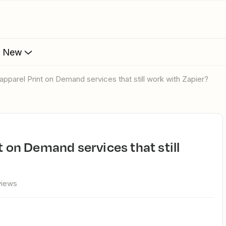
s New
 apparel Print on Demand services that still work with Zapier?
views