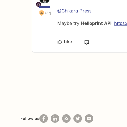
@Chikara Press
+14
Maybe try
Helloprint API
:
https:
Like
Follow us