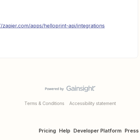
//zapier.com/apps/helloprint-api/integrations
Terms & Conditions
Accessibility statement
Pricing
Help
Developer Platform
Press