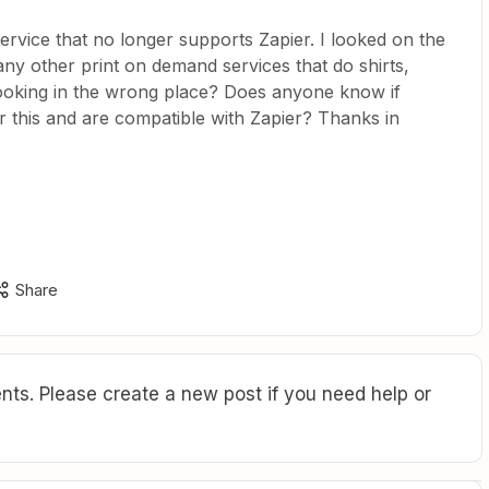
service that no longer supports Zapier. I looked on the
any other print on demand services that do shirts,
 looking in the wrong place? Does anyone know if
er this and are compatible with Zapier? Thanks in
Share
ts. Please create a new post if you need help or