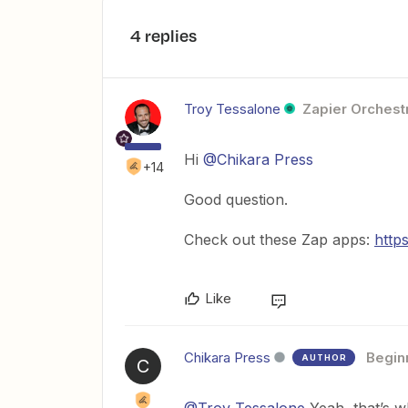
4 replies
Troy Tessalone
Zapier Orchestr
Hi
@Chikara Press
+14
Good question.
Check out these Zap apps:
http
Like
Chikara Press
Begin
AUTHOR
C