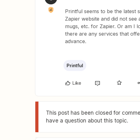
Printful seems to be the latest 
Zapier website and did not see 
mugs, etc. for Zapier. Or am I
there are any services that off
advance.
Printful
Like
This post has been closed for commen
have a question about this topic.