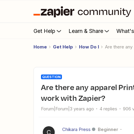
Get Help
Learn & Share
What'
Home
Get Help
How Do I
Are there any
QUESTION
Are there any apparel Print on Demand services that still
work with Zapier?
Forum|Forum|3 years ago
4 replies
906 
Chikara Press
Beginner
C