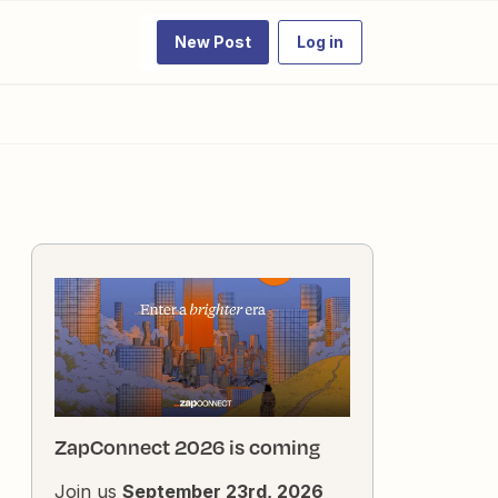
New Post
Log in
ZapConnect 2026 is coming
Join us
September 23rd, 2026