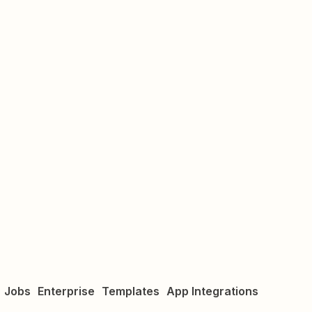
Jobs
Enterprise
Templates
App Integrations