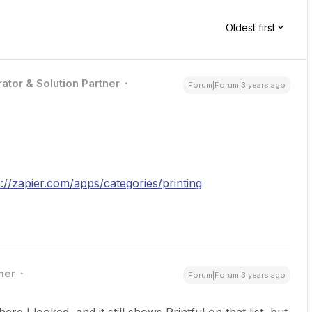
Oldest first
ator & Solution Partner
Forum|Forum|3 years ago
s://zapier.com/apps/categories/printing
ner
Forum|Forum|3 years ago