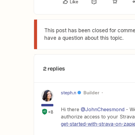
Like
This post has been closed for commen
have a question about this topic.
2 replies
steph.n
Builder
Hi there
@JohnCheesmond
- We
+8
authorize access to your Strava
get-started-with-strava-on-zapi