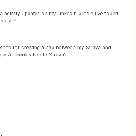
a activity updates on my LinkedIn profile,I’ve found
ntastic!
thod for creating a Zap between my Strava and
ple Authentication to Strava?