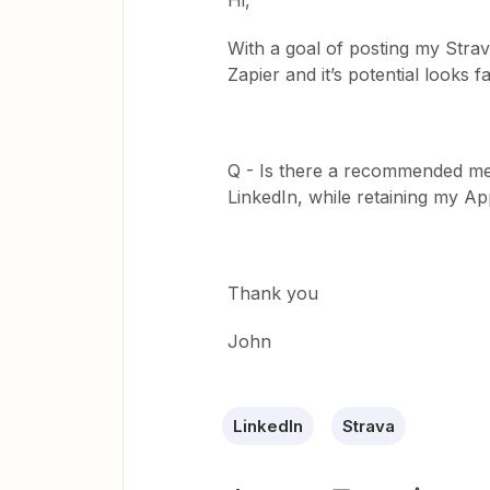
Hi,
With a goal of posting my Strav
Zapier and it’s potential looks fa
Q - Is there a recommended me
LinkedIn, while retaining my Ap
Thank you
John
LinkedIn
Strava