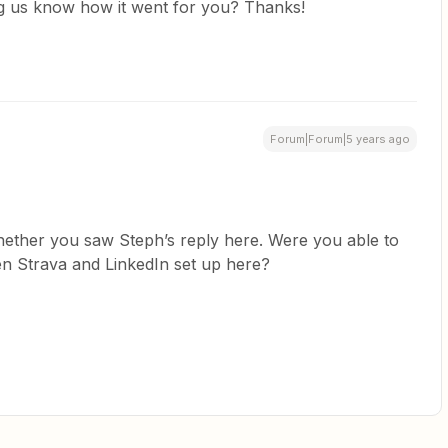
ing us know how it went for you? Thanks!
Forum|Forum|5 years ago
ether you saw Steph’s reply here. Were you able to
en Strava and LinkedIn set up here?