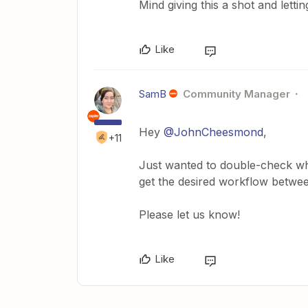
Mind giving this a shot and lett
Like
SamB
Community Manager
Hey
@JohnCheesmond
,
+11
Just wanted to double-check wh
get the desired workflow betwe
Please let us know!
Like