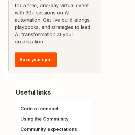
for a free, one-day virtual event
with 30+ sessions on AI
automation. Get live build-alongs,
playbooks, and strategies to lead
AI transformation at your
organization.
Save your spot
Useful links
Code of conduct
Using the Community
Community expectations