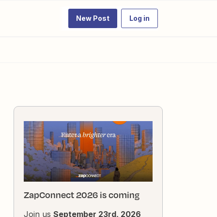
New Post
Log in
ZapConnect 2026 is coming
Join us
September 23rd, 2026