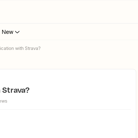
s New
ication with Strava?
h Strava?
iews