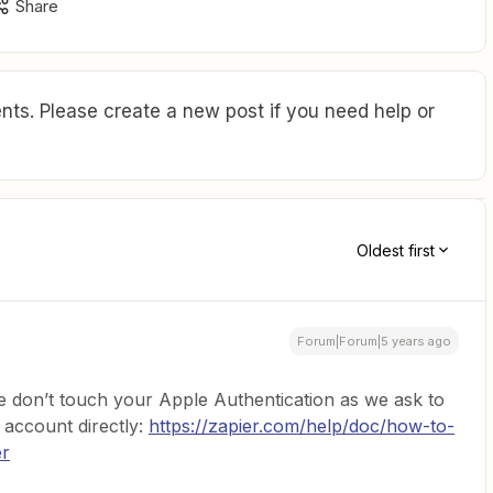
Share
ts. Please create a new post if you need help or
Oldest first
Forum|Forum|5 years ago
 don’t touch your Apple Authentication as we ask to
 account directly:
https://zapier.com/help/doc/how-to-
er