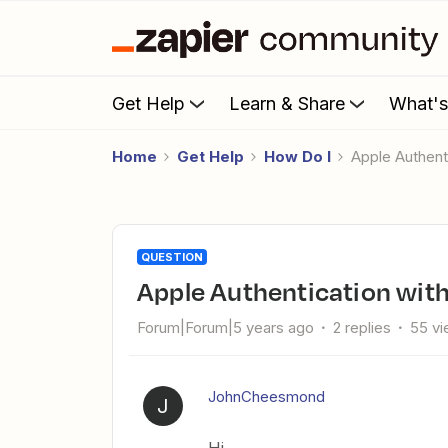
Get Help
Learn & Share
What'
Home
Get Help
How Do I
Apple Authent
QUESTION
Apple Authentication wit
Forum|Forum|5 years ago
2 replies
55 v
JohnCheesmond
J