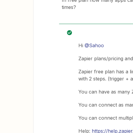
In free plan how many apps ca
times?
Hi
@Sahoo
Zapier plans/pricing an
Zapier free plan has a l
with 2 steps. (trigger + 
You can have as many 
You can connect as ma
You can connect multip
Help:
https://help.zapi