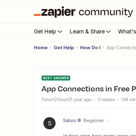
Get Help
Learn & Share
What'
Home
Get Help
How Do I
App Connecti
BEST ANSWER
App Connections in Free 
Forum|Forum|1 year ago
3 replies
138 vi
Sahoo
Beginner
S