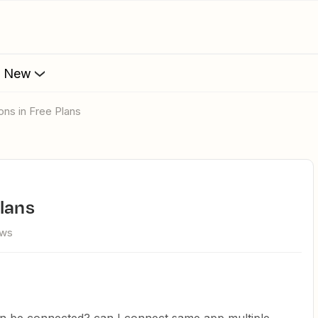
s New
ons in Free Plans
Plans
ews