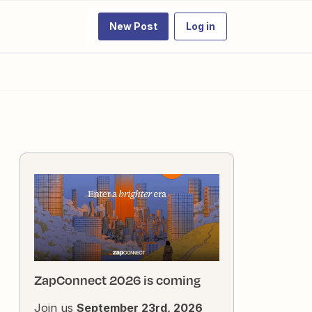
New Post
Log in
ZapConnect 2026 is coming
Join us
September 23rd, 2026