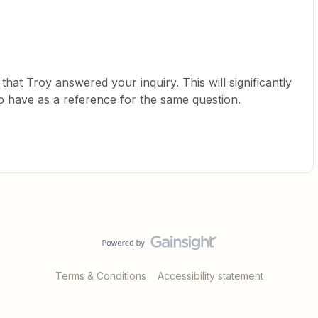
at Troy answered your inquiry. This will significantly
have as a reference for the same question.
Terms & Conditions
Accessibility statement