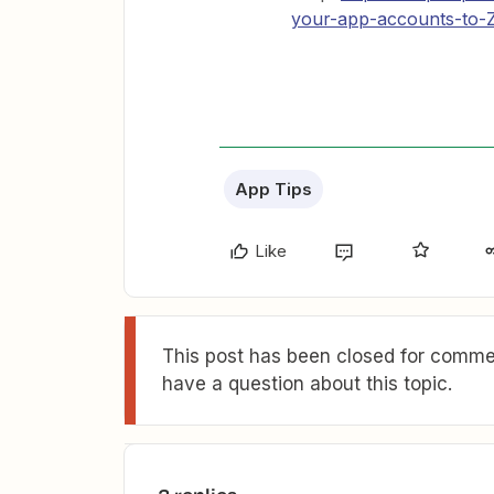
your-app-accounts-to-Z
App Tips
Like
This post has been closed for commen
have a question about this topic.