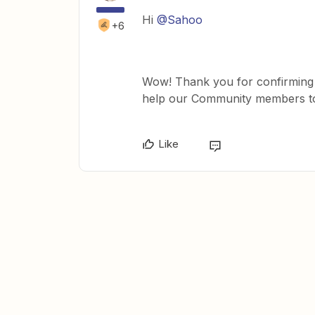
Hi
@Sahoo
+6
Wow! Thank you for confirming th
help our Community members to 
Like