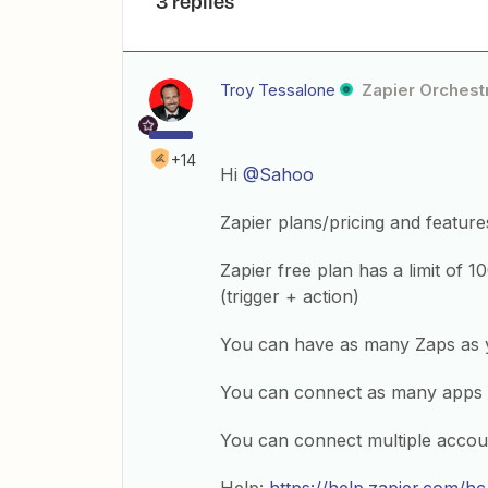
3 replies
Troy Tessalone
Zapier Orchestr
+14
Hi
@Sahoo
Zapier plans/pricing and feature
Zapier free plan has a limit of 1
(trigger + action)
You can have as many Zaps as 
You can connect as many apps 
You can connect multiple accou