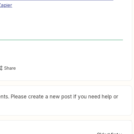
apier
Share
ts. Please create a new post if you need help or