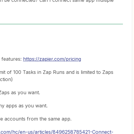
n be connected? can I connect same app multiple
d features:
https://zapier.com/pricing
imit of 100 Tasks in Zap Runs and is limited to Zaps
action)
Zaps as you want.
ny apps as you want.
le accounts from the same app.
er.com/hc/en-us/articles/8496258785421-Connect-