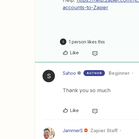
Help:
https://help.zapier.com/
accounts-to-Zapier
1 person likes this
S
Like
Sahoo
Beginner
AUTHOR
S
Thank you so much
Like
JammerS
Zapier Staff