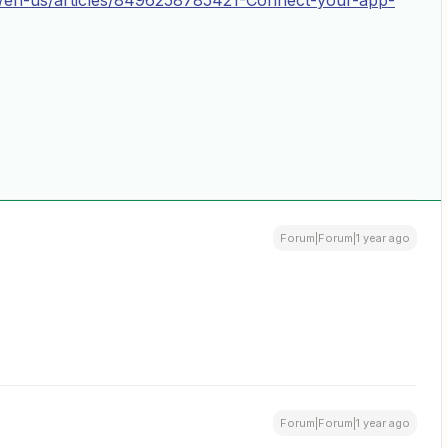
hc/en-us/articles/8496258785421-Connect-your-app-
Forum|Forum|1 year ago
Forum|Forum|1 year ago