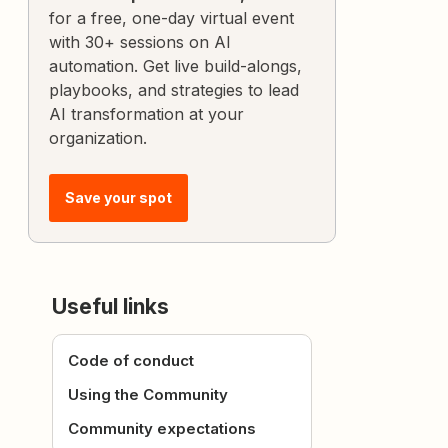
for a free, one-day virtual event
with 30+ sessions on AI
automation. Get live build-alongs,
playbooks, and strategies to lead
AI transformation at your
organization.
Save your spot
Useful links
Code of conduct
Using the Community
Community expectations