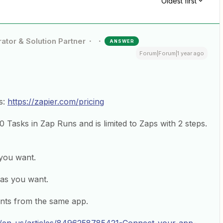
Oldest first
ator & Solution Partner
ANSWER
Forum|Forum|1 year ago
s:
https://zapier.com/pricing
00 Tasks in Zap Runs and is limited to Zaps with 2 steps.
you want.
as you want.
nts from the same app.