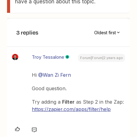
have a question about this topic.
3 replies
Oldest first
Troy Tessalone
Forum|Forum|2 years ago
Hi
@Wan Zi Fern
Good question.
Try adding a
Filter
as Step 2 in the Zap:
https://zapier.com/apps/filter/help