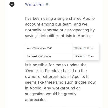
Wan Zi Fern
W
I’ve been using a single shared Apollo
account among our team, and we
normally separate our prospecting by
saving it into different lists in Apollo:-
Is it possible for me to update the
‘Owner’ in Pipedrive based on the
owner of different lists in Apollo. It
seems like there’s no such trigger now
in Apollo. Any workaround or
suggestion would be greatly
appreciated.