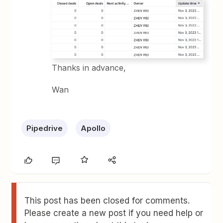
Thanks in advance,
Wan
Pipedrive
Apollo
This post has been closed for comments.
Please create a new post if you need help or