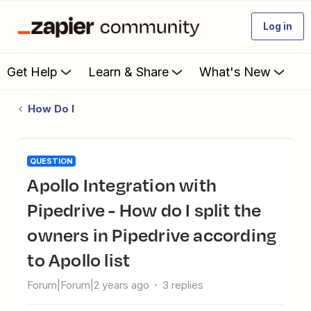
Log in
Get Help
Learn & Share
What's New
How Do I
QUESTION
Apollo Integration with
Pipedrive - How do I split the
owners in Pipedrive according
to Apollo list
Forum|Forum|2 years ago
3 replies