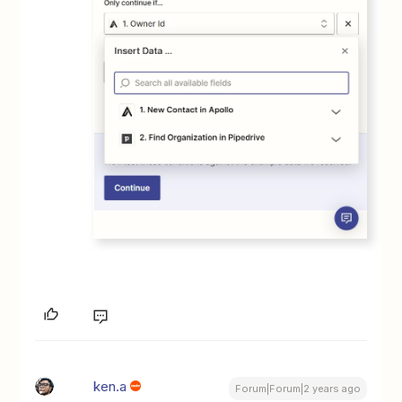
ken.a
Forum|Forum|2 years ago