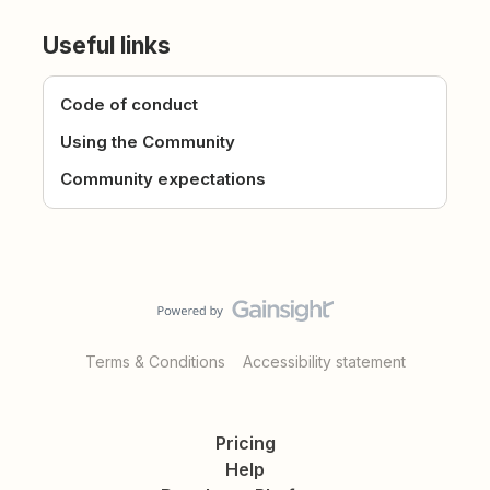
Useful links
Code of conduct
Using the Community
Community expectations
Terms & Conditions
Accessibility statement
Pricing
Help