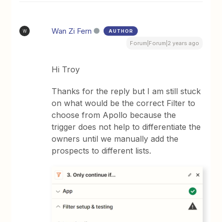
Wan Zi Fern
AUTHOR
W
Forum|Forum|2 years ago
Hi Troy
Thanks for the reply but I am still stuck
on what would be the correct Filter to
choose from Apollo because the
trigger does not help to differentiate the
owners until we manually add the
prospects to different lists.