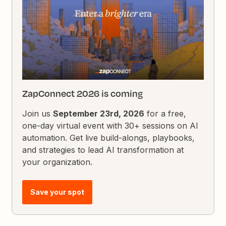
ZapConnect 2026 is coming
Join us
September 23rd, 2026
for a free,
one-day virtual event with 30+ sessions on AI
automation. Get live build-alongs, playbooks,
and strategies to lead AI transformation at
your organization.
Save your spot