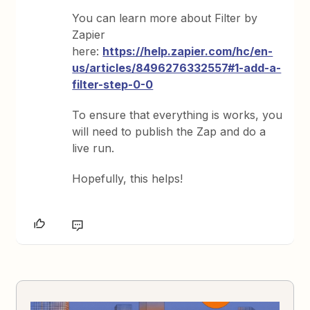
You can learn more about Filter by
Zapier
here:
https://help.zapier.com/hc/en-
us/articles/8496276332557#1-add-a-
filter-step-0-0
To ensure that everything is works, you
will need to publish the Zap and do a
live run.
Hopefully, this helps!