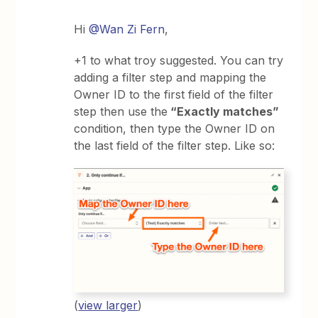
Hi
@Wan Zi Fern
,
+1 to what troy suggested. You can try
adding a filter step and mapping the
Owner ID to the first field of the filter
step then use the
“Exactly matches”
condition, then type the Owner ID on
the last field of the filter step. Like so:
(
view larger
)