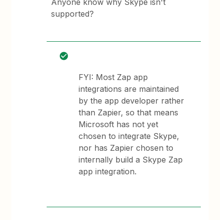
Anyone know why Skype isn't
supported?
FYI: Most Zap app
integrations are maintained
by the app developer rather
than Zapier, so that means
Microsoft has not yet
chosen to integrate Skype,
nor has Zapier chosen to
internally build a Skype Zap
app integration.