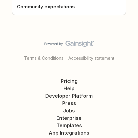
Community expectations
Terms & Conditions
Accessibility statement
Pricing
Help
Developer Platform
Press
Jobs
Enterprise
Templates
App Integrations