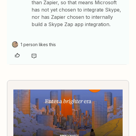
than Zapier, so that means Microsoft
has not yet chosen to integrate Skype,
nor has Zapier chosen to internally
build a Skype Zap app integration.
1 person likes this