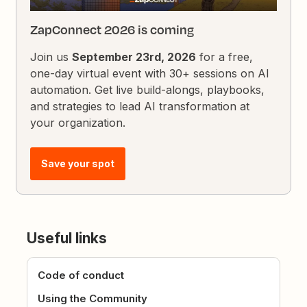
ZapConnect 2026 is coming
Join us
September 23rd, 2026
for a free,
one-day virtual event with 30+ sessions on AI
automation. Get live build-alongs, playbooks,
and strategies to lead AI transformation at
your organization.
Save your spot
Useful links
Code of conduct
Using the Community