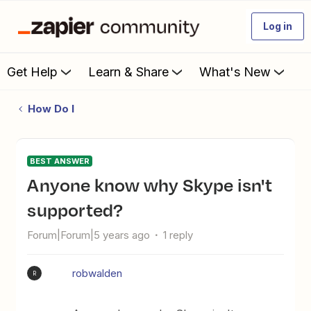
Log in
Get Help
Learn & Share
What's New
How Do I
BEST ANSWER
Anyone know why Skype isn't
supported?
Forum|Forum|5 years ago
1 reply
robwalden
R