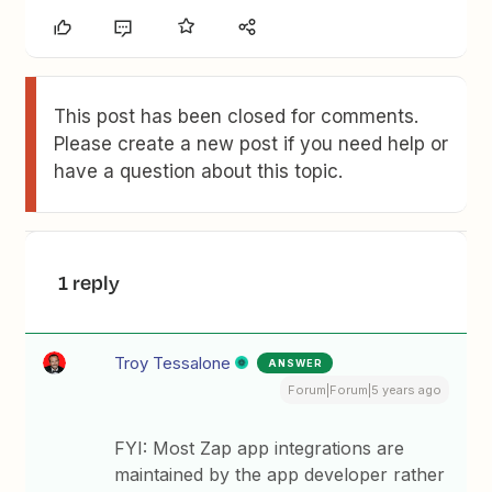
This post has been closed for comments.
Please create a new post if you need help or
have a question about this topic.
1 reply
Troy Tessalone
ANSWER
Forum|Forum|5 years ago
FYI: Most Zap app integrations are
maintained by the app developer rather