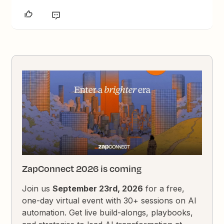
ZapConnect 2026 is coming
Join us
September 23rd, 2026
for a free,
one-day virtual event with 30+ sessions on AI
automation. Get live build-alongs, playbooks,