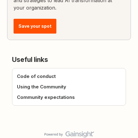
and strategies to lead AI transformation at
your organization.
Save your spot
Useful links
Code of conduct
Using the Community
Community expectations