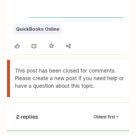
QuickBooks Online
This post has been closed for comments.
Please create a new post if you need help or
have a question about this topic.
2 replies
Oldest first