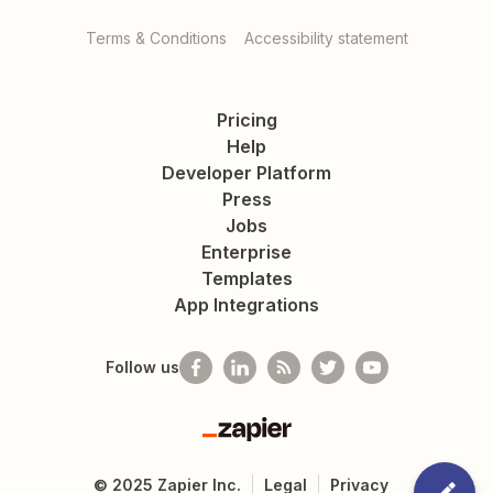
Terms & Conditions
Accessibility statement
Pricing
Help
Developer Platform
Press
Jobs
Enterprise
Templates
App Integrations
Follow us
Zapier
©
2025
Zapier Inc.
Legal
Privacy