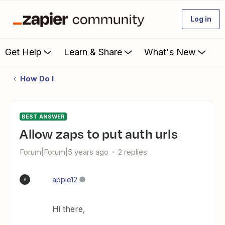
Log in
Get Help
Learn & Share
What's New
How Do I
BEST ANSWER
allow zaps to put auth urls
Forum|Forum|5 years ago
2 replies
appie12
A
Hi there,