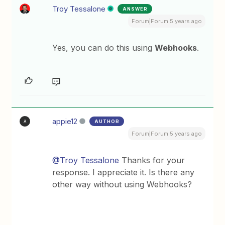
Troy Tessalone
ANSWER
Forum|Forum|5 years ago
Yes, you can do this using
Webhooks
.
appie12
AUTHOR
A
Forum|Forum|5 years ago
@Troy Tessalone
Thanks for your
response. I appreciate it. Is there any
other way without using Webhooks?