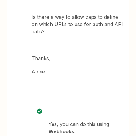
Is there a way to allow zaps to define
on which URLs to use for auth and API
calls?
Thanks,
Appie
Yes, you can do this using
Webhooks
.