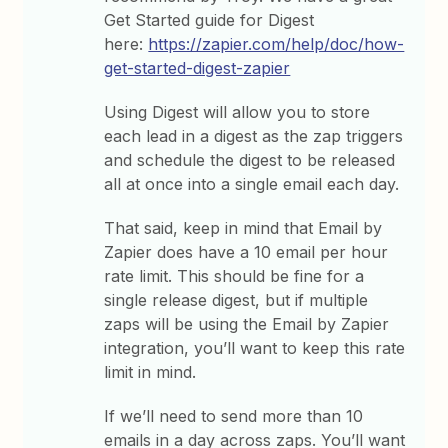
Get Started guide for Digest
here:
https://zapier.com/help/doc/how-
get-started-digest-zapier
Using Digest will allow you to store
each lead in a digest as the zap triggers
and schedule the digest to be released
all at once into a single email each day.
That said, keep in mind that Email by
Zapier does have a 10 email per hour
rate limit. This should be fine for a
single release digest, but if multiple
zaps will be using the Email by Zapier
integration, you’ll want to keep this rate
limit in mind.
If we’ll need to send more than 10
emails in a day across zaps. You’ll want