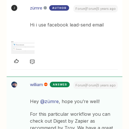
zümre
AUTHOR
Z
Forum|Forum|5 years ago
Hi i use facebook lead-send email
william
ANSWER
Forum|Forum|5 years ago
Hey
@zümre
, hope you’re well!
For this particular workflow you can
check out Digest by Zapier as
recommend by Troy. We have a great