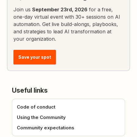
Join us
September 23rd, 2026
for a free,
one-day virtual event with 30+ sessions on AI
automation. Get live build-alongs, playbooks,
and strategies to lead AI transformation at
your organization.
Save your spot
Useful links
Code of conduct
Using the Community
Community expectations