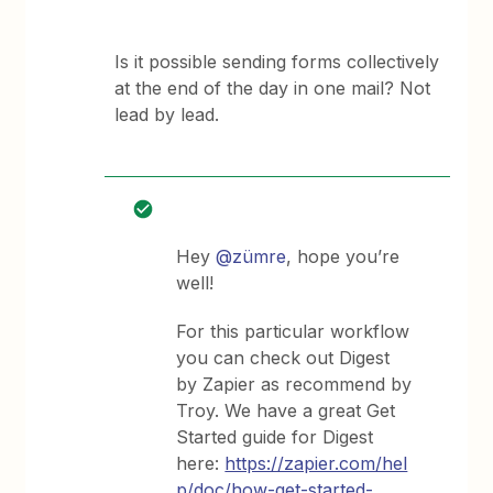
Is it possible sending forms collectively
at the end of the day in one mail? Not
lead by lead.
Hey
@zümre
, hope you’re
well!
For this particular workflow
you can check out Digest
by Zapier as recommend by
Troy. We have a great Get
Started guide for Digest
here:
https://zapier.com/hel
p/doc/how-get-started-