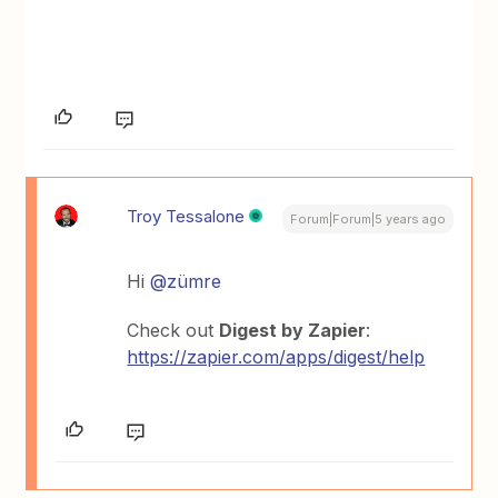
Troy Tessalone
Forum|Forum|5 years ago
Hi
@zümre
Check out
Digest by Zapier
:
https://zapier.com/apps/digest/help