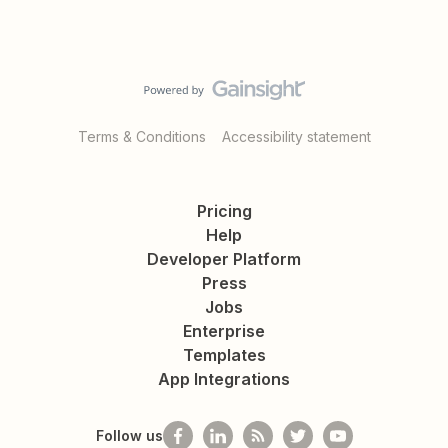
Terms & Conditions
Accessibility statement
Pricing
Help
Developer Platform
Press
Jobs
Enterprise
Templates
App Integrations
Follow us