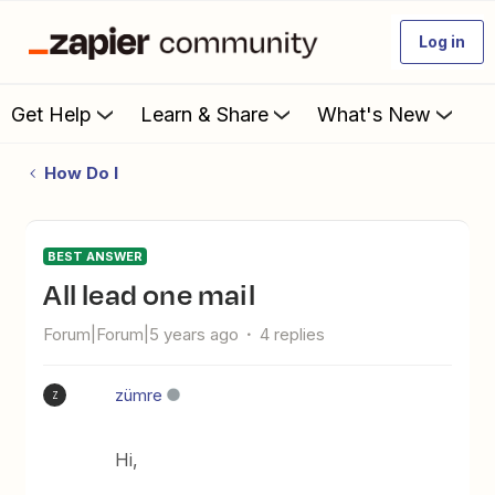
Log in
Get Help
Learn & Share
What's New
How Do I
BEST ANSWER
all lead one mail
Forum|Forum|5 years ago
4 replies
zümre
Z
Hi,