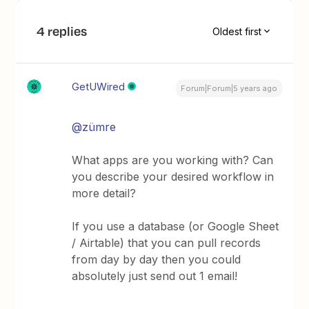
4 replies
Oldest first
GetUWired
Forum|Forum|5 years ago
@zümre
What apps are you working with? Can
you describe your desired workflow in
more detail?
If you use a database (or Google Sheet
/ Airtable) that you can pull records
from day by day then you could
absolutely just send out 1 email!