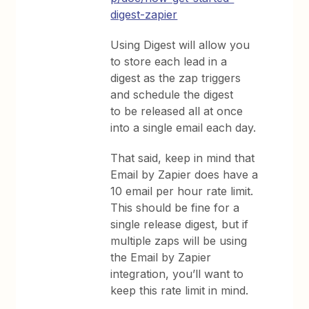
digest-zapier
Using Digest will allow you
to store each lead in a
digest as the zap triggers
and schedule the digest
to be released all at once
into a single email each day.
That said, keep in mind that
Email by Zapier does have a
10 email per hour rate limit.
This should be fine for a
single release digest, but if
multiple zaps will be using
the Email by Zapier
integration, you’ll want to
keep this rate limit in mind.