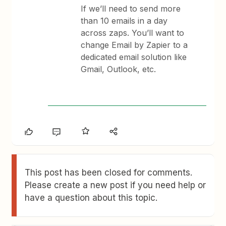
If we’ll need to send more
than 10 emails in a day
across zaps. You’ll want to
change Email by Zapier to a
dedicated email solution like
Gmail, Outlook, etc.
This post has been closed for comments.
Please create a new post if you need help or
have a question about this topic.