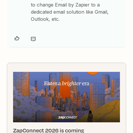
to change Email by Zapier to a
dedicated email solution like Gmail,
Outlook, etc.
ZapConnect 2026 is coming