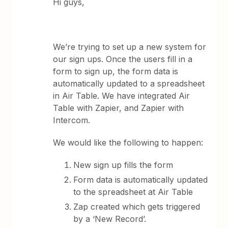
Hi guys,
We’re trying to set up a new system for
our sign ups. Once the users fill in a
form to sign up, the form data is
automatically updated to a spreadsheet
in Air Table. We have integrated Air
Table with Zapier, and Zapier with
Intercom.
We would like the following to happen:
New sign up fills the form
Form data is automatically updated
to the spreadsheet at Air Table
Zap created which gets triggered
by a ‘New Record’.