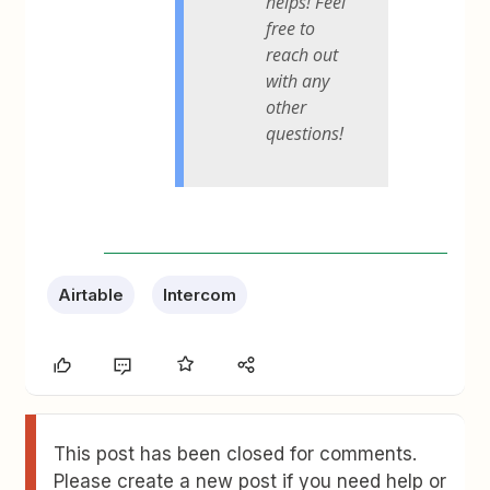
helps! Feel
free to
reach out
with any
other
questions!
Airtable
Intercom
This post has been closed for comments.
Please create a new post if you need help or