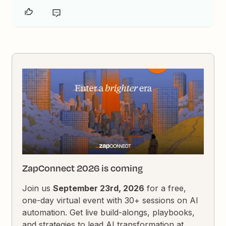
ZapConnect 2026 is coming
Join us
September 23rd, 2026
for a free,
one-day virtual event with 30+ sessions on AI
automation. Get live build-alongs, playbooks,
and strategies to lead AI transformation at