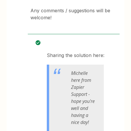
Any comments / suggestions will be
welcome!
Sharing the solution here:
Michelle
here from
Zapier
Support -
hope you're
well and
having a
nice day!