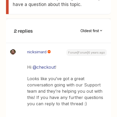
have a question about this topic.
2 replies
Oldest first
nicksimard
Forum|Forum|6 years ago
Hi
@checkout
!
Looks like you’ve got a great
conversation going with our Support
team and they’re helping you out with
this! If you have any further questions
you can reply to that thread :)