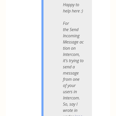
Happy to
help here :)
For
the
Send
Incoming
Message
ac
tion on
Intercom,
it's trying to
send a
message
from one
of your
users in
Intercom.
So, say I
wrote in