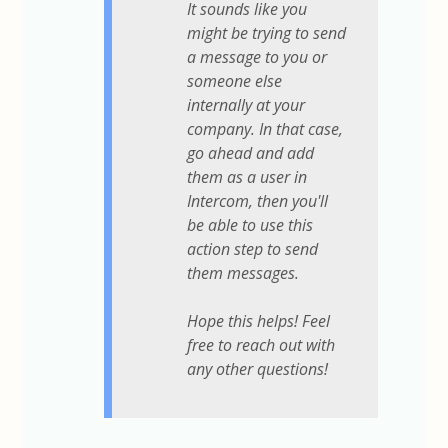
It sounds like you
might be trying to send
a message to you or
someone else
internally at your
company. In that case,
go ahead and add
them as a user in
Intercom, then you'll
be able to use this
action step to send
them messages.
Hope this helps! Feel
free to reach out with
any other questions!