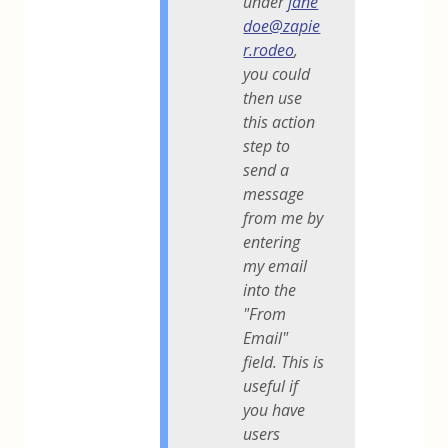
under
jane
doe@zapie
r.rodeo
,
you could
then use
this action
step to
send a
message
from me by
entering
my email
into the
"From
Email"
field. This is
useful if
you have
users