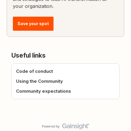
your organization.
Save your spot
Useful links
Code of conduct
Using the Community
Community expectations