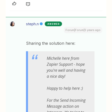
steph.n
ANSWER
Forum|Forum|5 years ago
Sharing the solution here:
Michelle here from
Zapier Support - hope
you're well and having
a nice day!
Happy to help here :)
For the
Send Incoming
Message
action on