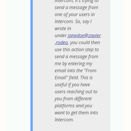
Intercom, it's trying to
send a message from
one of your users in
Intercom. So, say I
wrote in
under
janedoe@zapier
.rodeo
, you could then
use this action step to
send a message from
me by entering my
email into the "From
Email" field. This is
useful if you have
users reaching out to
you from different
platforms and you
want to get them into
Intercom.