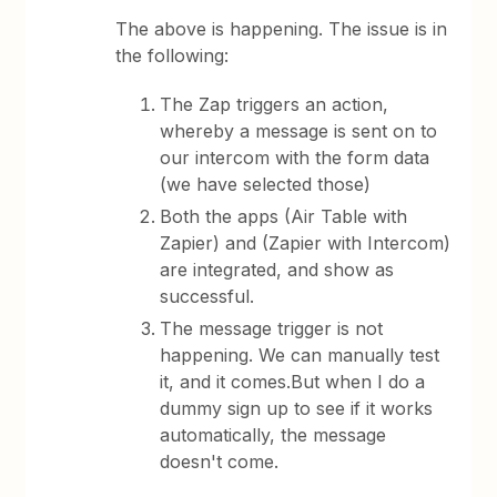
The above is happening. The issue is in
the following:
The Zap triggers an action,
whereby a message is sent on to
our intercom with the form data
(we have selected those)
Both the apps (Air Table with
Zapier) and (Zapier with Intercom)
are integrated, and show as
successful.
The message trigger is not
happening. We can manually test
it, and it comes.But when I do a
dummy sign up to see if it works
automatically, the message
doesn't come.