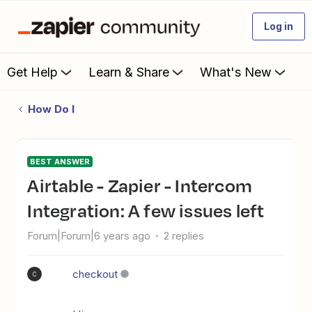
Log in
Get Help
Learn & Share
What's New
How Do I
BEST ANSWER
Airtable - Zapier - Intercom
Integration: A few issues left
Forum|Forum|6 years ago
2 replies
checkout
C