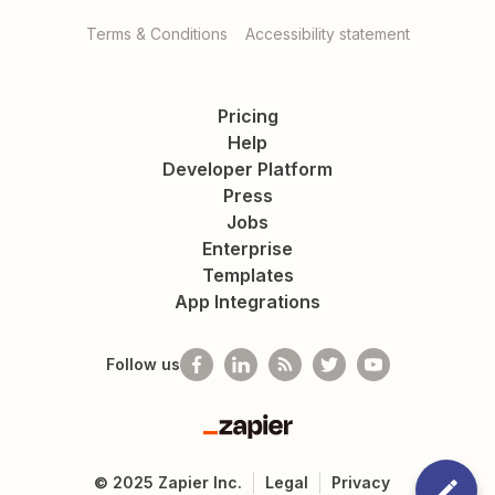
Terms & Conditions
Accessibility statement
Pricing
Help
Developer Platform
Press
Jobs
Enterprise
Templates
App Integrations
Follow us
Zapier
©
2025
Zapier Inc.
Legal
Privacy