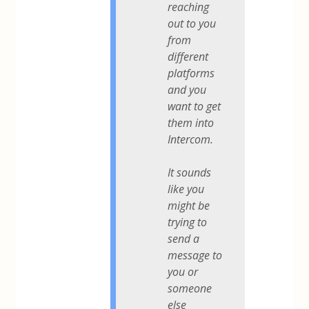
reaching
out to you
from
different
platforms
and you
want to get
them into
Intercom.
It sounds
like you
might be
trying to
send a
message to
you or
someone
else