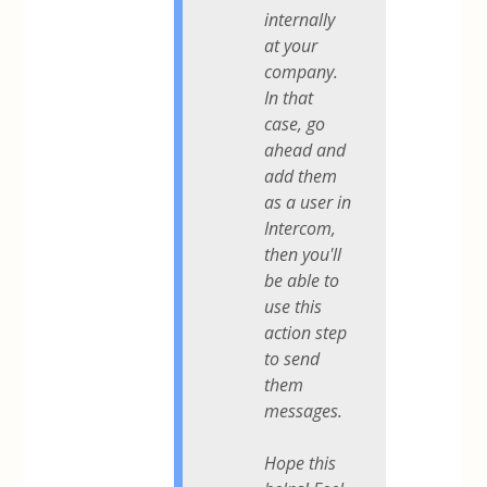
internally
at your
company.
In that
case, go
ahead and
add them
as a user in
Intercom,
then you'll
be able to
use this
action step
to send
them
messages.
Hope this