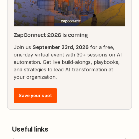
ZapConnect 2026 is coming
Join us
September 23rd, 2026
for a free,
one-day virtual event with 30+ sessions on AI
automation. Get live build-alongs, playbooks,
and strategies to lead AI transformation at
your organization.
Save your spot
Useful links