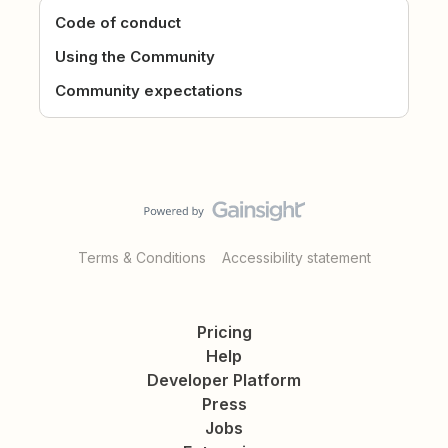
Code of conduct
Using the Community
Community expectations
Terms & Conditions
Accessibility statement
Pricing
Help
Developer Platform
Press
Jobs