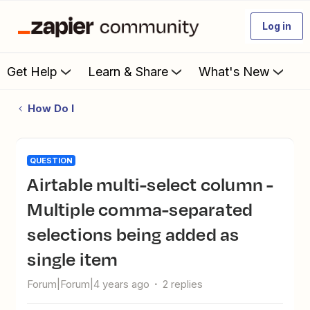
Log in
Get Help
Learn & Share
What's New
How Do I
QUESTION
Airtable multi-select column -
Multiple comma-separated
selections being added as
single item
Forum|Forum|4 years ago
2 replies