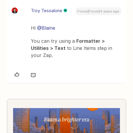
Troy Tessalone
Forum|Forum|4 years ago
Hi
@Blaine
You can try using a
Formatter >
Utilities > Text
to Line Items step in
your Zap.