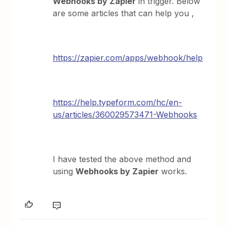
Webhooks by Zapier
in trigger. Below
are some articles that can help you ,
https://zapier.com/apps/webhook/help
https://help.typeform.com/hc/en-
us/articles/360029573471-Webhooks
I have tested the above method and
using
Webhooks by Zapier
works.