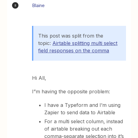
Blaine
B
This post was split from the
topic:
Airtable splitting multi select
field responses on the comma
Hi All,
I”m having the opposite problem:
I have a Typeform and I’m using
Zapier to send data to Airtable
For a multi select column, instead
of airtable breaking out each
comma-separate selection into it’s