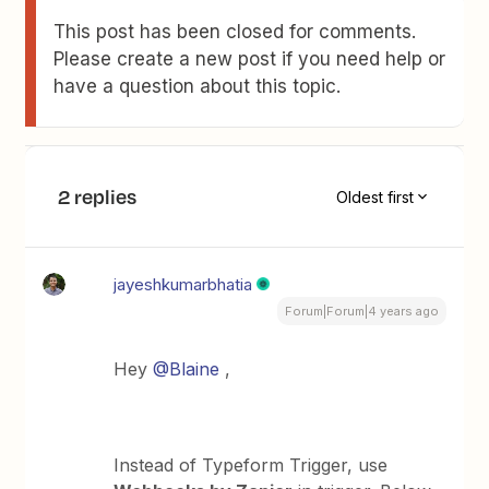
This post has been closed for comments.
Please create a new post if you need help or
have a question about this topic.
2 replies
Oldest first
jayeshkumarbhatia
Forum|Forum|4 years ago
Hey
@Blaine
,
Instead of Typeform Trigger, use