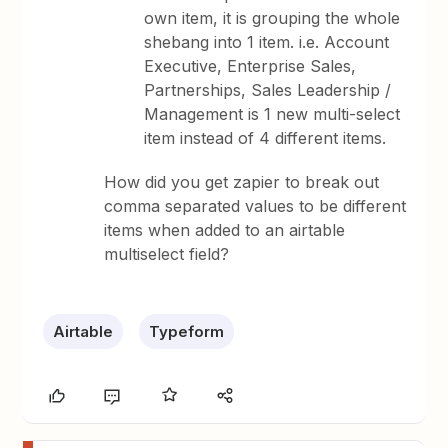
own item, it is grouping the whole
shebang into 1 item. i.e. Account
Executive, Enterprise Sales,
Partnerships, Sales Leadership /
Management is 1 new multi-select
item instead of 4 different items.
How did you get zapier to break out
comma separated values to be different
items when added to an airtable
multiselect field?
Airtable
Typeform