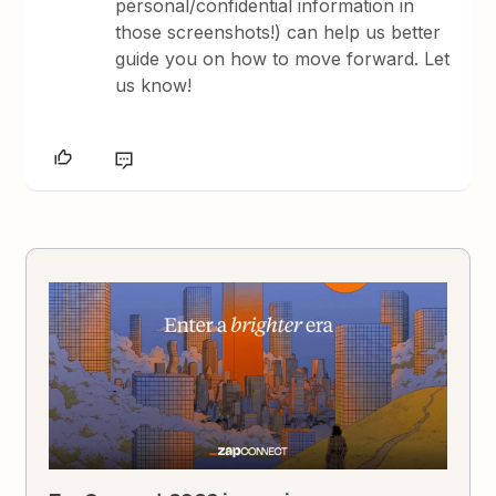
personal/confidential information in
those screenshots!) can help us better
guide you on how to move forward. Let
us know!