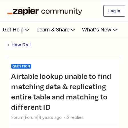
Log in
Get Help
Learn & Share
What's New
How Do I
QUESTION
Airtable lookup unable to find
matching data & replicating
entire table and matching to
different ID
Forum|Forum|4 years ago
2 replies