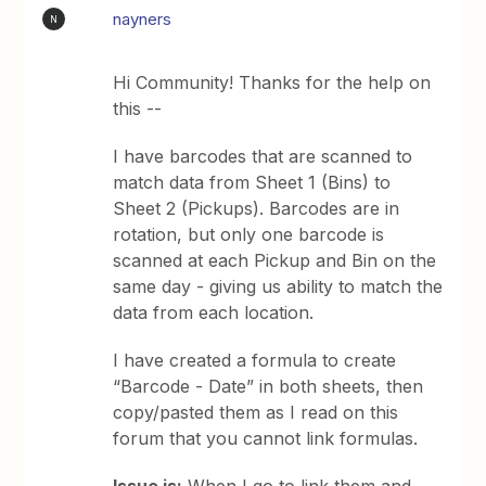
nayners
N
Hi Community! Thanks for the help on
this --
I have barcodes that are scanned to
match data from Sheet 1 (Bins) to
Sheet 2 (Pickups). Barcodes are in
rotation, but only one barcode is
scanned at each Pickup and Bin on the
same day - giving us ability to match the
data from each location.
I have created a formula to create
“Barcode - Date” in both sheets, then
copy/pasted them as I read on this
forum that you cannot link formulas.