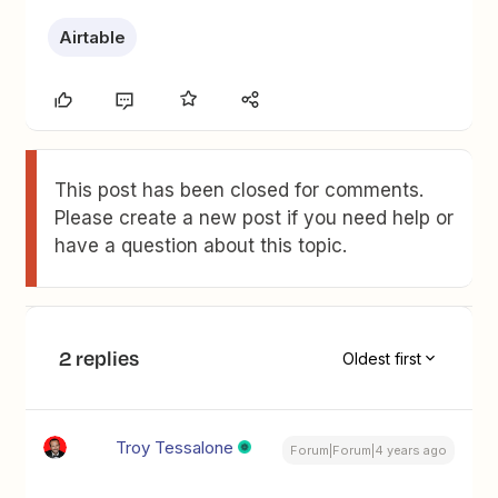
Airtable
This post has been closed for comments.
Please create a new post if you need help or
have a question about this topic.
2 replies
Oldest first
Troy Tessalone
Forum|Forum|4 years ago