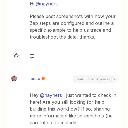
Hi
@nayners
Please post screenshots with how your
Zap steps are configured and outline a
specific example to help us trace and
troubleshoot the data, thanks.
jesse
Forum|Forum|4 years ago
Hey
@nayners
I just wanted to check in
here! Are you still looking for help
building this workflow? If so, sharing
more information like screenshots (be
careful not to include