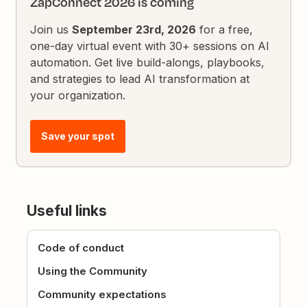
ZapConnect 2026 is coming
Join us
September 23rd, 2026
for a free,
one-day virtual event with 30+ sessions on AI
automation. Get live build-alongs, playbooks,
and strategies to lead AI transformation at
your organization.
Save your spot
Useful links
Code of conduct
Using the Community
Community expectations