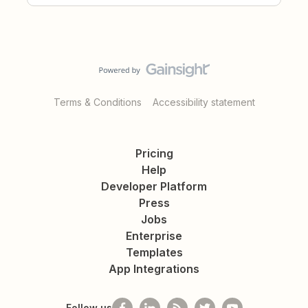
Terms & Conditions
Accessibility statement
Pricing
Help
Developer Platform
Press
Jobs
Enterprise
Templates
App Integrations
Follow us