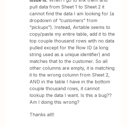
Issue is:
When I go to link them and
pull data from Sheet 1 to Sheet 2 it
cannot find the data I am looking for (a
dropdown of “customers” from
“pickups”). Instead, Airtable seems to
copy/paste my entire table, add it to the
top couple thousand rows with no data
pulled except for the Row ID (a long
string used as a unique identifier) and
matches that to the customer. So all
other columns are empty, it is matching
it to the wrong column from Sheet 2,
AND in the table I have in the bottom
couple thousand rows, it cannot
lookup the data I want. Is this a bug??
Am I doing this wrong?
Thanks all!!