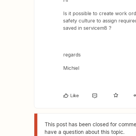
Hi
Is it possible to create work o
safety culture to assign requir
saved in servicem8 ?
regards
Michiel
Like
This post has been closed for commen
have a question about this topic.