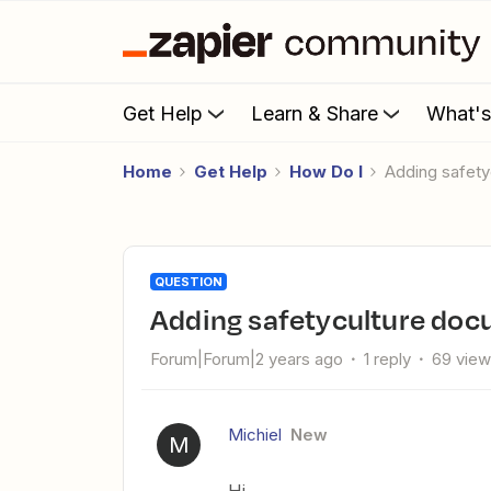
Get Help
Learn & Share
What'
Home
Get Help
How Do I
Adding safe
QUESTION
Adding safetyculture do
Forum|Forum|2 years ago
1 reply
69 vie
Michiel
New
M