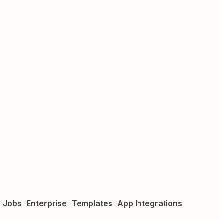
Jobs
Enterprise
Templates
App Integrations