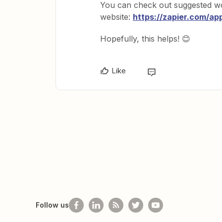
You can check out suggested w
website:
https://zapier.com/ap
Hopefully, this helps! 😊
Like
Follow us