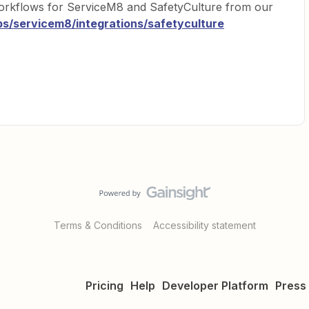
orkflows for ServiceM8 and SafetyCulture from our
ps/servicem8/integrations/safetyculture
Terms & Conditions
Accessibility statement
Pricing
Help
Developer Platform
Press