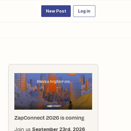
New Post
Log in
ZapConnect 2026 is coming
Join us
September 23rd, 2026