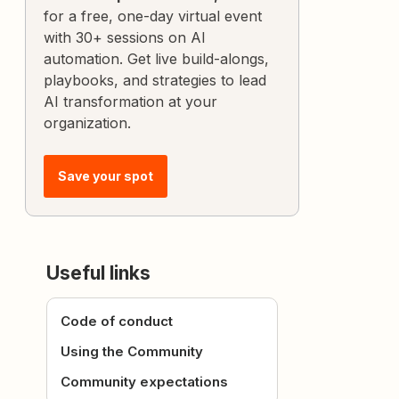
for a free, one-day virtual event
with 30+ sessions on AI
automation. Get live build-alongs,
playbooks, and strategies to lead
AI transformation at your
organization.
Save your spot
Useful links
Code of conduct
Using the Community
Community expectations