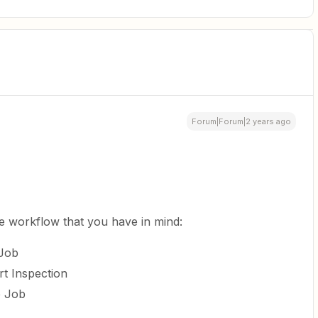
Forum|Forum|2 years ago
he workflow that you have in mind:
 Job
rt Inspection
e Job