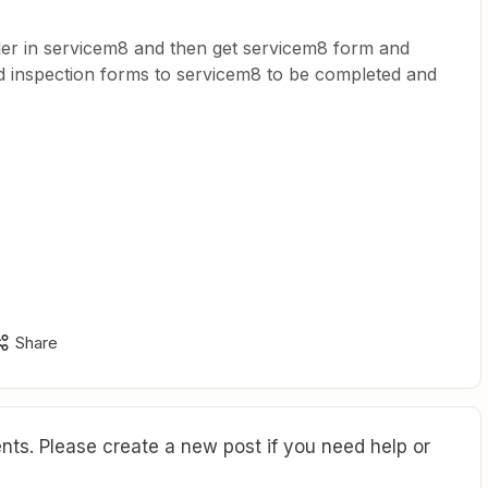
rder in servicem8 and then get servicem8 form and
ed inspection forms to servicem8 to be completed and
Share
ts. Please create a new post if you need help or