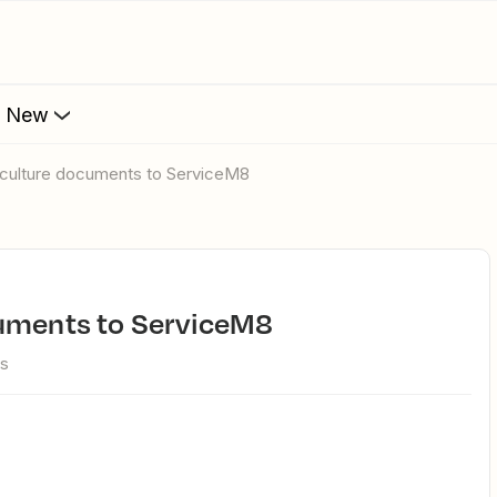
s New
tyculture documents to ServiceM8
cuments to ServiceM8
ws