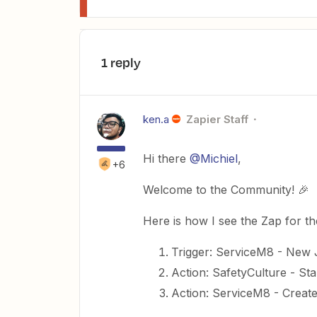
1 reply
ken.a
Zapier Staff
Hi there
@Michiel
,
+6
Welcome to the Community! 🎉
Here is how I see the Zap for t
Trigger: ServiceM8 - New
Action: SafetyCulture - Sta
Action: ServiceM8 - Creat