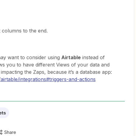
columns to the end.
may want to consider using
Airtable
instead of
ows you to have different Views of your data and
impacting the Zaps, because it’s a database app:
airtable/integrations#triggers-and-actions
ets
Share