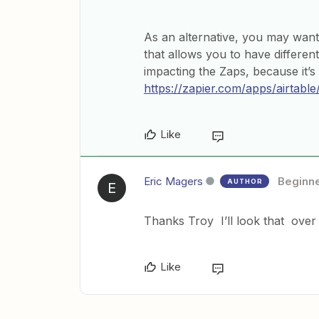
As an alternative, you may want
that allows you to have differe
impacting the Zaps, because it’s
https://zapier.com/apps/airtable
Like
Eric Magers
Beginn
AUTHOR
E
Thanks Troy I’ll look that over
Like