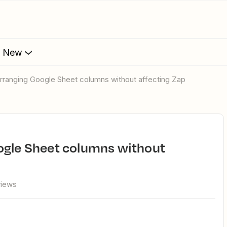
s New
arranging Google Sheet columns without affecting Zap
views