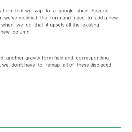
s form that we zap to a google sheet. Several
ain we’ve modified the form and need to add a new
when we do that it upsets all the existing
e new column.
d another gravity form field and corresponding
 we don’t have to remap all of these displaced