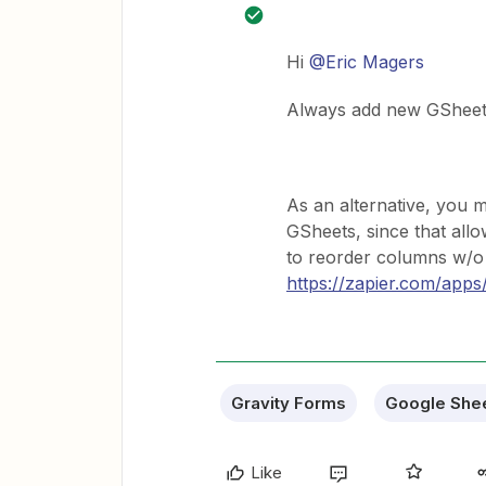
Hi
@Eric Magers
Always add new GSheet 
As an alternative, you 
GSheets, since that all
to reorder columns w/o 
https://zapier.com/apps/
Gravity Forms
Google She
Like