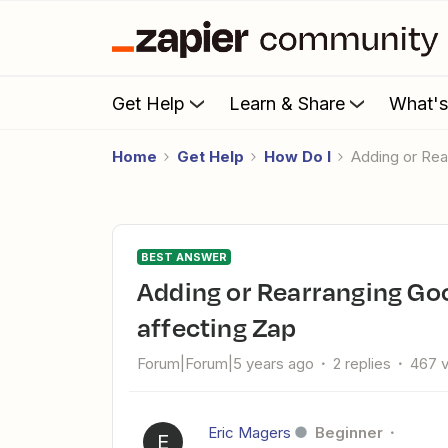
Get Help
Learn & Share
What'
Home
Get Help
How Do I
Adding or Re
BEST ANSWER
Adding or Rearranging Google Sheet columns without
affecting Zap
Forum|Forum|5 years ago
2 replies
467 
Eric Magers
Beginner
E