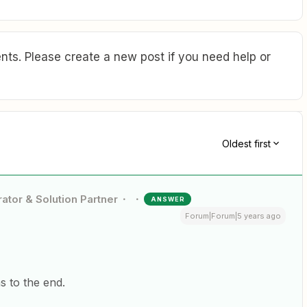
ts. Please create a new post if you need help or
Oldest first
ator & Solution Partner
ANSWER
Forum|Forum|5 years ago
 to the end.