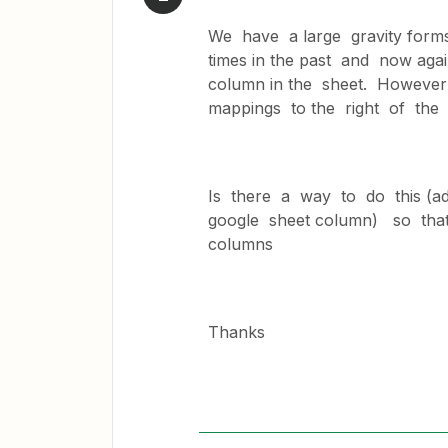
We have a large gravity form
times in the past and now ag
column in the sheet. However 
mappings to the right of th
Is there a way to do this (ad
google sheet column) so that
columns
Thanks