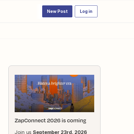
New Post
Log in
ZapConnect 2026 is coming
Join us
September 23rd, 2026