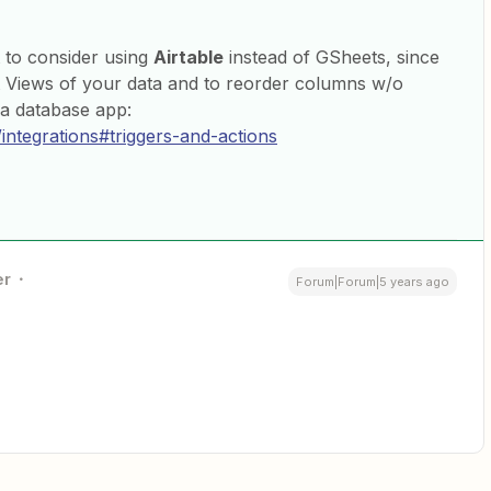
 to consider using
Airtable
instead of GSheets, since
nt Views of your data and to reorder columns w/o
 a database app:
/integrations#triggers-and-actions
er
Forum|Forum|5 years ago