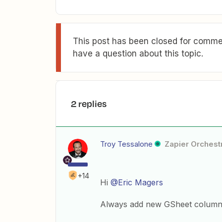
This post has been closed for commen
have a question about this topic.
2 replies
Troy Tessalone
Zapier Orchestr
+14
Hi
@Eric Magers
Always add new GSheet columns