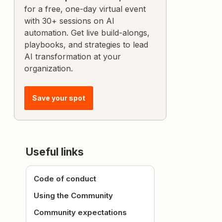
for a free, one-day virtual event
with 30+ sessions on AI
automation. Get live build-alongs,
playbooks, and strategies to lead
AI transformation at your
organization.
Save your spot
Useful links
Code of conduct
Using the Community
Community expectations