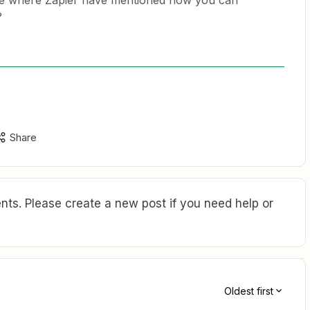
le where Zapier have mentioned how you can
?
Share
ts. Please create a new post if you need help or
Oldest first