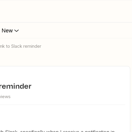
s New
ink to Slack reminder
k reminder
views