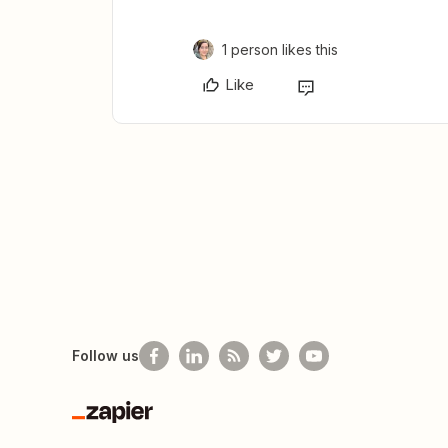
1 person likes this
Like
Follow us
Zapier