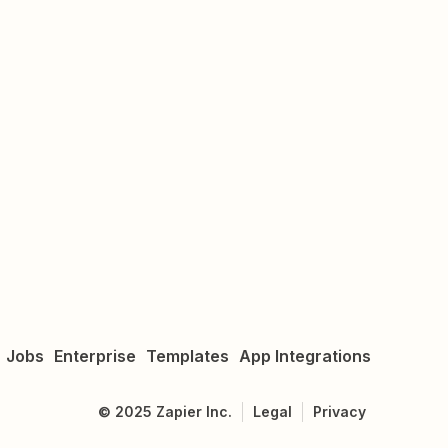
Jobs
Enterprise
Templates
App Integrations
©
2025
Zapier Inc.
Legal
Privacy