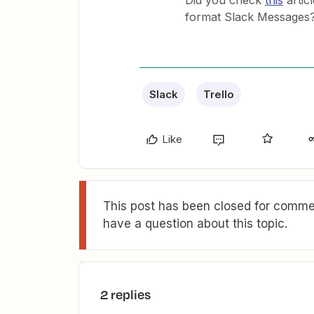
Did you check
this
artic
format Slack Messages
Slack
Trello
Like
This post has been closed for commen
have a question about this topic.
2 replies