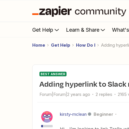
Get Help
Learn & Share
What'
Home
Get Help
How Do I
Adding hyperl
BEST ANSWER
Adding hyperlink to Slac
Forum|Forum|2 years ago
2 replies
2165 
kirsty-mclean
Beginner