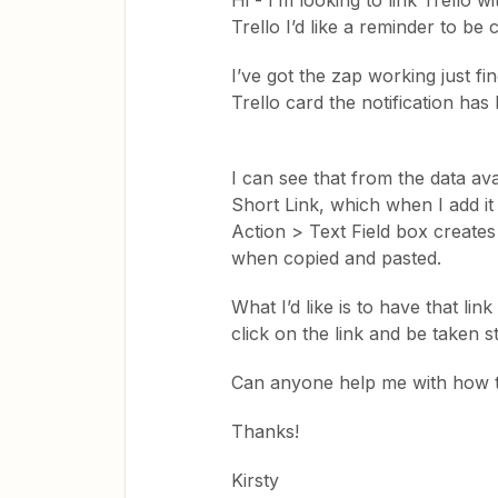
Hi - I’m looking to link Trello w
Trello I’d like a reminder to be c
I’ve got the zap working just fin
Trello card the notification ha
I can see that from the data ava
Short Link, which when I add it 
Action > Text Field box creates 
when copied and pasted.
What I’d like is to have that lin
click on the link and be taken s
Can anyone help me with how t
Thanks!
Kirsty