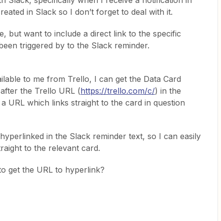
ith Slack, specifically when I receive a notification in
reated in Slack so I don’t forget to deal with it.
e, but want to include a direct link to the specific
s been triggered by to the Slack reminder.
ilable to me from Trello, I can get the Data Card
after the Trello URL (
https://trello.com/c/
) in the
a URL which links straight to the card in question
k hyperlinked in the Slack reminder text, so I can easily
traight to the relevant card.
o get the URL to hyperlink?