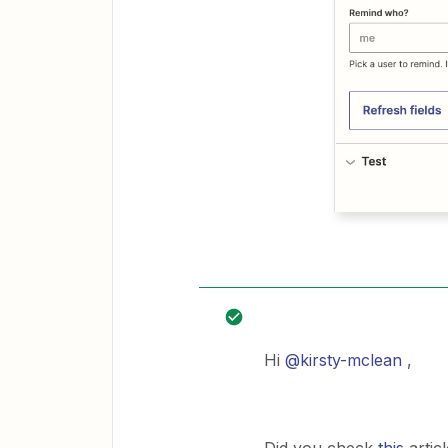
Hi
@kirsty-mclean
,