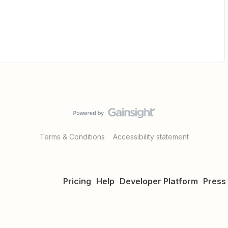
Terms & Conditions
Accessibility statement
Pricing
Help
Developer Platform
Press