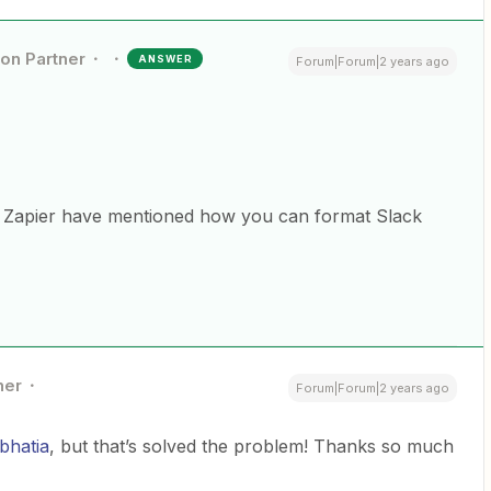
ion Partner
ANSWER
Forum|Forum|2 years ago
e Zapier have mentioned how you can format Slack
ner
Forum|Forum|2 years ago
bhatia
, but that’s solved the problem! Thanks so much