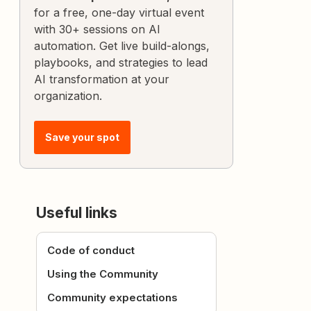
for a free, one-day virtual event
with 30+ sessions on AI
automation. Get live build-alongs,
playbooks, and strategies to lead
AI transformation at your
organization.
Save your spot
Useful links
Code of conduct
Using the Community
Community expectations