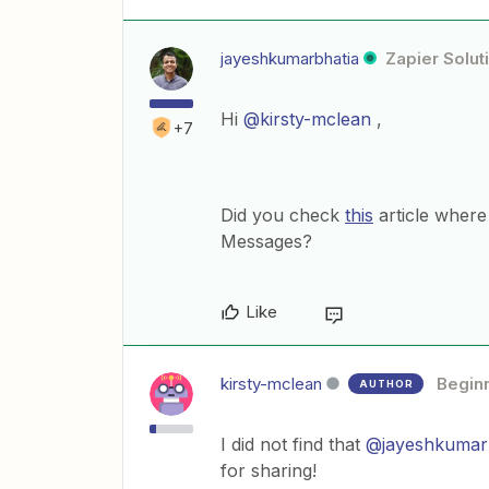
jayeshkumarbhatia
Zapier Solut
Hi
@kirsty-mclean
,
+7
Did you check
this
article wher
Messages?
Like
kirsty-mclean
Begin
AUTHOR
I did not find that
@jayeshkumar
for sharing!