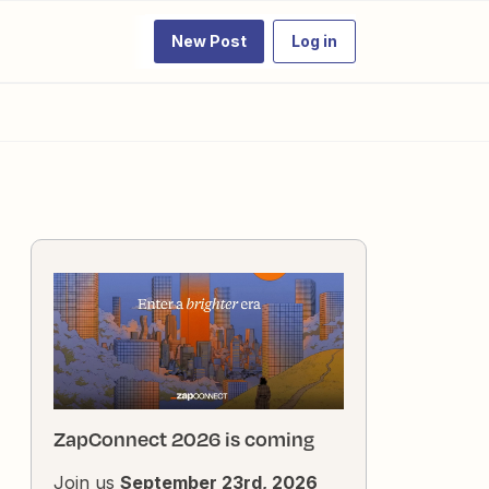
New Post
Log in
ZapConnect 2026 is coming
Join us
September 23rd, 2026