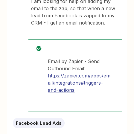
I am looking for help on adding my
email to the zap, so that when a new
lead from Facebook is zapped to my
CRM - I get an email notification.
Email by Zapier - Send
Outbound Email:
https://zapier.com/apps/em
ail/integrations#triggers-
and-actions
Facebook Lead Ads