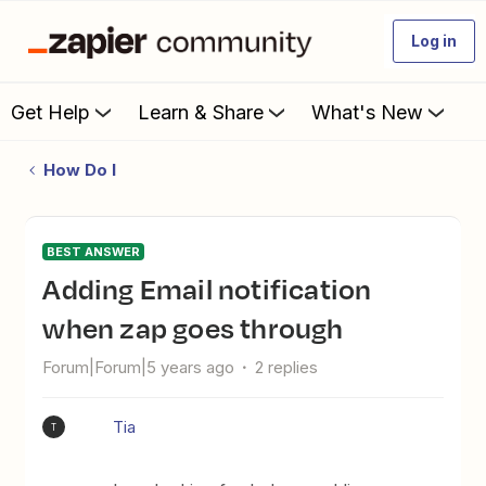
Log in
Get Help
Learn & Share
What's New
How Do I
BEST ANSWER
Adding Email notification
when zap goes through
Forum|Forum|5 years ago
2 replies
Tia
T