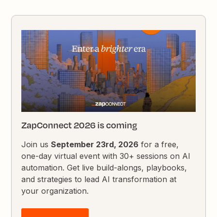
ZapConnect 2026 is coming
Join us
September 23rd, 2026
for a free,
one-day virtual event with 30+ sessions on AI
automation. Get live build-alongs, playbooks,
and strategies to lead AI transformation at
your organization.