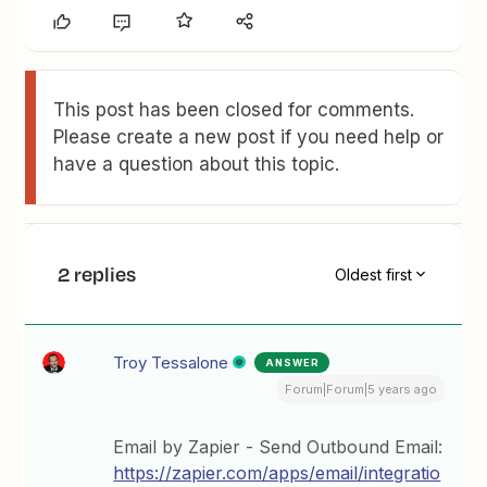
This post has been closed for comments.
Please create a new post if you need help or
have a question about this topic.
2 replies
Oldest first
Troy Tessalone
ANSWER
Forum|Forum|5 years ago
Email by Zapier - Send Outbound Email:
https://zapier.com/apps/email/integratio