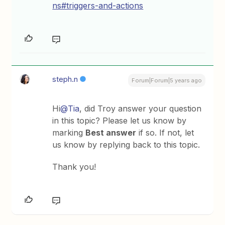
ns#triggers-and-actions
steph.n
Forum|Forum|5 years ago
Hi
@Tia
, did Troy answer your question
in this topic? Please let us know by
marking
Best answer
if so. If not, let
us know by replying back to this topic.
Thank you!