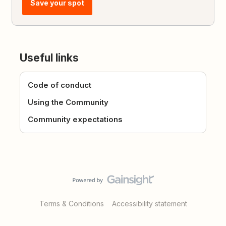
Save your spot
Useful links
Code of conduct
Using the Community
Community expectations
Terms & Conditions
Accessibility statement