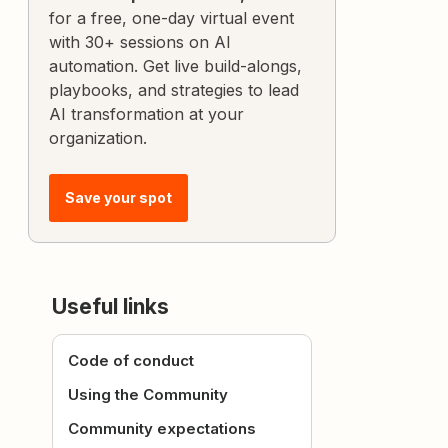
for a free, one-day virtual event
with 30+ sessions on AI
automation. Get live build-alongs,
playbooks, and strategies to lead
AI transformation at your
organization.
Save your spot
Useful links
Code of conduct
Using the Community
Community expectations