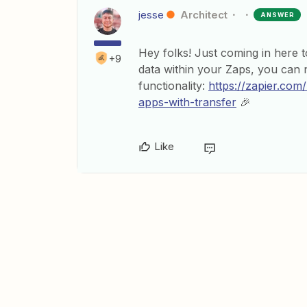
jesse
Architect
ANSWER
Hey folks! Just coming in here to
+9
data within your Zaps, you can 
functionality:
https://zapier.com
apps-with-transfer
🎉
Like