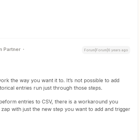
n Partner
Forum|Forum|6 years ago
ork the way you want it to. It’s not possible to add
orical entries run just through those steps.
Typeform entries to CSV, there is a workaround you
 zap with just the new step you want to add and trigger