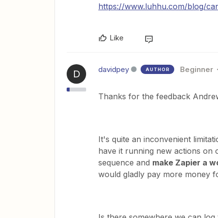
https://www.luhhu.com/blog/can
Like
davidpey
Beginner
AUTHOR
D
Thanks for the feedback Andre
It's quite an inconvenient limita
have it running new actions on o
sequence and
make Zapier a wo
would gladly pay more money for
Is there somewhere we can log t