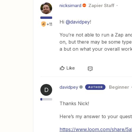
nicksimard
Zapier Staff
Hi
@davidpey
!
+11
You’re not able to run a Zap and
on, but there may be some type
a but on what your overall work
Like
davidpey
Beginner
AUTHOR
D
Thanks Nick!
Here’s my answer to your quest
https://www.loom.com/share/