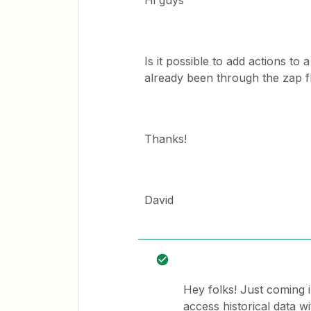
Hi guys
Is it possible to add actions to
already been through the zap 
Thanks!
David
Hey folks! Just coming i
access historical data w