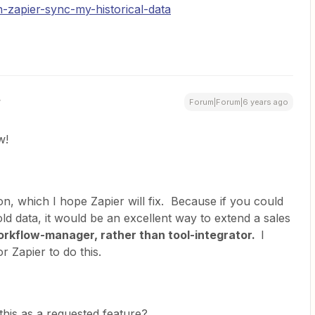
-zapier-sync-my-historical-data
Forum|Forum|6 years ago
w!
tion, which I hope Zapier will fix. Because if you could
ld data, it would be an excellent way to extend a sales
rkflow-manager, rather than tool-integrator.
I
 Zapier to do this.
his as a requested feature?