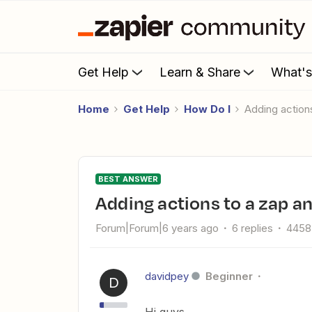
Get Help
Learn & Share
What'
Home
Get Help
How Do I
Adding action
BEST ANSWER
Adding actions to a zap a
Forum|Forum|6 years ago
6 replies
4458
davidpey
Beginner
D