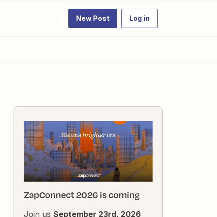
New Post
Log in
ZapConnect 2026 is coming
Join us
September 23rd, 2026