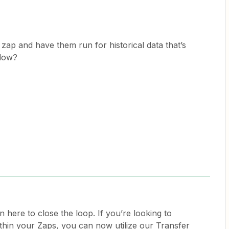
 a zap and have them run for historical data that’s
flow?
n here to close the loop. If you’re looking to
ithin your Zaps, you can now utilize our Transfer