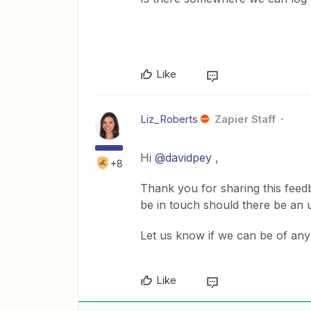
Like
Liz_Roberts
Zapier Staff
Hi
@davidpey
,
+8
Thank you for sharing this feed
be in touch should there be an u
Let us know if we can be of any 
Like