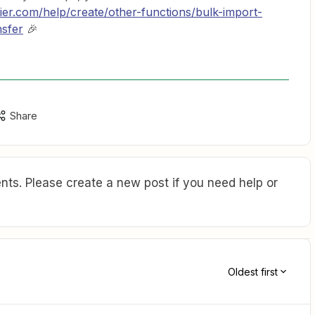
pier.com/help/create/other-functions/bulk-import-
nsfer
🎉
Share
ts. Please create a new post if you need help or
Oldest first