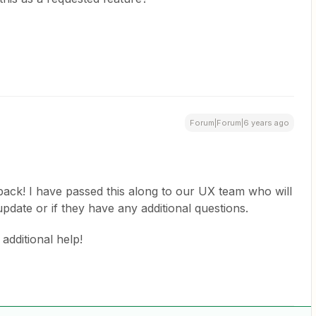
Forum|Forum|6 years ago
back! I have passed this along to our UX team who will
pdate or if they have any additional questions.
additional help!