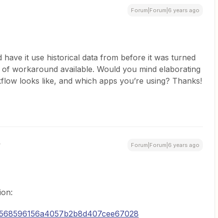
Forum|Forum|6 years ago
 have it use historical data from before it was turned
 of workaround available. Would you mind elaborating
flow looks like, and which apps you’re using? Thanks!
Forum|Forum|6 years ago
ion:
5a568596156a4057b2b8d407cee67028