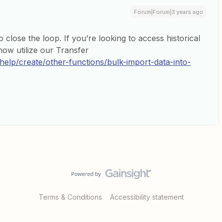
Forum|Forum|3 years ago
 close the loop. If you’re looking to access historical
now utilize our Transfer
/help/create/other-functions/bulk-import-data-into-
Terms & Conditions
Accessibility statement