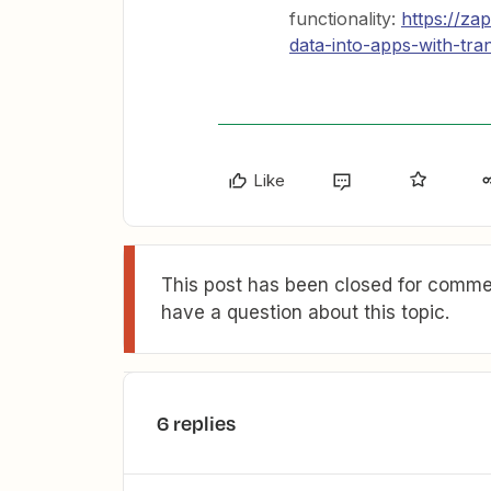
functionality:
https://za
data-into-apps-with-tra
Like
This post has been closed for commen
have a question about this topic.
6 replies