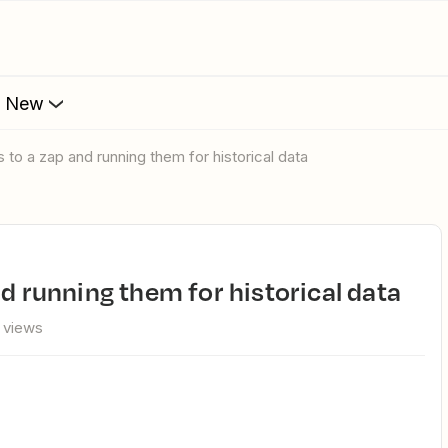
s New
s to a zap and running them for historical data
nd running them for historical data
 views