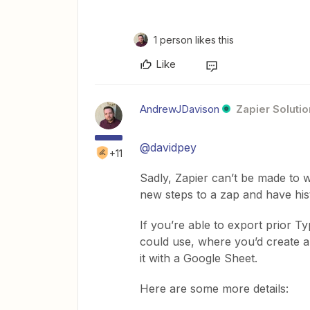
1 person likes this
Like
AndrewJDavison
Zapier Solutio
@davidpey
+11
Sadly, Zapier can’t be made to w
new steps to a zap and have hist
If you’re able to export prior 
could use, where you’d create a
it with a Google Sheet.
Here are some more details: