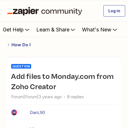
Log in
Get Help
Learn & Share
What's New
How Do I
QUESTION
Add files to Monday.com from
Zoho Creator
Forum|Forum|3 years ago
8 replies
DanL90