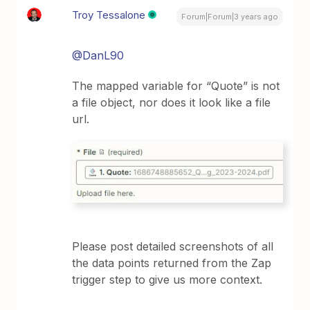
Troy Tessalone
Forum|Forum|3 years ago
@DanL90
The mapped variable for “Quote” is not
a file object, nor does it look like a file
url.
Please post detailed screenshots of all
the data points returned from the Zap
trigger step to give us more context.