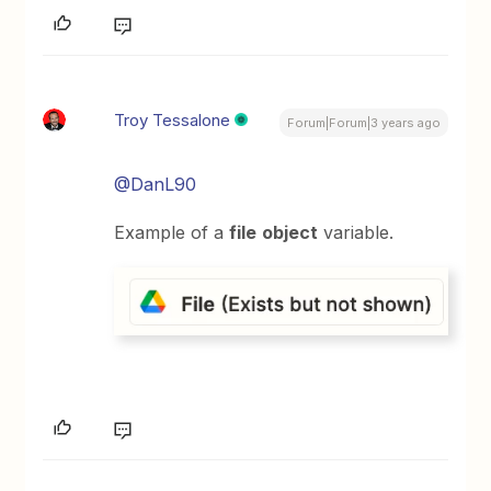
Troy Tessalone
Forum|Forum|3 years ago
@DanL90
Example of a
file
object
variable.