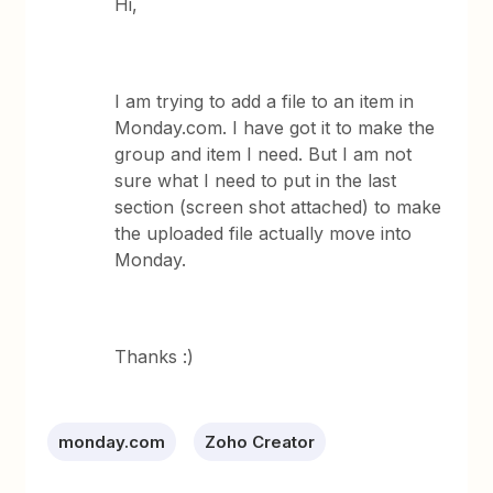
Hi,
I am trying to add a file to an item in
Monday.com. I have got it to make the
group and item I need. But I am not
sure what I need to put in the last
section (screen shot attached) to make
the uploaded file actually move into
Monday.
Thanks :)
monday.com
Zoho Creator