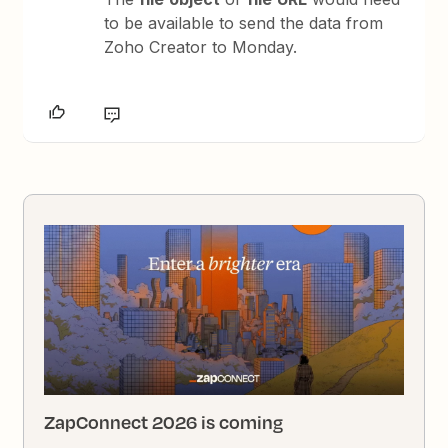
to be available to send the data from
Zoho Creator to Monday.
ZapConnect 2026 is coming