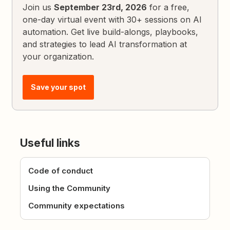
Join us
September 23rd, 2026
for a free,
one-day virtual event with 30+ sessions on AI
automation. Get live build-alongs, playbooks,
and strategies to lead AI transformation at
your organization.
Save your spot
Useful links
Code of conduct
Using the Community
Community expectations