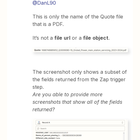
@DanL90
This is only the name of the Quote file
that is a PDF.
It’s not a
file
url
or a
file
object
.
The screenshot only shows a subset of
the fields returned from the Zap trigger
step.
Are you able to provide more
screenshots that show all of the fields
returned?