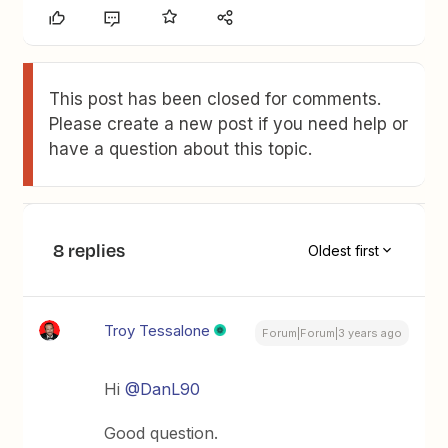
This post has been closed for comments.
Please create a new post if you need help or
have a question about this topic.
8 replies
Oldest first
Troy Tessalone
Forum|Forum|3 years ago
Hi
@DanL90
Good question.