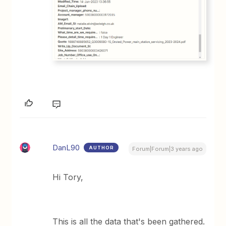
DanL90
AUTHOR
Forum|Forum|3 years ago
Hi Tory,
This is all the data that's been gathered.