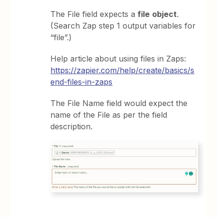
The File field expects a
file
object
.
(Search Zap step 1 output variables for
“file”.)
Help article about using files in Zaps:
https://zapier.com/help/create/basics/s
end-files-in-zaps
The File Name field would expect the
name of the File as per the field
description.