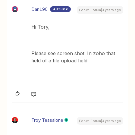
DanL90
AUTHOR
Forum|Forum|3 years ago
Hi Tory,
Please see screen shot. In zoho that
field of a file upload field.
Troy Tessalone
Forum|Forum|3 years ago