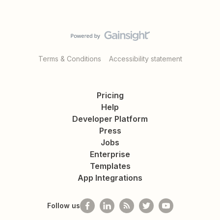
Terms & Conditions
Accessibility statement
Pricing
Help
Developer Platform
Press
Jobs
Enterprise
Templates
App Integrations
Follow us