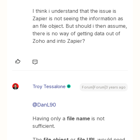
I think i understand that the issue is
Zapier is not seeing the information as
an file object. But should i then assume,
there is no way of getting data out of
Zoho and into Zapier?
Troy Tessalone
Forum|Forum|3 years ago
@DanL90
Having only a
file
name
is not
sufficient.
The
file
object
or
file
URL
would need