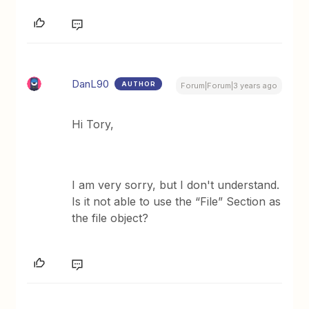
DanL90
AUTHOR
Forum|Forum|3 years ago
Hi Tory,
I am very sorry, but I don't understand.
Is it not able to use the “File” Section as
the file object?