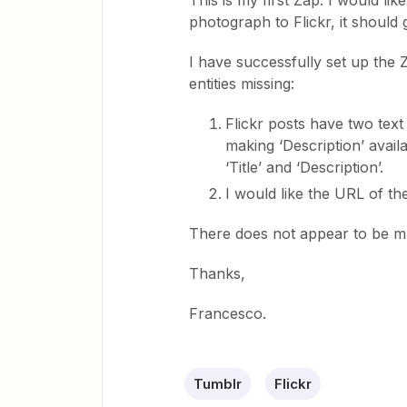
This is my first Zap. I would li
photograph to Flickr, it should
I have successfully set up the 
entities missing:
Flickr posts have two text 
making ‘Description’ availab
‘Title’ and ‘Description’.
I would like the URL of th
There does not appear to be mu
Thanks,
Francesco.
Tumblr
Flickr