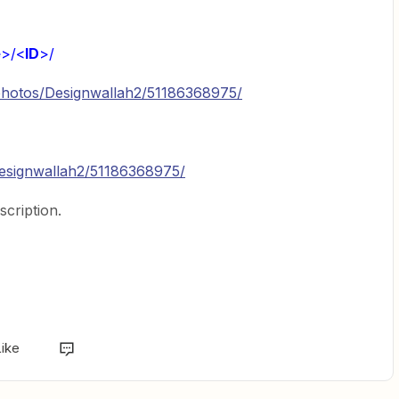
e
>/<
ID
>/
om/photos/Designwallah2/51186368975/
designwallah2/51186368975/
scription.
Like