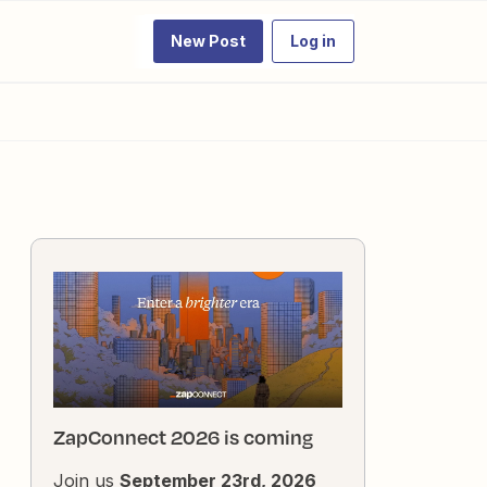
New Post
Log in
ZapConnect 2026 is coming
Join us
September 23rd, 2026