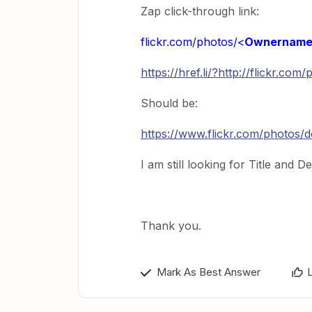
Zap click-through link:
flickr.com/photos/<
Ownernam
https://href.li/?http://flickr.c
Should be:
https://www.flickr.com/photos/
I am still looking for Title and De
Thank you.
Mark As Best Answer