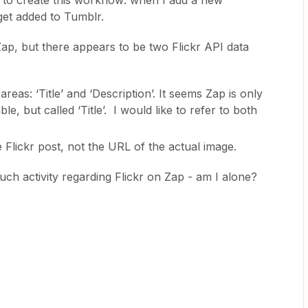
ke to create this workflow: when I add a new
 get added to Tumblr.
Zap, but there appears to be two Flickr API data
areas: ‘Title’ and ‘Description’. It seems Zap is only
le, but called ‘Title’. I would like to refer to both
e Flickr post, not the URL of the actual image.
ch activity regarding Flickr on Zap - am I alone?