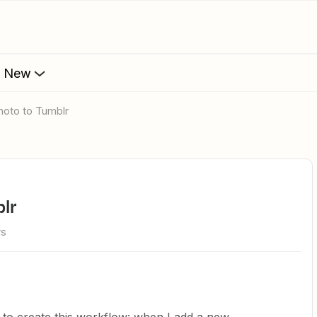
s New
photo to Tumblr
blr
ws