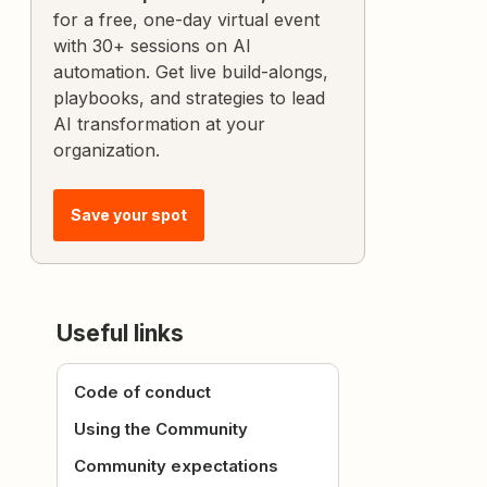
for a free, one-day virtual event
with 30+ sessions on AI
automation. Get live build-alongs,
playbooks, and strategies to lead
AI transformation at your
organization.
Save your spot
Useful links
Code of conduct
Using the Community
Community expectations