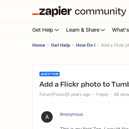
Get Help
Learn & Share
What'
Home
Get Help
How Do I
Add a Flickr 
QUESTION
Add a Flickr photo to Tum
Forum|Forum|5 years ago
1 reply
48 vie
Anonymous
A