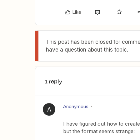
Like
This post has been closed for commen
have a question about this topic.
1 reply
Anonymous
A
I have figured out how to create
but the format seems strange: