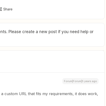
Share
ts. Please create a new post if you need help or
Forum|Forum|5 years ago
 a custom URL that fits my requirements, it does work,