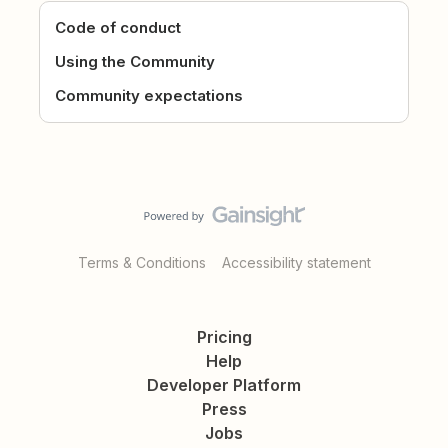
Code of conduct
Using the Community
Community expectations
Terms & Conditions
Accessibility statement
Pricing
Help
Developer Platform
Press
Jobs