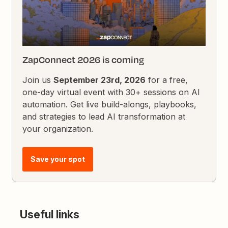
ZapConnect 2026 is coming
Join us
September 23rd, 2026
for a free,
one-day virtual event with 30+ sessions on AI
automation. Get live build-alongs, playbooks,
and strategies to lead AI transformation at
your organization.
Save your spot
Useful links