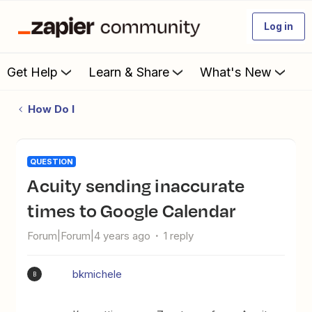
Log in
Get Help
Learn & Share
What's New
How Do I
QUESTION
Acuity sending inaccurate
times to Google Calendar
Forum|Forum|4 years ago
1 reply
bkmichele
B