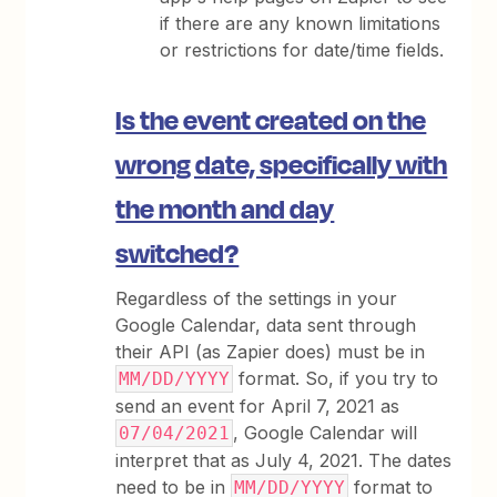
if there are any known limitations
or restrictions for date/time fields.
Is the event created on the
wrong date, specifically with
the month and day
switched?
Regardless of the settings in your
Google Calendar, data sent through
their API (as Zapier does) must be in
format. So, if you try to
MM/DD/YYYY
send an event for April 7, 2021 as
, Google Calendar will
07/04/2021
interpret that as July 4, 2021. The dates
need to be in
format to
MM/DD/YYYY