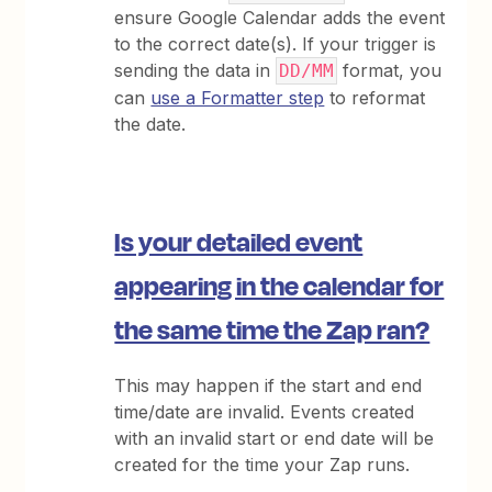
ensure Google Calendar adds the event
to the correct date(s). If your trigger is
sending the data in
format, you
DD/MM
can
use a Formatter step
to reformat
the date.
Is your detailed event
appearing in the calendar for
the same time the Zap ran?
This may happen if the start and end
time/date are invalid. Events created
with an invalid start or end date will be
created for the time your Zap runs.