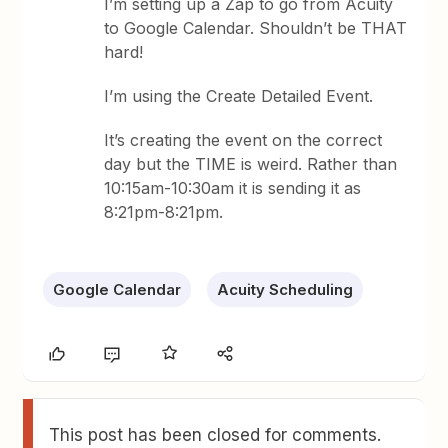
I’m setting up a Zap to go from Acuity
to Google Calendar. Shouldn’t be THAT
hard!
I’m using the Create Detailed Event.
It’s creating the event on the correct
day but the TIME is weird. Rather than
10:15am-10:30am it is sending it as
8:21pm-8:21pm.
Google Calendar
Acuity Scheduling
This post has been closed for comments.