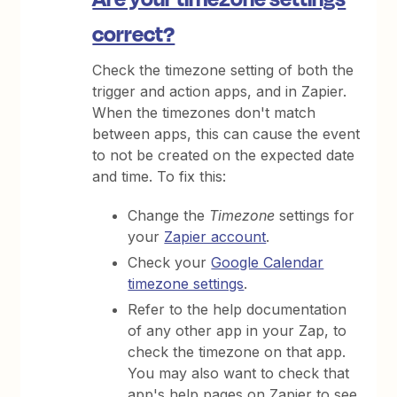
correct?
Check the timezone setting of both the
trigger and action apps, and in Zapier.
When the timezones don't match
between apps, this can cause the event
to not be created on the expected date
and time. To fix this:
Change the
Timezone
settings for
your
Zapier account
.
Check your
Google Calendar
timezone settings
.
Refer to the help documentation
of any other app in your Zap, to
check the timezone on that app.
You may also want to check that
app's help pages on Zapier to see