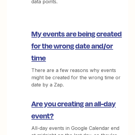
data points.
My events are being created
for the wrong date and/or
time
There are a few reasons why events
might be created for the wrong time or
date by a Zap.
Are you creating an all-day
event?
All-day events in Google Calendar end