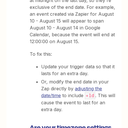
at midnight on the last day, so they're
exclusive of the end date. For example,
an event created via Zapier for August
10 - August 15 will appear to span
August 10 - August 14 in Google
Calendar, because the event will end at
12:00:00 on August 15.
To fix this:
Update your trigger data so that it
lasts for an extra day.
Or, modify the end date in your
Zap directly by
adjusting the
date/time
to include
. This will
+1d
cause the event to last for an
extra day.
Are your timezone settings