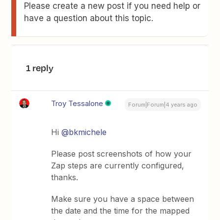
Please create a new post if you need help or
have a question about this topic.
1 reply
Troy Tessalone
Forum|Forum|4 years ago
Hi
@bkmichele
Please post screenshots of how your
Zap steps are currently configured,
thanks.
Make sure you have a space between
the date and the time for the mapped