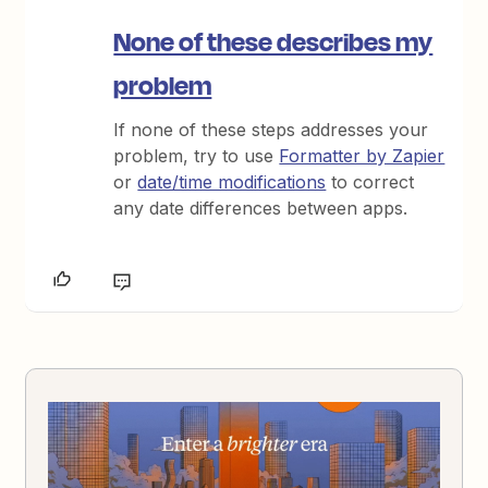
None of these describes my
problem
If none of these steps addresses your
problem, try to use
Formatter by Zapier
or
date/time modifications
to correct
any date differences between apps.