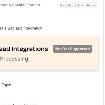
ator & Solution Partner
Forum|Forum|8 months ago
as a Zap app integration.
n Zaps: