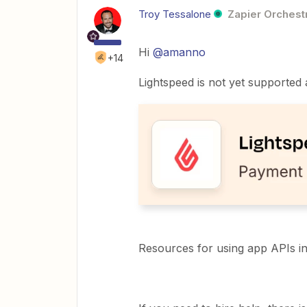
Troy Tessalone
Zapier Orchestr
Hi ​
@amanno
+14
Lightspeed is not yet supported 
Resources for using app APIs i