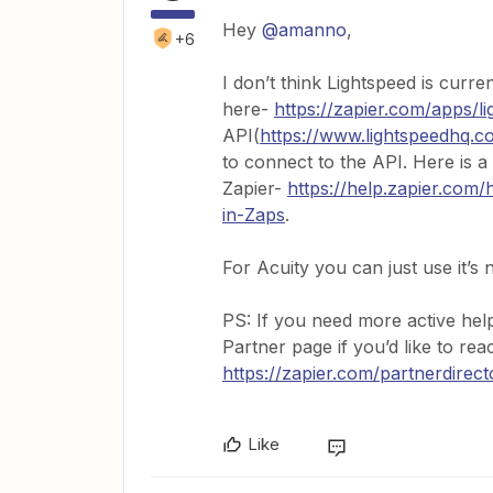
Hey ​
@amanno
,
+6
I don’t think Lightspeed is curre
here-
https://zapier.com/apps/li
API(
https://www.lightspeedhq.co
to connect to the API. Here is a
Zapier-
https://help.zapier.co
in-Zaps
.
For Acuity you can just use it’s n
PS: If you need more active hel
Partner page if you’d like to re
https://zapier.com/partnerdirect
Like