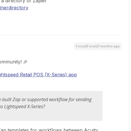
s a directory of Zapier
tnerdirectory
Forum|Forum|7 months ago
ommunity! 🎉
ghtspeed Retail POS (X-Series) app
pre-built Zap or supported workflow for sending
o Lightspeed X-Series?
 Zap templates for workflows between Acuity