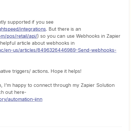
ntly supported if you see
ghtspeed/integrations
. But there is an
m/pos/retail/api/
) so you can use Webhooks in Zapier
 helpful article about webhooks in
m/hc/en-us/articles/8496326446989-Send-webhooks-
ative triggers/ actions. Hope it helps!
p, I’m happy to connect through my Zapier Solution
ach out here-
ory/automation-jinn