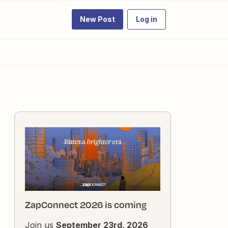
New Post
Log in
ZapConnect 2026 is coming
Join us
September 23rd, 2026