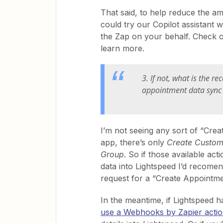
That said, to help reduce the a
could try our Copilot assistant
the Zap on your behalf. Check 
learn more.
3. If not, what is the
appointment data sync 
I’m not seeing any sort of “Crea
app, there’s only
Create Custom
Group
. So if those available ac
data into Lightspeed I’d recome
request for a “Create Appointme
In the meantime, if Lightspeed h
use a Webhooks by Zapier acti