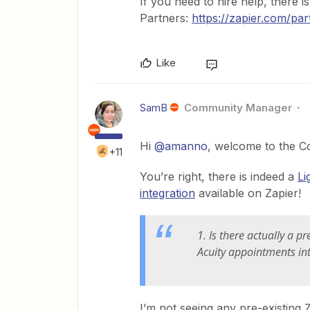
If you need to hire help, there i
Partners:
https://zapier.com/par
Like
SamB
Community Manager
Hi ​
@amanno
, welcome to the C
+11
You’re right, there is indeed a
Li
integration
available on Zapier!
1. Is there actually a 
Acuity appointments int
I’m not seeing any pre-existing