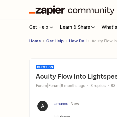
Get Help
Learn & Share
What'
Home
Get Help
How Do I
Acuity Flow 
QUESTION
Acuity Flow Into Lightspe
Forum|Forum|8 months ago
3 replies
83 
amanno
New
A