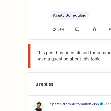
Acuity Scheduling
Like
This post has been closed for commen
have a question about this topic.
3 replies
Sparsh from Automation Jinn
Zap