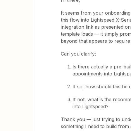
Hi there,
It seems from your onboarding 
this flow into Lightspeed X-Ser
integration link as presented 
template loads — it simply pro
beyond that appears to require
Can you clarify:
Is there actually a pre-bu
appointments into Lightsp
If so, how should this be
If not, what is the reco
into Lightspeed?
Thank you — just trying to unde
something I need to build from 