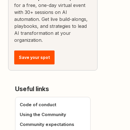
for a free, one-day virtual event
with 30+ sessions on AI
automation. Get live build-alongs,
playbooks, and strategies to lead
AI transformation at your
organization.
Save your spot
Useful links
Code of conduct
Using the Community
Community expectations