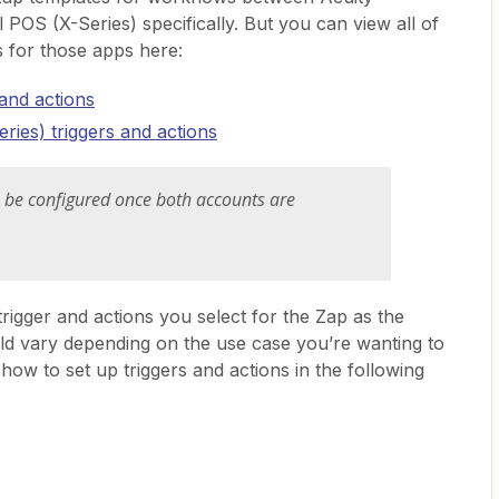
 POS (X-Series) specifically. But you can view all of
ns for those apps here:
 and actions
ries) triggers and actions
is be configured once both accounts are
trigger and actions you select for the Zap as the
uld vary depending on the use case you’re wanting to
how to set up triggers and actions in the following