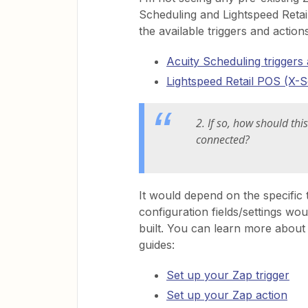
Scheduling and Lightspeed Retail
the available triggers and actio
Acuity Scheduling triggers
Lightspeed Retail POS (X-Se
2. If so, how should th
connected?
It would depend on the specific 
configuration fields/settings wo
built. You can learn more about 
guides:
Set up your Zap trigger
Set up your Zap action