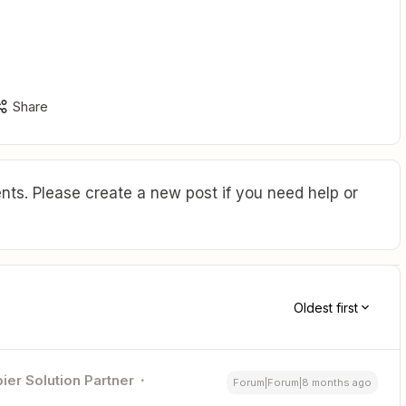
Share
ts. Please create a new post if you need help or
Oldest first
ier Solution Partner
Forum|Forum|8 months ago