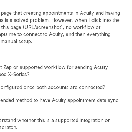
page that creating appointments in Acuity and having
ies is a solved problem. However, when I click into the
on this page (URL/screenshot), no workflow or
mpts me to connect to Acuity, and then everything
 manual setup.
ilt Zap or supported workflow for sending Acuity
eed X-Series?
 configured once both accounts are connected?
mmended method to have Acuity appointment data sync
rstand whether this is a supported integration or
scratch.