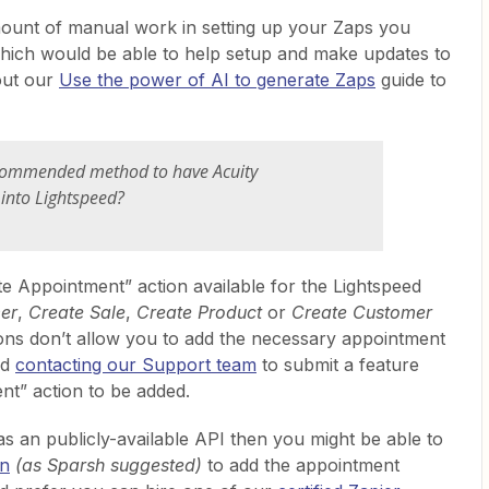
mount of manual work in setting up your Zaps you
 which would be able to help setup and make updates to
out our
Use the power of AI to generate Zaps
guide to
 recommended method to have Acuity
into Lightspeed?
te Appointment” action available for the Lightspeed
er
,
Create Sale
,
Create Product
or
Create Customer
tions don’t allow you to add the necessary appointment
nd
contacting our Support team
to submit a feature
nt” action to be added.
as an publicly-available API then you might be able to
on
(as Sparsh suggested)
to add the appointment