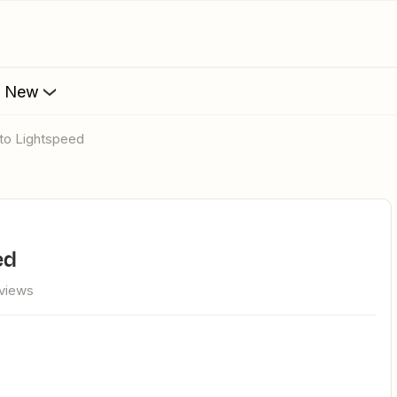
s New
Into Lightspeed
ed
views