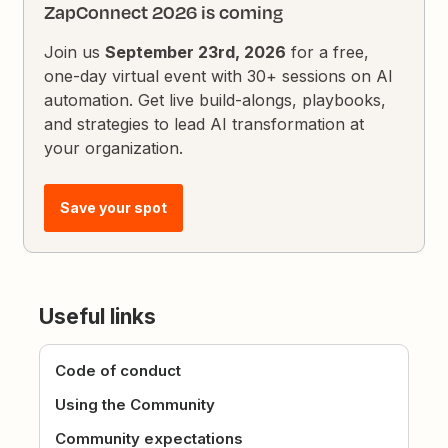
ZapConnect 2026 is coming
Join us
September 23rd, 2026
for a free,
one-day virtual event with 30+ sessions on AI
automation. Get live build-alongs, playbooks,
and strategies to lead AI transformation at
your organization.
Save your spot
Useful links
Code of conduct
Using the Community
Community expectations