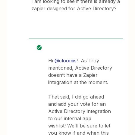
I am looking to see if there is already a
zapier designed for Active Directory?
Hi
@cloomis
! As Troy
mentioned, Active Directory
doesn’t have a Zapier
integration at the moment.
That said, I did go ahead
and add your vote for an
Active Directory integration
to our internal app
wishlist! We'll be sure to let
you know if and when this