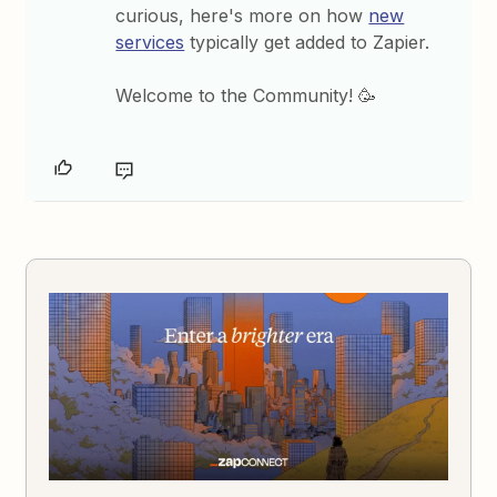
curious, here's more on how
new
services
typically get added to Zapier.
Welcome to the Community! 🥳