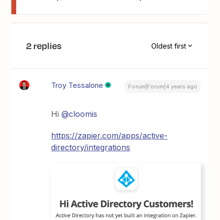
2 replies
Oldest first
Troy Tessalone
Forum|Forum|4 years ago
Hi
@cloomis
https://zapier.com/apps/active-
directory/integrations