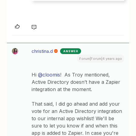
christina.d
ANSWER
Forum|Forum|4 years ago
Hi
@cloomis
! As Troy mentioned,
Active Directory doesn’t have a Zapier
integration at the moment.
That said, I did go ahead and add your
vote for an Active Directory integration
to our internal app wishlist! We'll be
sure to let you know if and when this
app is added to Zapier. In case you're