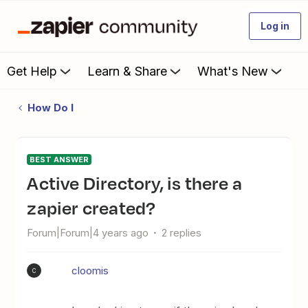
Log in
Get Help
Learn & Share
What's New
How Do I
BEST ANSWER
Active Directory, is there a
zapier created?
Forum|Forum|4 years ago
2 replies
cloomis
C