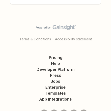
Terms & Conditions
Accessibility statement
Pricing
Help
Developer Platform
Press
Jobs
Enterprise
Templates
App Integrations