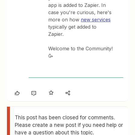
app is added to Zapier. In
case you're curious, here's
more on how
new services
typically get added to
Zapier.
Welcome to the Community!
🥳
This post has been closed for comments.
Please create a new post if you need help or
have a question about this topic.